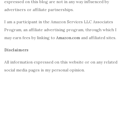
expressed on this blog are not in any way influenced by
advertisers or affiliate partnerships.
I am a participant in the Amazon Services LLC Associates
Program, an affiliate advertising program, through which I
may earn fees by linking to
Amazon.com
and affiliated sites.
Disclaimers
All information expressed on this website or on any related
social media pages is my personal opinion.