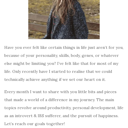
Have you ever felt like certain things in life just aren’t for you,
because of your personality, skills, body, genes, or whatever
else might be limiting you? I’ve felt like that for most of my
life. Only recently have I started to realise that we could
technically achieve anything if we set our heart on it.
Every month I want to share with you little bits and pieces
that made a world of a difference in my journey. The main
topics revolve around productivity, personal development, life
as an introvert & IBS sufferer, and the pursuit of happiness.
Let’s reach our goals together!