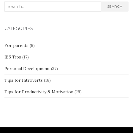
Search
SEARCH
for:
CATEGORIES
For parents
(6)
IBS Tips
(17)
Personal Development
(37)
Tips for Introverts
(16)
Tips for Productivity & Motivation
(29)