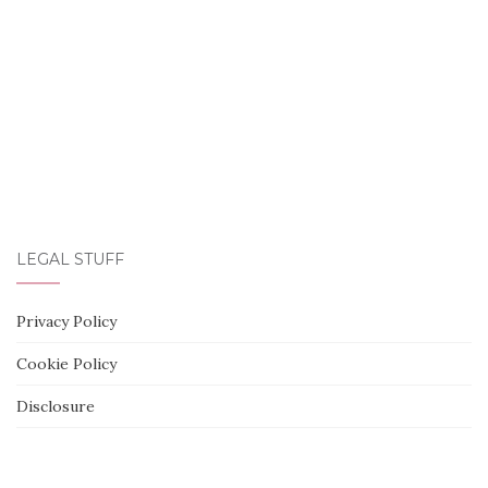
LEGAL STUFF
Privacy Policy
Cookie Policy
Disclosure