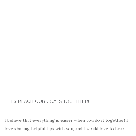
LET’S REACH OUR GOALS TOGETHER!
I believe that everything is easier when you do it together! I
love sharing helpful tips with you, and I would love to hear