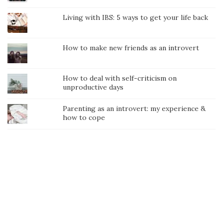
Living with IBS: 5 ways to get your life back
How to make new friends as an introvert
How to deal with self-criticism on
unproductive days
Parenting as an introvert: my experience &
how to cope