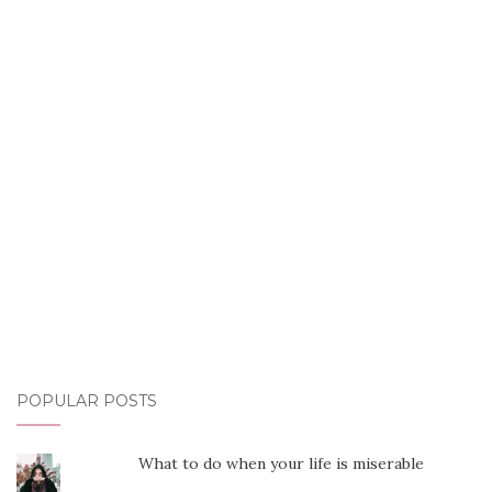
POPULAR POSTS
What to do when your life is miserable