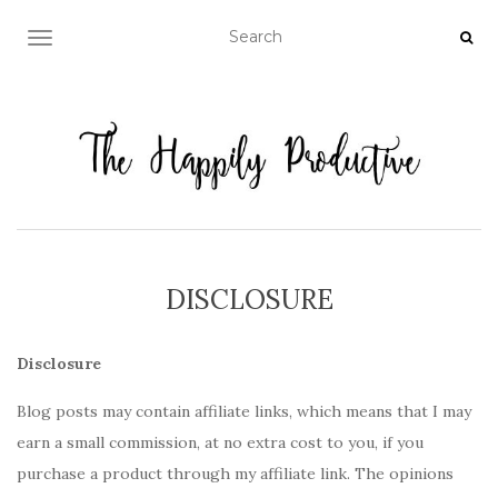
TOGGLE NAVIGATION
DISCLOSURE
Disclosure
Blog posts may contain affiliate links, which means that I may
earn a small commission, at no extra cost to you, if you
purchase a product through my affiliate link. The opinions