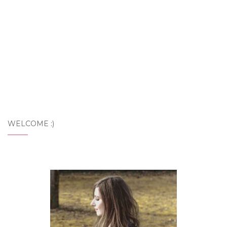
WELCOME :)