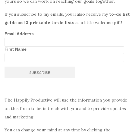
yours so we can work on reaching our goals together.
If you subscribe to my emails, you’ll also receive my
to-do list
guide
and
3 printable to-do lists
as a little welcome gift!
Email Address
First Name
The Happily Productive will use the information you provide
on this form to be in touch with you and to provide updates
and marketing.
You can change your mind at any time by clicking the