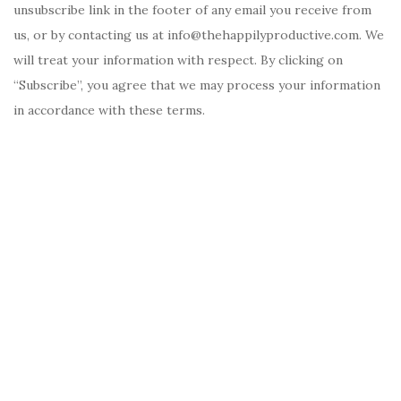
unsubscribe link in the footer of any email you receive from
us, or by contacting us at info@thehappilyproductive.com. We
will treat your information with respect. By clicking on
“Subscribe”, you agree that we may process your information
in accordance with these terms.