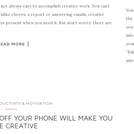
s not always easy to accomplish creative work. You can’t
You 
Unlike chores, a report or answering emails, creative
the 
ays present when you need it. But don’t worry: there are
you 
inf
your
READ MORE
“Su
inf
DUCTIVITY & MOTIVATION
OFF YOUR PHONE WILL MAKE YOU
E CREATIVE