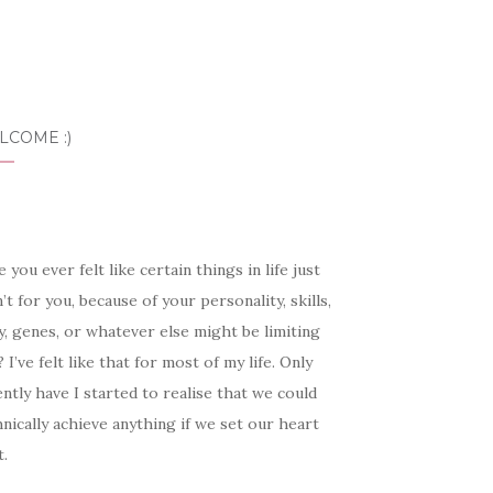
LCOME :)
 you ever felt like certain things in life just
’t for you, because of your personality, skills,
, genes, or whatever else might be limiting
 I’ve felt like that for most of my life. Only
ntly have I started to realise that we could
nically achieve anything if we set our heart
t.