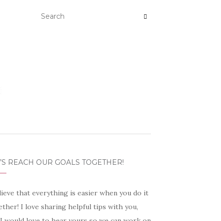
’S REACH OUR GOALS TOGETHER!
lieve that everything is easier when you do it
ther! I love sharing helpful tips with you,
 I would love to hear yours so we can work on