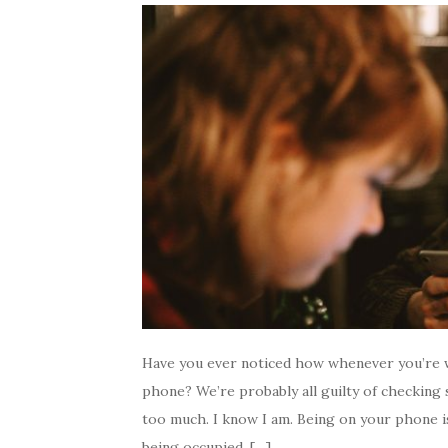
Have you ever noticed how whenever you’re w
phone? We’re probably all guilty of checking
too much. I know I am. Being on your phone is
being occupied. […]