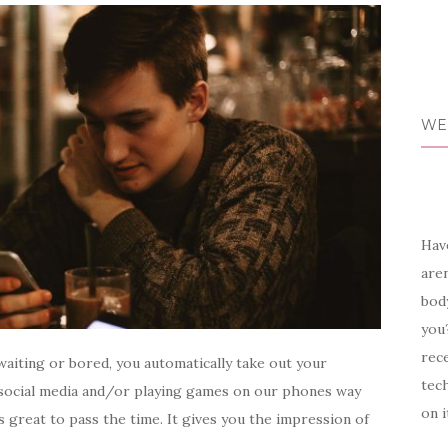
WE
Have
aren
body
you?
rece
aiting or bored, you automatically take out your
tech
 social media and/or playing games on our phones way
on i
 great to pass the time. It gives you the impression of