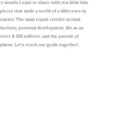
y month I want to share with you little bits
pieces that made a world of a difference in
journey. The main topics revolve around
uctivity, personal development, life as an
overt & IBS sufferer, and the pursuit of
iness. Let’s reach our goals together!