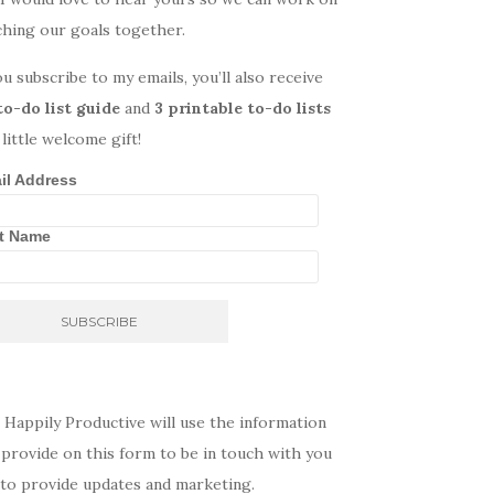
ching our goals together.
ou subscribe to my emails, you’ll also receive
to-do list guide
and
3 printable to-do lists
 little welcome gift!
il Address
st Name
 Happily Productive will use the information
provide on this form to be in touch with you
 to provide updates and marketing.