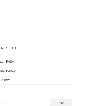
AL STUFF
acy Policy
kie Policy
closure
rch
SEARCH