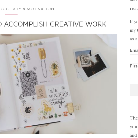
rea
DUCTIVITY & MOTIVATION
If y
O ACCOMPLISH CREATIVE WORK
my
as a
Ema
Fir
The
you 
and