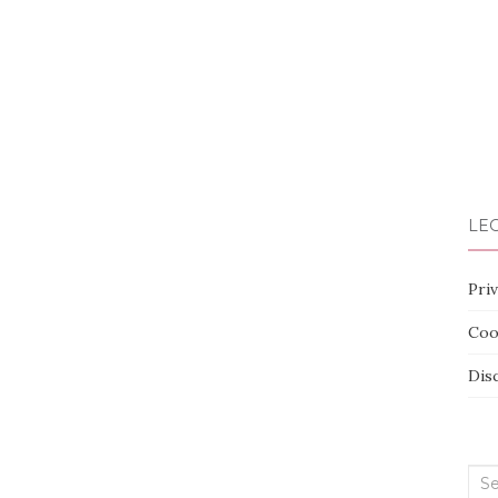
LEG
Priv
Coo
Dis
Sea