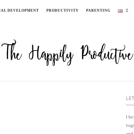
NAL DEVELOPMENT
PRODUCTIVITY
PARENTING
LET
I be
toge
and