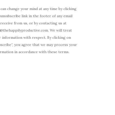
can change your mind at any time by clicking
unsubscribe link in the footer of any email
receive from us, or by contacting us at
o@thehappilyproductive.com. We will treat
 information with respect. By clicking on
bscribe”, you agree that we may process your
ormation in accordance with these terms.