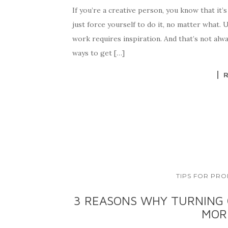
If you’re a creative person, you know that it’
just force yourself to do it, no matter what. 
work requires inspiration. And that’s not alw
ways to get […]
TIPS FOR PRO
3 REASONS WHY TURNING 
MOR