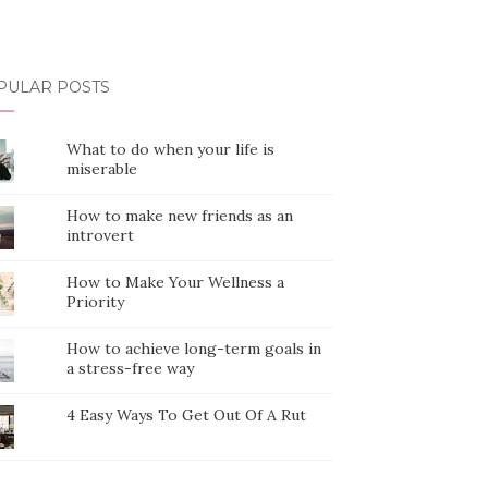
PULAR POSTS
What to do when your life is
miserable
How to make new friends as an
introvert
How to Make Your Wellness a
Priority
How to achieve long-term goals in
a stress-free way
4 Easy Ways To Get Out Of A Rut