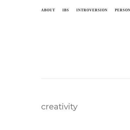
ABOUT
IBS
INTROVERSION
PERSO
creativity