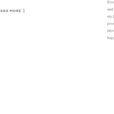
Ever
and 
READ MORE
my 
prod
intr
happ