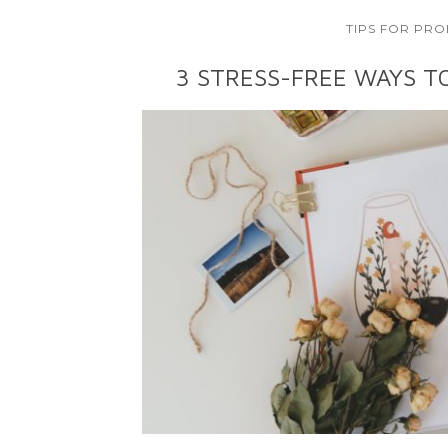
TIPS FOR PRO
3 STRESS-FREE WAYS T