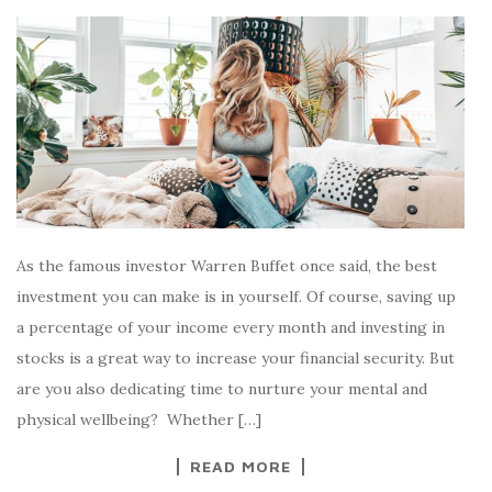
As the famous investor Warren Buffet once said, the best
investment you can make is in yourself. Of course, saving up
a percentage of your income every month and investing in
stocks is a great way to increase your financial security. But
are you also dedicating time to nurture your mental and
physical wellbeing? Whether […]
READ MORE