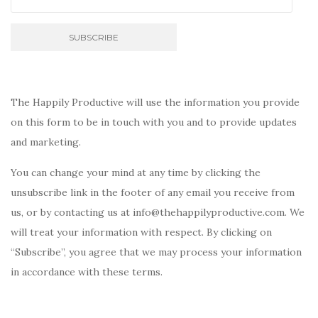
The Happily Productive will use the information you provide
on this form to be in touch with you and to provide updates
and marketing.
You can change your mind at any time by clicking the
unsubscribe link in the footer of any email you receive from
us, or by contacting us at info@thehappilyproductive.com. We
will treat your information with respect. By clicking on
“Subscribe”, you agree that we may process your information
in accordance with these terms.