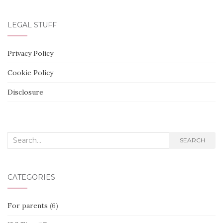
LEGAL STUFF
Privacy Policy
Cookie Policy
Disclosure
Search
SEARCH
for:
CATEGORIES
For parents
(6)