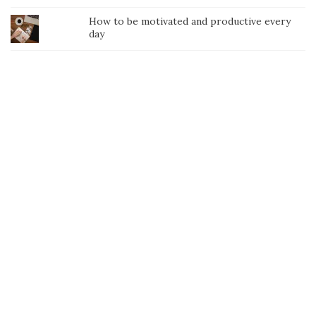
How to be motivated and productive every
day