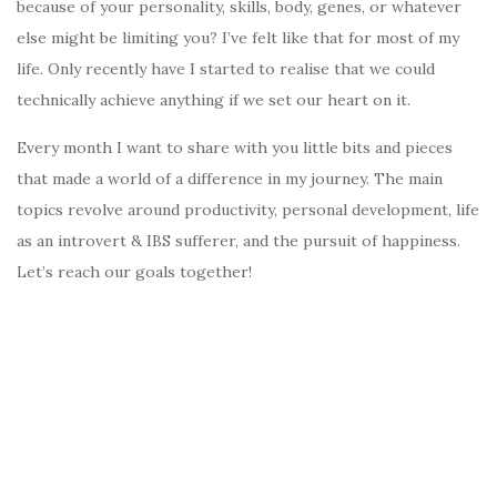
because of your personality, skills, body, genes, or whatever
else might be limiting you? I’ve felt like that for most of my
life. Only recently have I started to realise that we could
technically achieve anything if we set our heart on it.
Every month I want to share with you little bits and pieces
that made a world of a difference in my journey. The main
topics revolve around productivity, personal development, life
as an introvert & IBS sufferer, and the pursuit of happiness.
Let’s reach our goals together!