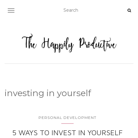
TOGGLE NAVIGATION
investing in yourself
PERSONAL DEVELOPMENT
5 WAYS TO INVEST IN YOURSELF