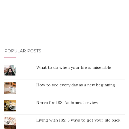
POPULAR POSTS
What to do when your life is miserable
How to see every day as a new beginning
Nerva for IBS: An honest review
Living with IBS: 5 ways to get your life back