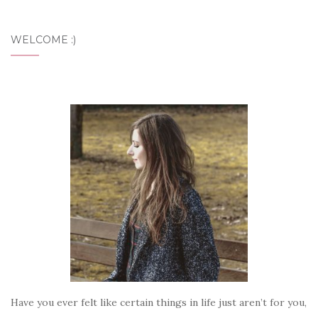
WELCOME :)
Have you ever felt like certain things in life just aren’t for you,