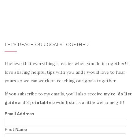
LET’S REACH OUR GOALS TOGETHER!
I believe that everything is easier when you do it together! I
love sharing helpful tips with you, and I would love to hear
yours so we can work on reaching our goals together.
If you subscribe to my emails, you’ll also receive my
to-do list
guide
and
3 printable to-do lists
as a little welcome gift!
Email Address
First Name