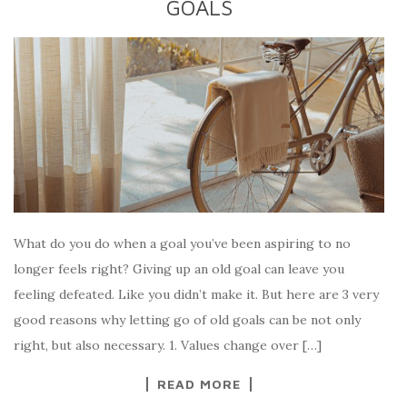
GOALS
What do you do when a goal you’ve been aspiring to no
longer feels right? Giving up an old goal can leave you
feeling defeated. Like you didn’t make it. But here are 3 very
good reasons why letting go of old goals can be not only
right, but also necessary. 1. Values change over […]
READ MORE