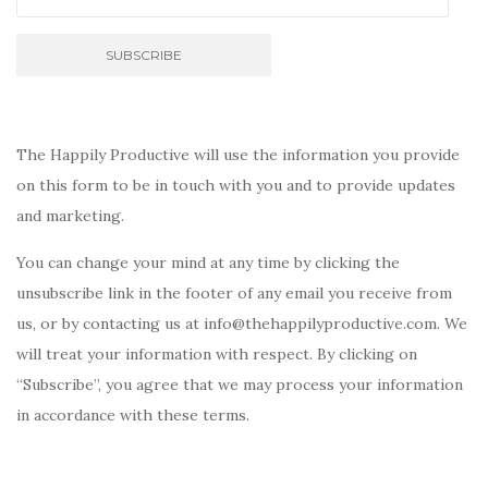
The Happily Productive will use the information you provide
on this form to be in touch with you and to provide updates
and marketing.
You can change your mind at any time by clicking the
unsubscribe link in the footer of any email you receive from
us, or by contacting us at info@thehappilyproductive.com. We
will treat your information with respect. By clicking on
“Subscribe”, you agree that we may process your information
in accordance with these terms.