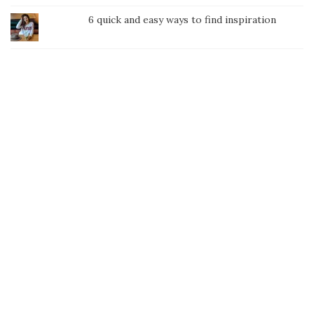
6 quick and easy ways to find inspiration