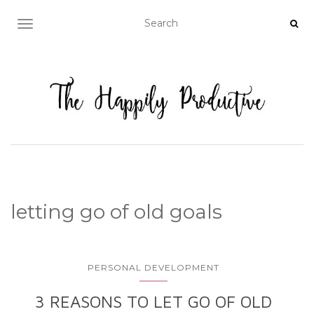
TOGGLE NAVIGATION
letting go of old goals
PERSONAL DEVELOPMENT
3 REASONS TO LET GO OF OLD