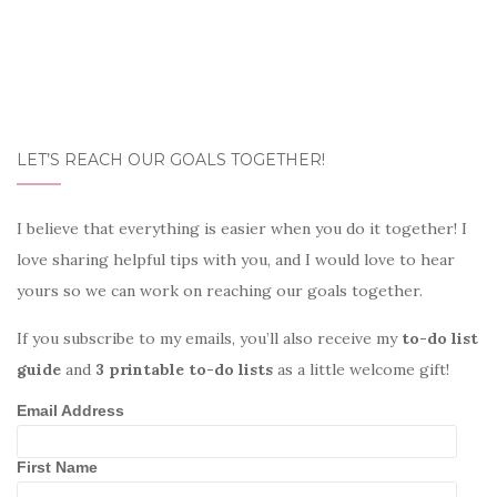
LET’S REACH OUR GOALS TOGETHER!
I believe that everything is easier when you do it together! I
love sharing helpful tips with you, and I would love to hear
yours so we can work on reaching our goals together.
If you subscribe to my emails, you’ll also receive my
to-do list
guide
and
3 printable to-do lists
as a little welcome gift!
Email Address
First Name