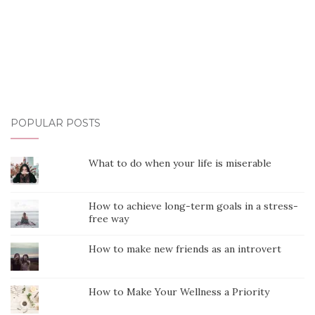
POPULAR POSTS
What to do when your life is miserable
How to achieve long-term goals in a stress-
free way
How to make new friends as an introvert
How to Make Your Wellness a Priority