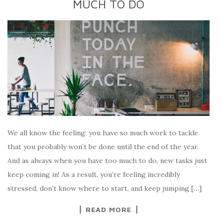
MUCH TO DO
We all know the feeling: you have so much work to tackle
that you probably won’t be done until the end of the year.
And as always when you have too much to do, new tasks just
keep coming in! As a result, you’re feeling incredibly
stressed, don’t know where to start, and keep jumping […]
READ MORE