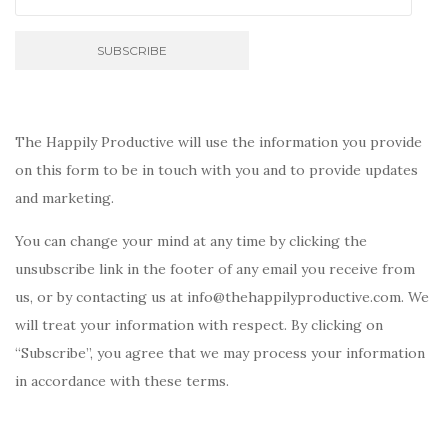
The Happily Productive will use the information you provide
on this form to be in touch with you and to provide updates
and marketing.
You can change your mind at any time by clicking the
unsubscribe link in the footer of any email you receive from
us, or by contacting us at info@thehappilyproductive.com. We
will treat your information with respect. By clicking on
“Subscribe”, you agree that we may process your information
in accordance with these terms.