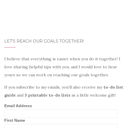
LET’S REACH OUR GOALS TOGETHER!
I believe that everything is easier when you do it together! I
love sharing helpful tips with you, and I would love to hear
yours so we can work on reaching our goals together.
If you subscribe to my emails, you’ll also receive my
to-do list
guide
and
3 printable to-do lists
as a little welcome gift!
Email Address
First Name