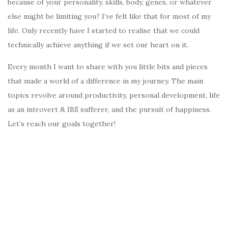
because of your personality, skills, body, genes, or whatever
else might be limiting you? I’ve felt like that for most of my
life. Only recently have I started to realise that we could
technically achieve anything if we set our heart on it.
Every month I want to share with you little bits and pieces
that made a world of a difference in my journey. The main
topics revolve around productivity, personal development, life
as an introvert & IBS sufferer, and the pursuit of happiness.
Let’s reach our goals together!