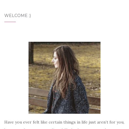
WELCOME :)
Have you ever felt like certain things in life just aren’t for you,