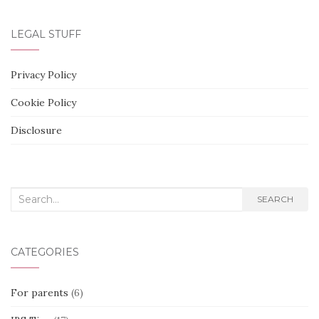
LEGAL STUFF
Privacy Policy
Cookie Policy
Disclosure
Search
SEARCH
for:
CATEGORIES
For parents
(6)