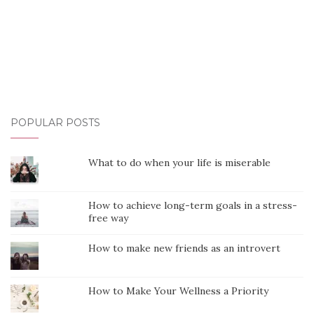
POPULAR POSTS
What to do when your life is miserable
How to achieve long-term goals in a stress-
free way
How to make new friends as an introvert
How to Make Your Wellness a Priority