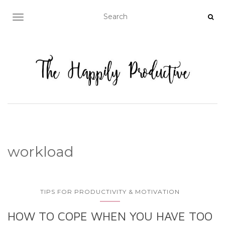
TOGGLE NAVIGATION
workload
TIPS FOR PRODUCTIVITY & MOTIVATION
HOW TO COPE WHEN YOU HAVE TOO