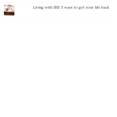
Living with IBS: 5 ways to get your life back