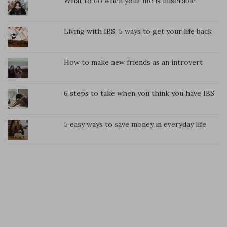
What to do when your life is miserable
Living with IBS: 5 ways to get your life back
How to make new friends as an introvert
6 steps to take when you think you have IBS
5 easy ways to save money in everyday life