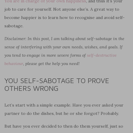
You are in charge of your own happiness
, and thus it’s your
job to care for yourself. Not anyone else’s. A great way to
become happier is to learn how to recognise and avoid self-
sabotage.
Disclaimer: In this post, I am talking about self-sabotage in the
sense of interfering with your own needs, wishes, and goals. If
you tend to engage in more severe forms of
self-destructive
behaviour
, please get the help you need!
YOU SELF-SABOTAGE TO PROVE
OTHERS WRONG
Let’s start with a simple example. Have you ever asked your
partner to do the dishes, but he or she forgot? Probably.
But have you ever decided to then do them yourself, just so