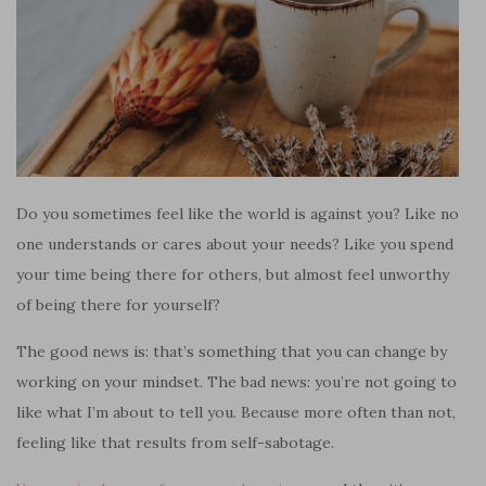
Do you sometimes feel like the world is against you? Like no
one understands or cares about your needs? Like you spend
your time being there for others, but almost feel unworthy
of being there for yourself?
The good news is: that’s something that you can change by
working on your mindset. The bad news: you’re not going to
like what I’m about to tell you. Because more often than not,
feeling like that results from self-sabotage.