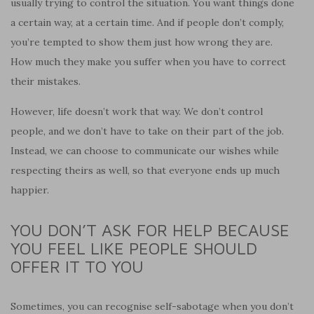
usually trying to control the situation. You want things done
a certain way, at a certain time. And if people don’t comply,
you’re tempted to show them just how wrong they are.
How much they make you suffer when you have to correct
their mistakes.
However, life doesn’t work that way. We don’t control
people, and we don’t have to take on their part of the job.
Instead, we can choose to communicate our wishes while
respecting theirs as well, so that everyone ends up much
happier.
YOU DON’T ASK FOR HELP BECAUSE
YOU FEEL LIKE PEOPLE SHOULD
OFFER IT TO YOU
Sometimes, you can recognise self-sabotage when you don’t