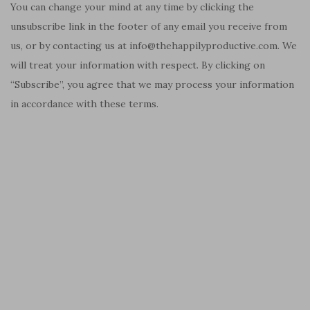
You can change your mind at any time by clicking the
unsubscribe link in the footer of any email you receive from
us, or by contacting us at info@thehappilyproductive.com. We
will treat your information with respect. By clicking on
“Subscribe”, you agree that we may process your information
in accordance with these terms.