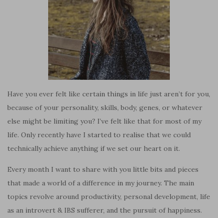
Have you ever felt like certain things in life just aren’t for you,
because of your personality, skills, body, genes, or whatever
else might be limiting you? I’ve felt like that for most of my
life. Only recently have I started to realise that we could
technically achieve anything if we set our heart on it.
Every month I want to share with you little bits and pieces
that made a world of a difference in my journey. The main
topics revolve around productivity, personal development, life
as an introvert & IBS sufferer, and the pursuit of happiness.