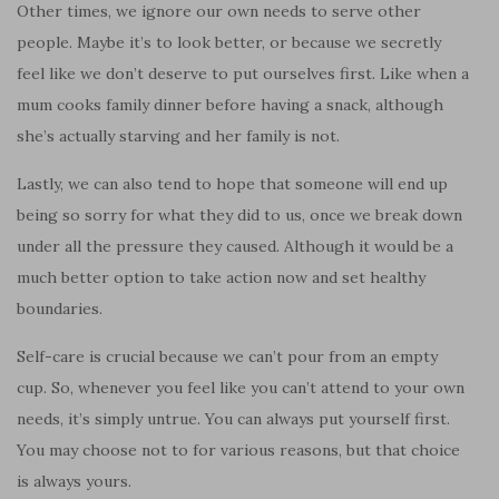
Other times, we ignore our own needs to serve other
people. Maybe it’s to look better, or because we secretly
feel like we don’t deserve to put ourselves first. Like when a
mum cooks family dinner before having a snack, although
she’s actually starving and her family is not.
Lastly, we can also tend to hope that someone will end up
being so sorry for what they did to us, once we break down
under all the pressure they caused. Although it would be a
much better option to take action now and set healthy
boundaries.
Self-care is crucial because we can’t pour from an empty
cup. So, whenever you feel like you can’t attend to your own
needs, it’s simply untrue. You can always put yourself first.
You may choose not to for various reasons, but that choice
is always yours.