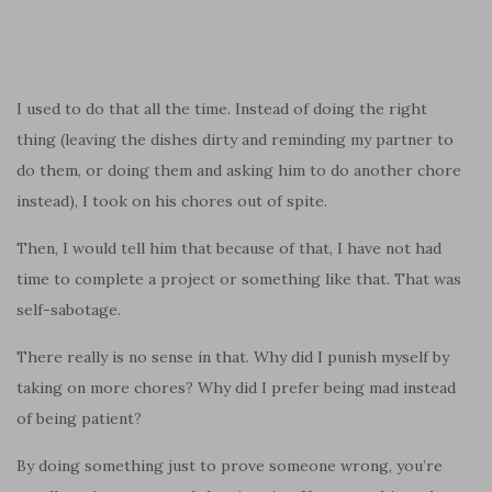
I used to do that all the time. Instead of doing the right
thing (leaving the dishes dirty and reminding my partner to
do them, or doing them and asking him to do another chore
instead), I took on his chores out of spite.
Then, I would tell him that because of that, I have not had
time to complete a project or something like that. That was
self-sabotage.
There really is no sense in that. Why did I punish myself by
taking on more chores? Why did I prefer being mad instead
of being patient?
By doing something just to prove someone wrong, you’re