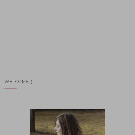
WELCOME :)