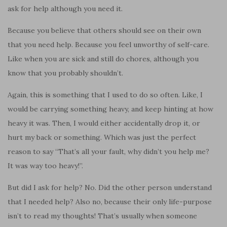
ask for help although you need it.
Because you believe that others should see on their own
that you need help. Because you feel unworthy of self-care.
Like when you are sick and still do chores, although you
know that you probably shouldn’t.
Again, this is something that I used to do so often. Like, I
would be carrying something heavy, and keep hinting at how
heavy it was. Then, I would either accidentally drop it, or
hurt my back or something. Which was just the perfect
reason to say “That’s all your fault, why didn’t you help me?
It was way too heavy!”.
But did I ask for help? No. Did the other person understand
that I needed help? Also no, because their only life-purpose
isn’t to read my thoughts! That’s usually when someone