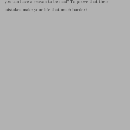
you can have a reason to be mad? To prove that their
mistakes make your life that much harder?