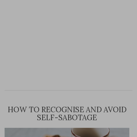
HOW TO RECOGNISE AND AVOID
SELF-SABOTAGE