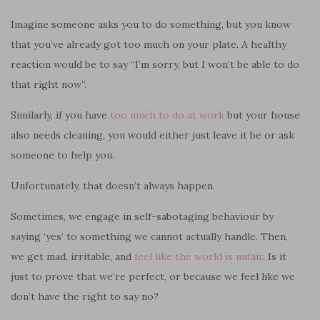
Imagine someone asks you to do something, but you know
that you’ve already got too much on your plate. A healthy
reaction would be to say “I’m sorry, but I won’t be able to do
that right now”.
Similarly, if you have
too much to do at work
but your house
also needs cleaning, you would either just leave it be or ask
someone to help you.
Unfortunately, that doesn’t always happen.
Sometimes, we engage in self-sabotaging behaviour by
saying ‘yes’ to something we cannot actually handle. Then,
we get mad, irritable, and
feel like the world is unfair
. Is it
just to prove that we’re perfect, or because we feel like we
don’t have the right to say no?