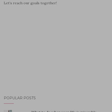
Let’s reach our goals together!
POPULAR POSTS