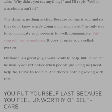
asks: “Why didn’t you say anything?” and I’ll reply “Well it
was clear, wasn’t it?”.
The thing is, nothing is clear. Because no one is you, and so
they don’t know what’s going on in your head. The only way
to communicate your needs is to, well, communicate.
Put
yourself first sometimes
. It doesn’t make you a selfish
person!
My fiancé is a great guy, always ready to help. But unlike me,
he usually doesn’t notice when people (including me) need
help. So, I have to tell him. And there’s nothing wrong with
that.
YOU PUT YOURSELF LAST BECAUSE
YOU FEEL UNWORTHY OF SELF-
CARE