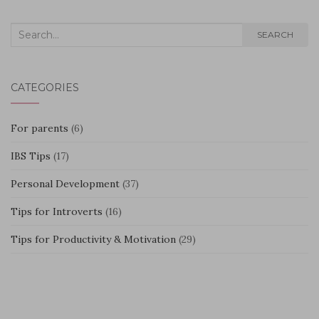
Search
SEARCH
for:
CATEGORIES
For parents
(6)
IBS Tips
(17)
Personal Development
(37)
Tips for Introverts
(16)
Tips for Productivity & Motivation
(29)