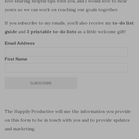
love sharing helpful tips with you, and I would love to hear
yours so we can work on reaching our goals together.
If you subscribe to my emails, you’ll also receive my
to-do list
guide
and
3 printable to-do lists
as a little welcome gift!
Email Address
First Name
The Happily Productive will use the information you provide
on this form to be in touch with you and to provide updates
and marketing.