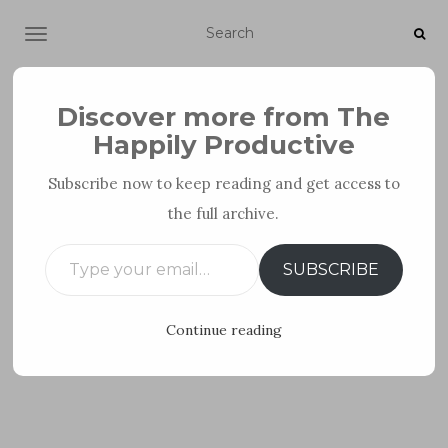
TOGGLE NAVIGATION
Discover more from The
Happily Productive
Subscribe now to keep reading and get access to
the full archive.
PERSONAL DEVELOPMENT
Type your email…
SUBSCRIBE
Continue reading