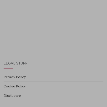
LEGAL STUFF
Privacy Policy
Cookie Policy
Disclosure