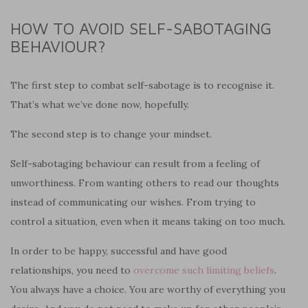
HOW TO AVOID SELF-SABOTAGING
BEHAVIOUR?
The first step to combat self-sabotage is to recognise it.
That’s what we’ve done now, hopefully.
The second step is to change your mindset.
Self-sabotaging behaviour can result from a feeling of
unworthiness. From wanting others to read our thoughts
instead of communicating our wishes. From trying to
control a situation, even when it means taking on too much.
In order to be happy, successful and have good
relationships, you need to
overcome such limiting beliefs
.
You always have a choice. You are worthy of everything you