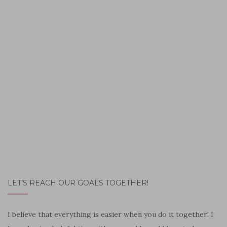
LET’S REACH OUR GOALS TOGETHER!
I believe that everything is easier when you do it together! I