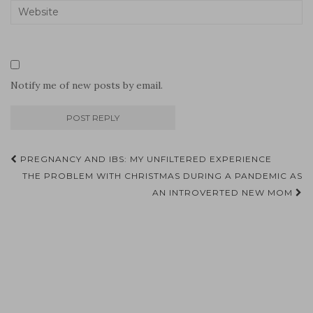
Notify me of new posts by email.
Post
PREGNANCY AND IBS: MY UNFILTERED EXPERIENCE
navigation
THE PROBLEM WITH CHRISTMAS DURING A PANDEMIC AS
AN INTROVERTED NEW MOM