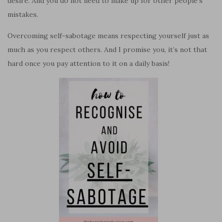
desire. And you do not need to make up for other people’s
mistakes.
Overcoming self-sabotage means respecting yourself just as
much as you respect others. And I promise you, it’s not that
hard once you pay attention to it on a daily basis!