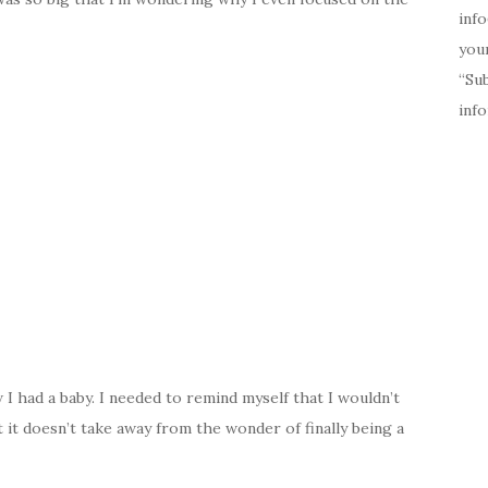
inf
your
“Su
inf
I had a baby. I needed to remind myself that I wouldn’t
 it doesn’t take away from the wonder of finally being a