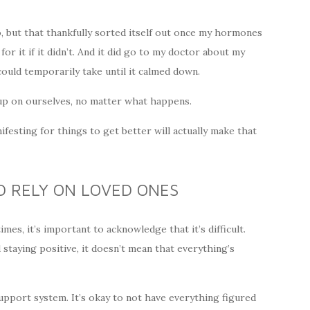
, but that thankfully sorted itself out once my hormones
r it if it didn’t. And it did go to my doctor about my
ould temporarily take until it calmed down.
e up on ourselves, no matter what happens.
nifesting for things to get better will actually make that
D RELY ON LOVED ONES
es, it’s important to acknowledge that it’s difficult.
taying positive, it doesn’t mean that everything’s
support system. It’s okay to not have everything figured