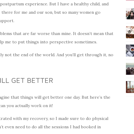
postpartum experience. But I have a healthy child, and
as there for me and our son, but so many women go
upport.
lems that are far worse than mine. It doesn’t mean that
help me to put things into perspective sometimes.
bly not the end of the world. And you’ll get through it, no
ILL GET BETTER
agine that things will get better one day. But here’s the
can you actually work on it!
ustrated with my recovery, so I made sure to do physical
n’t even need to do all the sessions I had booked in