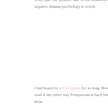
negative (human psychology is weird).
I had hoped to
get pregnant
for so long. Now 
want it any other way. Postpartum is hard, but
mom.