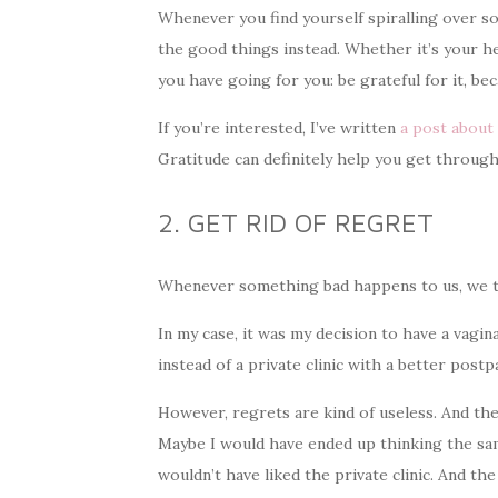
Whenever you find yourself spiralling over s
the good things instead. Whether it’s your heal
you have going for you: be grateful for it, be
If you’re interested, I’ve written
a post about 
Gratitude can definitely help you get through
2. GET RID OF REGRET
Whenever something bad happens to us, we ten
In my case, it was my decision to have a vagina
instead of a private clinic with a better post
However, regrets are kind of useless. And the
Maybe I would have ended up thinking the sam
wouldn’t have liked the private clinic. And the