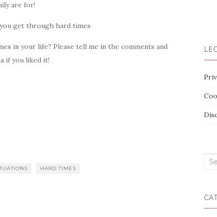
ily are for!
imes in your life? Please tell me in the comments and
LEG
if you liked it!
Priv
Coo
Dis
Sea
ITUATIONS
HARD TIMES
for:
CA