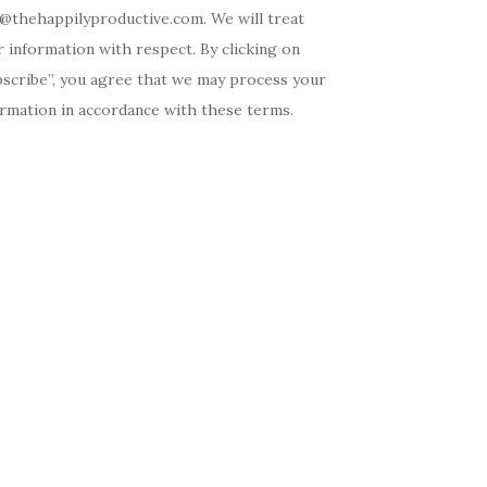
o@thehappilyproductive.com. We will treat
 information with respect. By clicking on
bscribe”, you agree that we may process your
ormation in accordance with these terms.