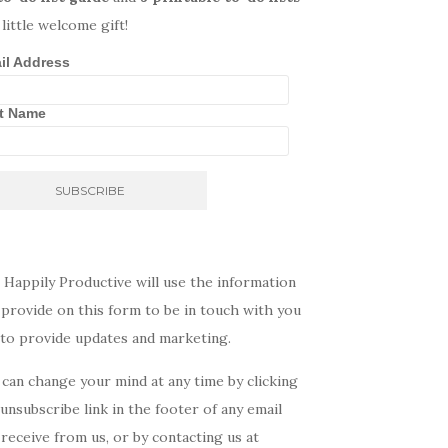
 little welcome gift!
il Address
st Name
 Happily Productive will use the information
provide on this form to be in touch with you
 to provide updates and marketing.
can change your mind at any time by clicking
unsubscribe link in the footer of any email
receive from us, or by contacting us at