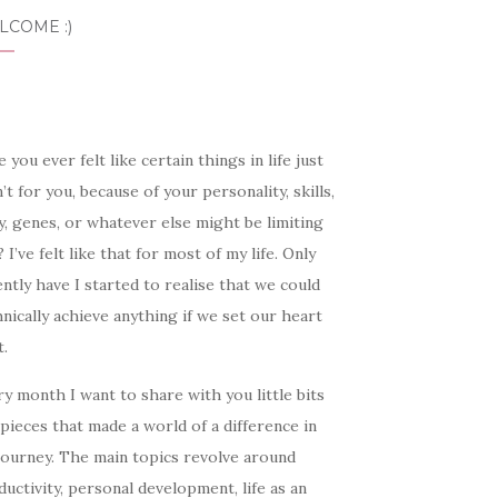
LCOME :)
 you ever felt like certain things in life just
’t for you, because of your personality, skills,
, genes, or whatever else might be limiting
 I’ve felt like that for most of my life. Only
ntly have I started to realise that we could
nically achieve anything if we set our heart
t.
y month I want to share with you little bits
pieces that made a world of a difference in
journey. The main topics revolve around
uctivity, personal development, life as an