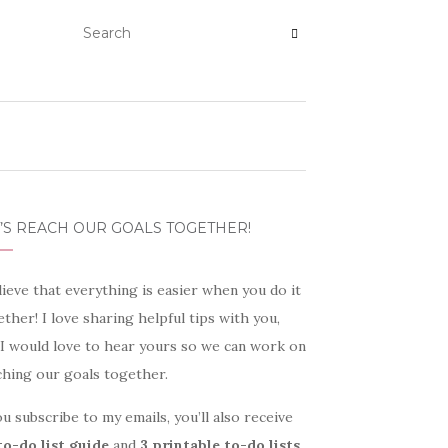
’S REACH OUR GOALS TOGETHER!
lieve that everything is easier when you do it
ther! I love sharing helpful tips with you,
 I would love to hear yours so we can work on
ching our goals together.
ou subscribe to my emails, you’ll also receive
to-do list guide
and
3 printable to-do lists