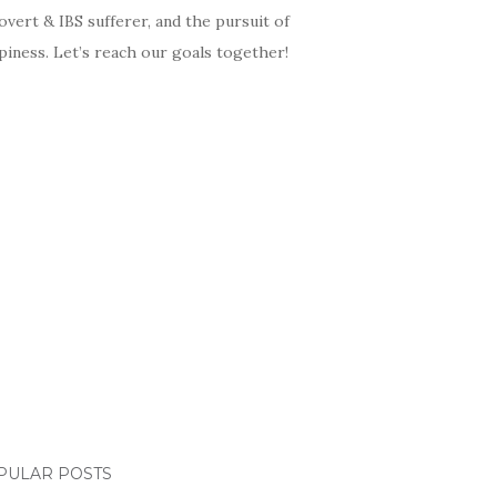
overt & IBS sufferer, and the pursuit of
iness. Let’s reach our goals together!
PULAR POSTS