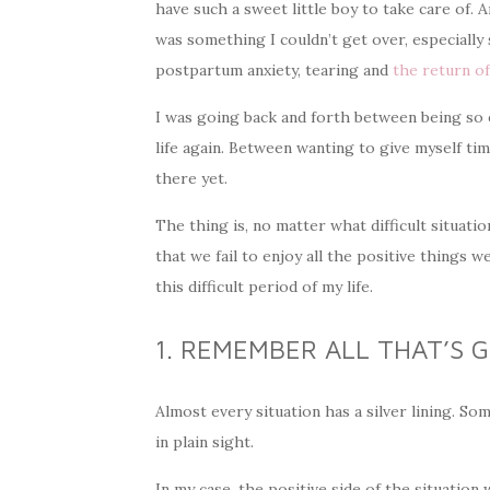
have such a sweet little boy to take care of. 
was something I couldn’t get over, especially s
postpartum anxiety, tearing and
the return o
I was going back and forth between being so ex
life again. Between wanting to give myself tim
there yet.
The thing is, no matter what difficult situati
that we fail to enjoy all the positive things
this difficult period of my life.
1. REMEMBER ALL THAT’S 
Almost every situation has a silver lining. Som
in plain sight.
In my case, the positive side of the situatio