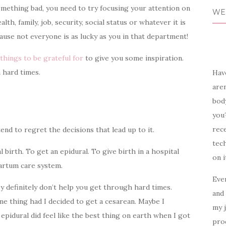
omething bad, you need to try focusing your attention on
WE
th, family, job, security, social status or whatever it is
cause not everyone is as lucky as you in that department!
things to be grateful for
to give you some inspiration.
 hard times.
Have
aren
body
you?
rece
d to regret the decisions that lead up to it.
tech
l birth. To get an epidural. To give birth in a hospital
on i
partum care system.
Ever
y definitely
don’t help you get through hard times.
and 
e thing had I decided to get a cesarean
. Maybe I
my 
 epidural did feel like the best thing on earth when I got
prod