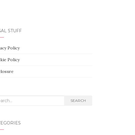
AL STUFF
acy Policy
kie Policy
closure
rch
SEARCH
TEGORIES