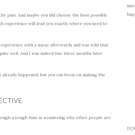
intr
happ
 the past. And maybe you did choose the best possible
gh experience will lead you exactly where you need to
 experience with a nurse afterwards and was told that
quite well. And I was indeed fine three months later
at already happened, but you can focus on making the
ECTIVE
rough a tough time is wondering why other people are
PO