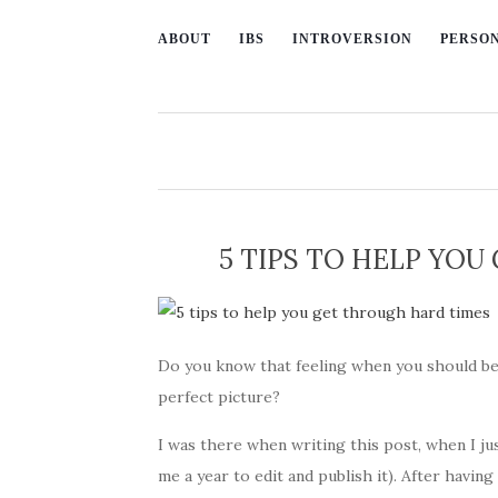
ABOUT
IBS
INTROVERSION
PERSO
5 TIPS TO HELP YO
Do you know that feeling when you should be
perfect picture?
I was there when writing this post, when I jus
me a year to edit and publish it). After having