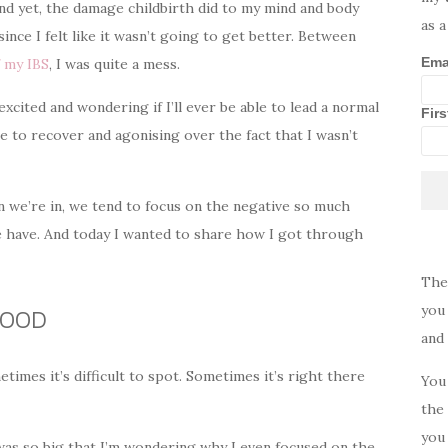
And yet, the damage childbirth did to my mind and body
as a
ince I felt like it wasn’t going to get better. Between
Ema
f my IBS
, I was quite a mess.
cited and wondering if I’ll ever be able to lead a normal
Fir
e to recover and agonising over the fact that I wasn’t
on we’re in, we tend to focus on the negative so much
 we have. And today I wanted to share how I got through
The
you 
GOOD
and
etimes it’s difficult to spot. Sometimes it’s right there
You 
the 
you 
n was so big that I’m wondering why I even focused on the