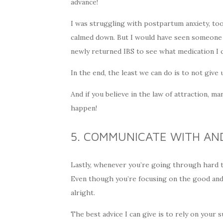
advance!
I was struggling with postpartum anxiety, too
calmed down. But I would have seen someone fo
newly returned IBS to see what medication I c
In the end, the least we can do is to not giv
And if you believe in the law of attraction, ma
happen!
5. COMMUNICATE WITH AN
Lastly, whenever you’re going through hard tim
Even though you’re focusing on the good and s
alright.
The best advice I can give is to rely on your 