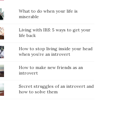
What to do when your life is
miserable
Living with IBS: 5 ways to get your
life back
How to stop living inside your head
when you’re an introvert
How to make new friends as an
introvert
Secret struggles of an introvert and
how to solve them