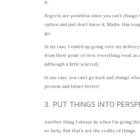
it.
Regrets are pointless since you can’t change
option and just don’t know it. Maybe this tou
go.
In my case, I ended up going over my delivery
from their point of view, everything went as 
(although a little scarred).
In any case, you can’t go back and change wh
present and future better!
3. PUT THINGS INTO PERSP
Another thing I always do when I’m going th
so lucky. But that’s not the reality of things.