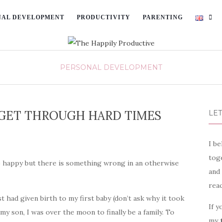
NAL DEVELOPMENT
PRODUCTIVITY
PARENTING
PERSONAL DEVELOPMENT
U GET THROUGH HARD TIMES
LET
I be
toge
 happy but there is something wrong in an otherwise
and
rea
t had given birth to my first baby (don’t ask why it took
If y
 my son, I was over the moon to finally be a family. To
my