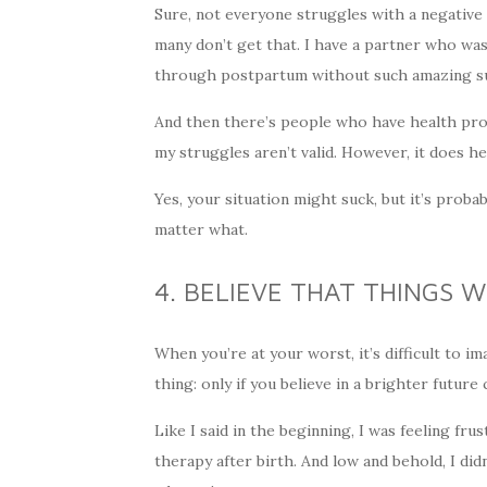
Sure, not everyone struggles with a negative 
many don’t get that. I have a partner who w
through postpartum without such amazing s
And then there’s people who have health prob
my struggles aren’t valid. However, it does 
Yes, your situation might suck, but it’s proba
matter what.
4. BELIEVE THAT THINGS W
When you’re at your worst, it’s difficult to im
thing: only if you believe in a brighter future 
Like I said in the beginning, I was feeling fr
therapy after birth. And low and behold, I did