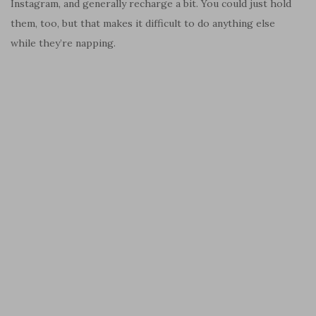
Instagram, and generally recharge a bit. You could just hold
them, too, but that makes it difficult to do anything else
while they’re napping.