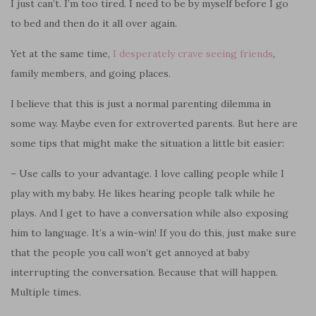
I just can’t. I’m too tired. I need to be by myself before I go
to bed and then do it all over again.
Yet at the same time,
I desperately crave seeing friends
,
family members, and going places.
I believe that this is just a normal parenting dilemma in
some way. Maybe even for extroverted parents. But here are
some tips that might make the situation a little bit easier:
– Use calls to your advantage. I love calling people while I
play with my baby. He likes hearing people talk while he
plays. And I get to have a conversation while also exposing
him to language. It’s a win-win! If you do this, just make sure
that the people you call won’t get annoyed at baby
interrupting the conversation. Because that will happen.
Multiple times.