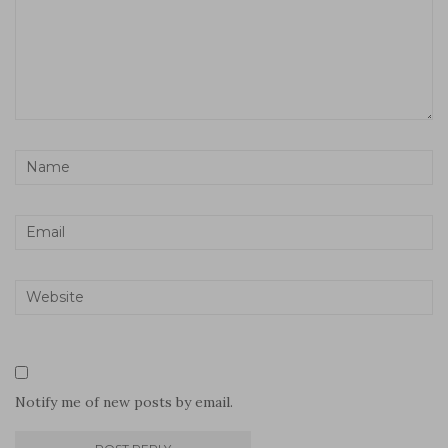
Notify me of new posts by email.