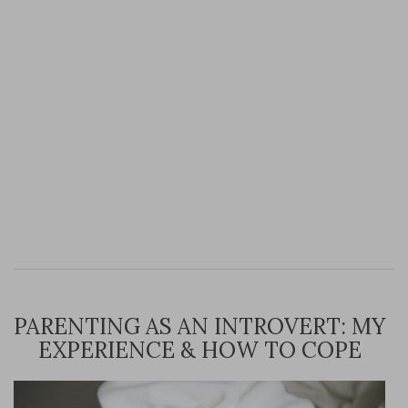
PARENTING AS AN INTROVERT: MY
EXPERIENCE & HOW TO COPE