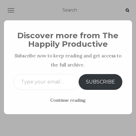
TOGGLE NAVIGATION
Discover more from The
Happily Productive
Subscribe now to keep reading and get access to
the full archive.
FOR PARENTS
TIPS FOR INTROVERTS
Type your email…
SUBSCRIBE
Continue reading