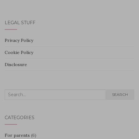
LEGAL STUFF
Privacy Policy
Cookie Policy
Disclosure
Search
SEARCH
for:
CATEGORIES
For parents
(6)