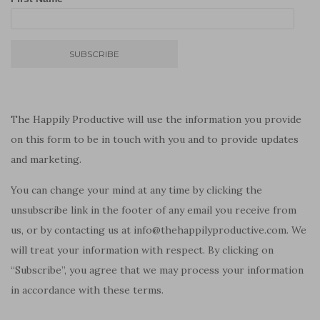
The Happily Productive will use the information you provide
on this form to be in touch with you and to provide updates
and marketing.
You can change your mind at any time by clicking the
unsubscribe link in the footer of any email you receive from
us, or by contacting us at info@thehappilyproductive.com. We
will treat your information with respect. By clicking on
“Subscribe”, you agree that we may process your information
in accordance with these terms.