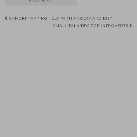
Post
CAN EFT TAPPING HELP WITH ANXIETY AND IBS?
navigation
SMALL TALK TIPS FOR INTROVERTS