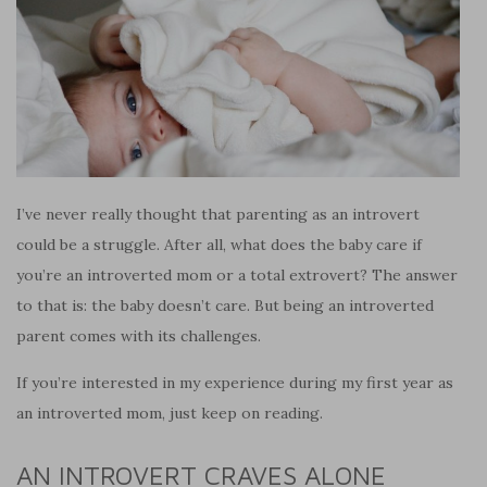
I’ve never really thought that parenting as an introvert
could be a struggle. After all, what does the baby care if
you’re an introverted mom or a total extrovert? The answer
to that is: the baby doesn’t care. But being an introverted
parent comes with its challenges.
If you’re interested in my experience during my first year as
an introverted mom, just keep on reading.
AN INTROVERT CRAVES ALONE