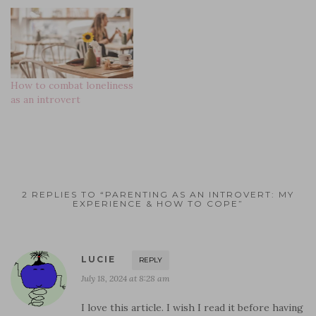
i
d
n
n
o
n
n
o
d
d
w
d
d
w
o
o
)
o
o
)
w
w
w
w
)
)
)
)
How to combat loneliness
as an introvert
2 REPLIES TO “PARENTING AS AN INTROVERT: MY
EXPERIENCE & HOW TO COPE”
LUCIE
REPLY
July 18, 2024 at 8:28 am
I love this article. I wish I read it before having