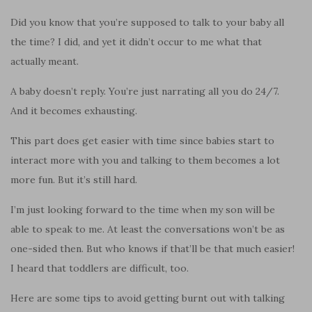
Did you know that you’re supposed to talk to your baby all
the time? I did, and yet it didn’t occur to me what that
actually meant.
A baby doesn’t reply. You’re just narrating all you do 24/7.
And it becomes exhausting.
This part does get easier with time since babies start to
interact more with you and talking to them becomes a lot
more fun. But it’s still hard.
I’m just looking forward to the time when my son will be
able to speak to me. At least the conversations won’t be as
one-sided then. But who knows if that’ll be that much easier!
I heard that toddlers are difficult, too.
Here are some tips to avoid getting burnt out with talking