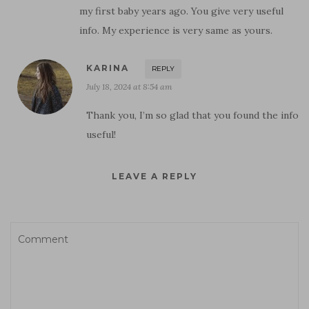
my first baby years ago. You give very useful
info. My experience is very same as yours.
KARINA
REPLY
July 18, 2024 at 8:54 am
Thank you, I’m so glad that you found the info
useful!
LEAVE A REPLY