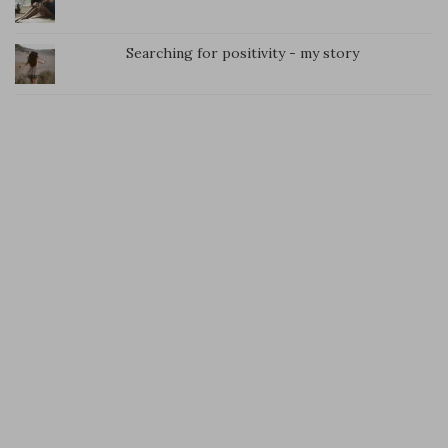
Searching for positivity - my story