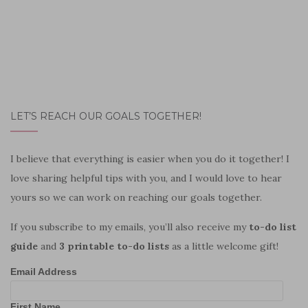
LET’S REACH OUR GOALS TOGETHER!
I believe that everything is easier when you do it together! I
love sharing helpful tips with you, and I would love to hear
yours so we can work on reaching our goals together.
If you subscribe to my emails, you’ll also receive my
to-do list
guide
and
3 printable to-do lists
as a little welcome gift!
Email Address
First Name