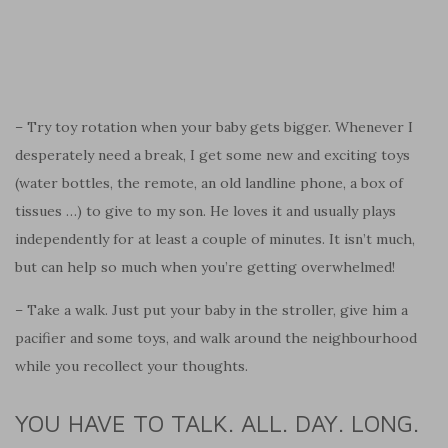
– Try toy rotation when your baby gets bigger. Whenever I
desperately need a break, I get some new and exciting toys
(water bottles, the remote, an old landline phone, a box of
tissues …) to give to my son. He loves it and usually plays
independently for at least a couple of minutes. It isn’t much,
but can help so much when you’re getting overwhelmed!
– Take a walk. Just put your baby in the stroller, give him a
pacifier and some toys, and walk around the neighbourhood
while you recollect your thoughts.
YOU HAVE TO TALK. ALL. DAY. LONG.