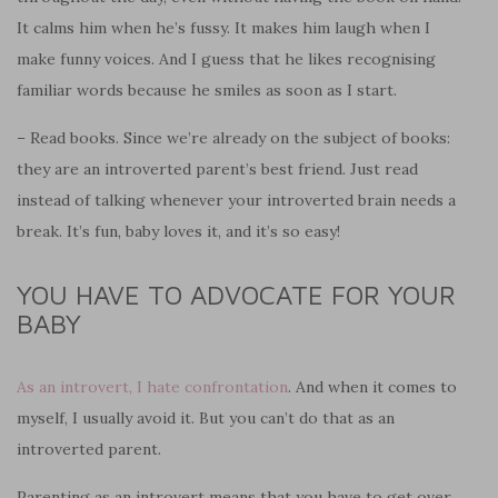
It calms him when he’s fussy. It makes him laugh when I
make funny voices. And I guess that he likes
recognising
familiar words because he smiles as soon as I start.
– Read books. Since we’re already on the subject of books:
they are an introverted parent’s best friend. Just read
instead of talking whenever your introverted brain needs a
break. It’s fun, baby loves it, and it’s so easy!
YOU HAVE TO ADVOCATE FOR YOUR
BABY
As an introvert, I hate confrontation
. And when it comes to
myself, I usually avoid it. But you can’t do that as an
introverted parent.
Parenting as an introvert means that you have to get over