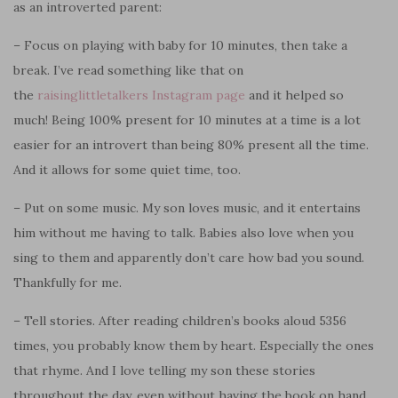
as an introverted parent:
– Focus on playing with baby for 10 minutes, then take a
break. I’ve read something like that on
the
raisinglittletalkers Instagram page
and it helped so
much! Being 100% present for 10 minutes at a time is a lot
easier for an introvert than being 80% present all the time.
And it allows for some quiet time, too.
– Put on some music. My son loves music, and it entertains
him without me having to talk. Babies also love when you
sing to them and apparently don’t care how bad you sound.
Thankfully for me.
– Tell stories. After reading children’s books aloud 5356
times, you probably know them by heart. Especially the ones
that rhyme. And I love telling my son these stories
throughout the day, even without having the book on hand.