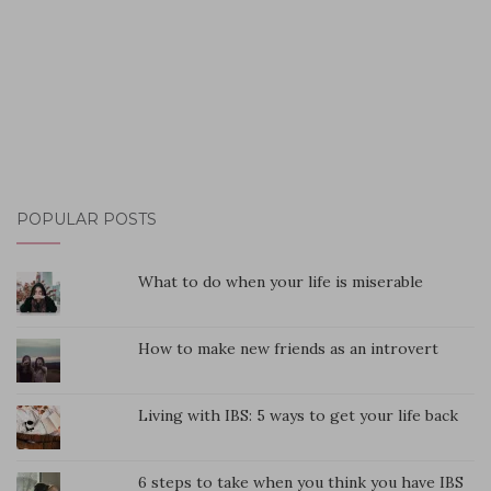
POPULAR POSTS
What to do when your life is miserable
How to make new friends as an introvert
Living with IBS: 5 ways to get your life back
6 steps to take when you think you have IBS