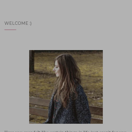
WELCOME :)