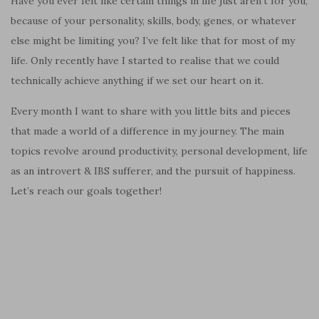
Have you ever felt like certain things in life just aren’t for you,
because of your personality, skills, body, genes, or whatever
else might be limiting you? I’ve felt like that for most of my
life. Only recently have I started to realise that we could
technically achieve anything if we set our heart on it.
Every month I want to share with you little bits and pieces
that made a world of a difference in my journey. The main
topics revolve around productivity, personal development, life
as an introvert & IBS sufferer, and the pursuit of happiness.
Let’s reach our goals together!