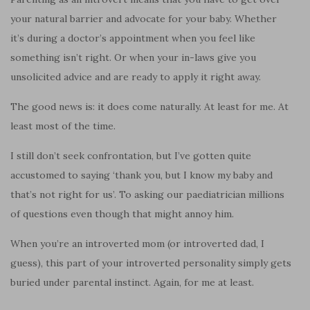
your natural barrier and advocate for your baby. Whether
it’s during a doctor’s appointment when you feel like
something isn’t right. Or when your in-laws give you
unsolicited advice and are ready to apply it right away.
The good news is: it does come naturally. At least for me. At
least most of the time.
I still don’t seek confrontation, but I’ve gotten quite
accustomed to saying ‘thank you, but I know my baby and
that’s not right for us’. To asking our paediatrician millions
of questions even though that might annoy him.
When you’re an introverted mom (or introverted dad, I
guess), this part of your introverted personality simply gets
buried under parental instinct. Again, for me at least.