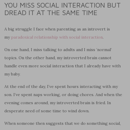
YOU MISS SOCIAL INTERACTION BUT
DREAD IT AT THE SAME TIME
A big struggle I face when parenting as an introvert is
my
paradoxical relationship with social interaction
.
On one hand, I miss talking to adults and I miss ‘normal’
topics. On the other hand, my introverted brain cannot
handle even more social interaction that I already have with
my baby.
At the end of the day, I’ve spent hours interacting with my
son. I’ve spent naps working, or doing chores. And when the
evening comes around, my introverted brain is fried. In
desperate need of some time to wind down.
When someone then suggests that we do something social,