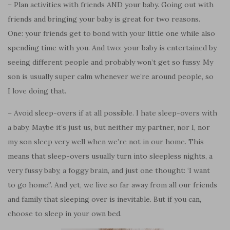
– Plan activities with friends AND your baby. Going out with
friends and bringing your baby is great for two reasons.
One: your friends get to bond with your little one while also
spending time with you. And two: your baby is entertained by
seeing different people and probably won’t get so fussy. My
son is usually super calm whenever we’re around people, so
I love doing that.
– Avoid sleep-overs if at all possible. I hate sleep-overs with
a baby. Maybe it’s just us, but neither my partner, nor I, nor
my son
sleep
very well when we’re not in our home. This
means that sleep-overs usually turn into sleepless nights, a
very fussy baby, a foggy brain,
and
just one thought: ‘I want
to go home!’. And yet, we live so far away from all our friends
and family that sleeping over is inevitable. But if you can,
choose to sleep in your own bed.