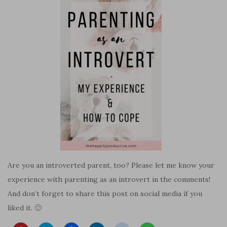
Are you an introverted parent, too? Please let me know your
experience with parenting as an introvert in the comments!
And don’t forget to share this post on social media if you
liked it. 🙂