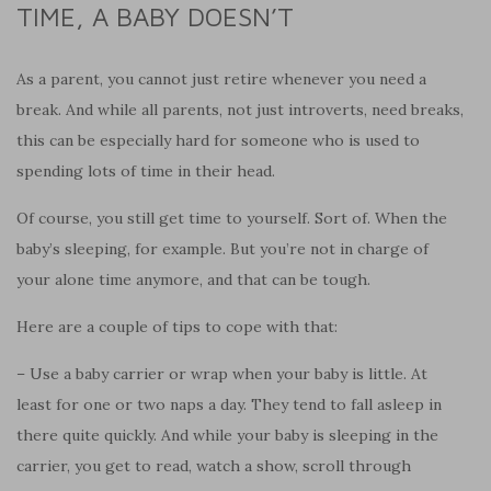
TIME, A BABY DOESN’T
As a parent, you cannot just retire whenever you need a
break. And while all parents, not just introverts, need breaks,
this can be especially hard for someone who is used to
spending lots of time in their head.
Of course, you still get time to yourself. Sort of. When the
baby’s sleeping, for example. But you’re not in charge of
your alone time anymore, and that can be tough.
Here are a couple of tips to cope with that:
– Use a baby carrier or wrap when your baby is little. At
least for one or two naps a day. They tend to fall asleep in
there quite quickly. And while your baby is sleeping in the
carrier, you get to read, watch a show, scroll through