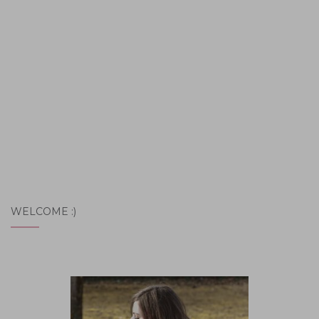
WELCOME :)