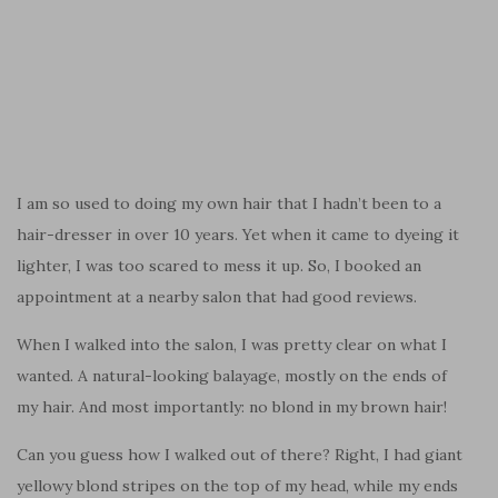
I am so used to doing my own hair that I hadn’t been to a
hair-dresser in over 10 years. Yet when it came to dyeing it
lighter, I was too scared to mess it up. So, I booked an
appointment at a nearby salon that had good reviews.
When I walked into the salon, I was pretty clear on what I
wanted. A natural-looking balayage, mostly on the ends of
my hair. And most importantly: no blond in my brown hair!
Can you guess how I walked out of there? Right, I had giant
yellowy blond stripes on the top of my head, while my ends