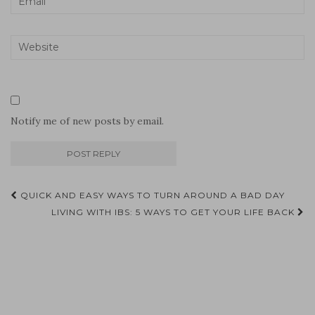
Notify me of new posts by email.
Post
QUICK AND EASY WAYS TO TURN AROUND A BAD DAY
navigation
LIVING WITH IBS: 5 WAYS TO GET YOUR LIFE BACK