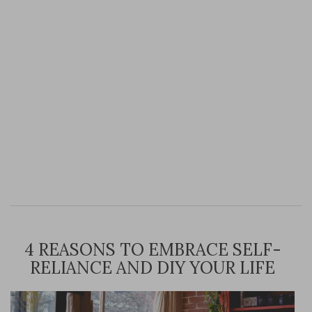
4 REASONS TO EMBRACE SELF-
RELIANCE AND DIY YOUR LIFE