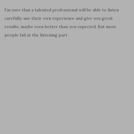
I’m sure that a talented professional will be able to listen
carefully, use their own experience and give you great
results, maybe even better than you expected. But most
people fail at the listening part.