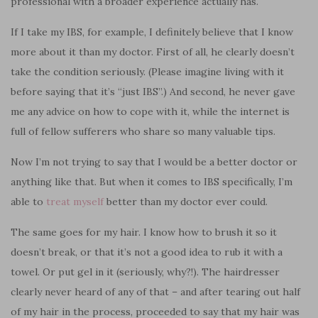
professional with a broader experience actually has.
If I take my IBS, for example, I definitely believe that I know
more about it than my doctor. First of all, he clearly doesn’t
take the condition seriously. (Please imagine living with it
before saying that it’s “just IBS”.) And second, he never gave
me any advice on how to cope with it, while the internet is
full of fellow sufferers who share so many valuable tips.
Now I’m not trying to say that I would be a better doctor or
anything like that. But when it comes to IBS specifically, I’m
able to
treat myself
better than my doctor ever could.
The same goes for my hair. I know how to brush it so it
doesn’t break, or that it’s not a good idea to rub it with a
towel. Or put gel in it (seriously, why?!). The hairdresser
clearly never heard of any of that – and after tearing out half
of my hair in the process, proceeded to say that my hair was