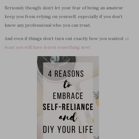
Seriously though: don’t let your fear of being an amateur
keep you from relying on yourself, especially if you don’t
know any professional who you can trust.
And even if things don’t turn out exactly how you wanted:
at
least you will have learnt something new!