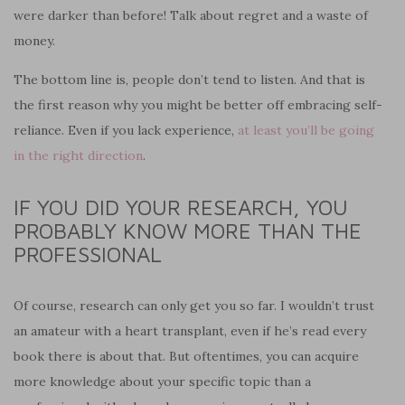
were darker than before! Talk about regret and a waste of
money.
The bottom line is, people don’t tend to listen. And that is
the first reason why you might be better off embracing self-
reliance. Even if you lack experience,
at least you’ll be going
in the right direction
.
IF YOU DID YOUR RESEARCH, YOU
PROBABLY KNOW MORE THAN THE
PROFESSIONAL
Of course, research can only get you so far. I wouldn’t trust
an amateur with a heart transplant, even if he’s read every
book there is about that. But oftentimes, you can acquire
more knowledge about your specific topic than a