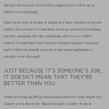
the dye developed. Aren’t they supposed to roll it up in
tinfoil or something?
Had I done this at home, it might not have turned out great
either. But at least I would have been in control of brushing
my hair, applying the dye, and being able to see while I
waited. I could have had a (much cheaper) pamper session
had I relied on myself, instead of the salon nightmare I
actually went through.
JUST BECAUSE IT’S SOMEONE’S JOB,
IT DOESN’T MEAN THAT THEY’RE
BETTER THAN YOU
Without being an IBS professional (whatever that might be),
I know a ton about the illness because I suffer from it