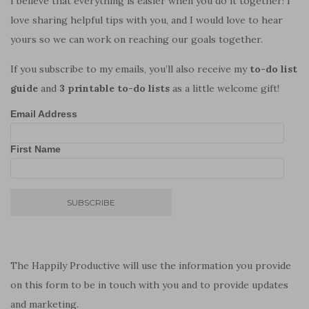
I believe that everything is easier when you do it together! I
love sharing helpful tips with you, and I would love to hear
yours so we can work on reaching our goals together.
If you subscribe to my emails, you’ll also receive my
to-do list
guide
and
3 printable to-do lists
as a little welcome gift!
Email Address
First Name
The Happily Productive will use the information you provide
on this form to be in touch with you and to provide updates
and marketing.