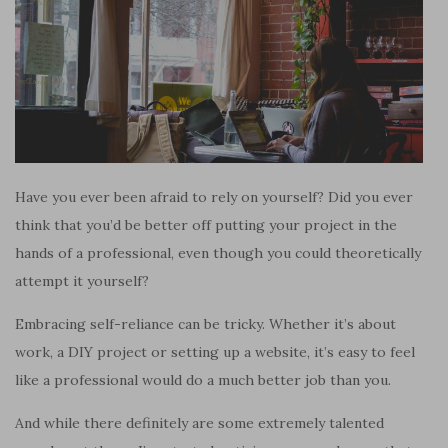
Have you ever been afraid to rely on yourself? Did you ever
think that you’d be better off putting your project in the
hands of a professional, even though you could theoretically
attempt it yourself?
Embracing self-reliance can be tricky. Whether it’s about
work, a DIY project or setting up a website, it’s easy to feel
like a professional would do a much better job than you.
And while there definitely are some extremely talented