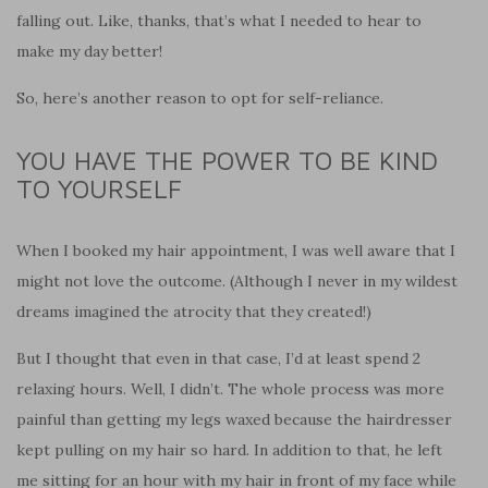
falling out. Like, thanks, that’s what I needed to hear to
make my day better!
So, here’s another reason to opt for self-reliance.
YOU HAVE THE POWER TO BE KIND
TO YOURSELF
When I booked my hair appointment, I was well aware that I
might not love the outcome. (Although I never in my wildest
dreams imagined the atrocity that they created!)
But I thought that even in that case, I’d at least spend 2
relaxing hours. Well, I didn’t. The whole process was more
painful than getting my legs waxed because the hairdresser
kept pulling on my hair so hard. In addition to that, he left
me sitting for an hour with my hair in front of my face while