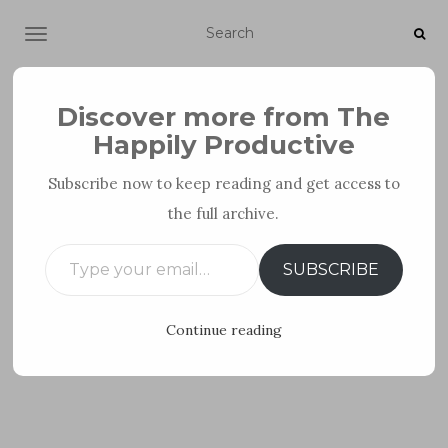
TOGGLE NAVIGATION
Discover more from The
Happily Productive
Subscribe now to keep reading and get access to
the full archive.
PERSONAL DEVELOPMENT
Type your email…
SUBSCRIBE
Continue reading