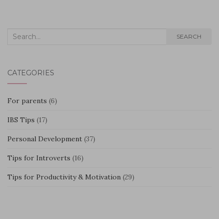
Search
SEARCH
for:
CATEGORIES
For parents
(6)
IBS Tips
(17)
Personal Development
(37)
Tips for Introverts
(16)
Tips for Productivity & Motivation
(29)