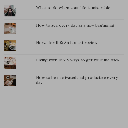
What to do when your life is miserable
How to see every day as a new beginning
Nerva for IBS: An honest review
Living with IBS: 5 ways to get your life back
How to be motivated and productive every
day