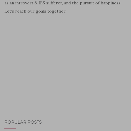
as an introvert & IBS sufferer, and the pursuit of happiness.
Let’s reach our goals together!
POPULAR POSTS