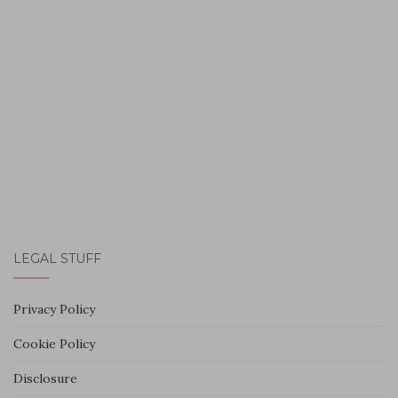
LEGAL STUFF
Privacy Policy
Cookie Policy
Disclosure