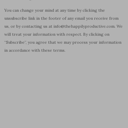
You can change your mind at any time by clicking the
unsubscribe link in the footer of any email you receive from
us, or by contacting us at info@thehappilyproductive.com. We
will treat your information with respect. By clicking on
“Subscribe”, you agree that we may process your information
in accordance with these terms.