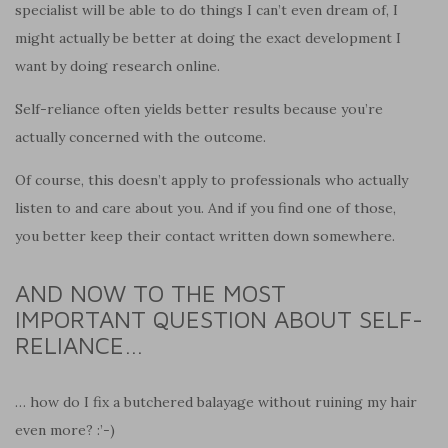
specialist will be able to do things I can’t even dream of, I
might actually be better at doing the exact development I
want by doing research online.
Self-reliance often yields better results because you’re
actually concerned with the outcome.
Of course, this doesn’t apply to professionals who actually
listen to and care about you. And if you find one of those,
you better keep their contact written down somewhere.
AND NOW TO THE MOST
IMPORTANT QUESTION ABOUT SELF-
RELIANCE…
… how do I fix a butchered balayage without ruining my hair
even more? :’-)