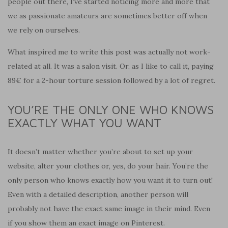
people out there, I’ve started noticing more and more that
we as passionate amateurs are sometimes better off when
we rely on ourselves.
What inspired me to write this post was actually not work-
related at all. It was a salon visit. Or, as I like to call it, paying
89€ for a 2-hour torture session followed by a lot of
regret
.
YOU’RE THE ONLY ONE WHO KNOWS
EXACTLY WHAT YOU WANT
It doesn’t matter whether you’re about to set up your
website, alter your clothes or, yes, do your hair. You’re the
only person who knows exactly how you want it to turn out!
Even with a detailed description, another person will
probably not have the exact same image in their mind. Even
if you show them an exact image on Pinterest.