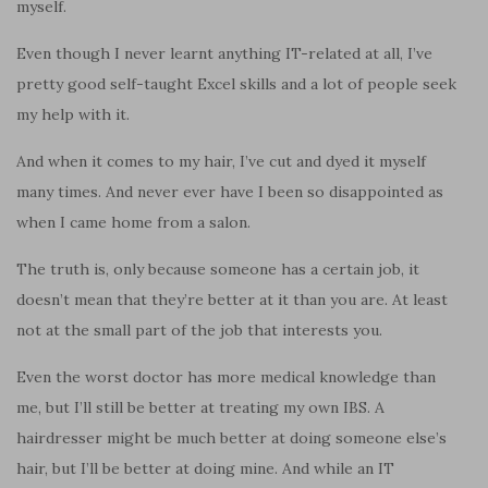
myself.
Even though I never learnt anything IT-related at all, I’ve
pretty good self-taught Excel skills and a lot of people seek
my help with it.
And when it comes to my hair, I’ve cut and dyed it myself
many times. And never ever have I been so disappointed as
when I came home from a salon.
The truth is, only because someone has a certain job, it
doesn’t mean that they’re better at it than you are. At least
not at the small part of the job that interests you.
Even the worst doctor has more medical knowledge than
me, but I’ll still be better at treating my own IBS. A
hairdresser might be much better at doing someone else’s
hair, but I’ll be better at doing mine. And while an IT