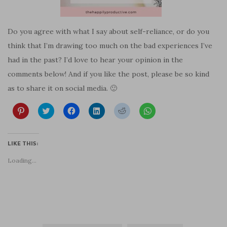
Do you agree with what I say about self-reliance, or do you
think that I’m drawing too much on the bad experiences I’ve
had in the past? I’d love to hear your opinion in the
comments below! And if you like the post, please be so kind
as to share it on social media. 🙂
C
C
C
C
C
C
l
l
l
l
l
l
i
i
i
i
i
i
c
c
c
c
c
c
k
k
k
k
k
k
t
t
t
t
t
t
LIKE THIS:
o
o
o
o
o
o
s
s
s
s
s
s
Loading...
h
h
h
h
h
h
a
a
a
a
a
a
r
r
r
r
r
r
e
e
e
e
e
e
o
o
o
o
o
o
n
n
n
n
n
n
P
T
F
L
R
W
i
w
a
i
e
h
n
i
c
n
d
a
t
t
e
k
d
t