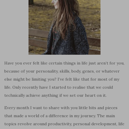
Have you ever felt like certain things in life just aren’t for you,
because of your personality, skills, body, genes, or whatever
else might be limiting you? I’ve felt like that for most of my
life. Only recently have I started to realise that we could
technically achieve anything if we set our heart on it.
Every month I want to share with you little bits and pieces
that made a world of a difference in my journey. The main
topics revolve around productivity, personal development, life