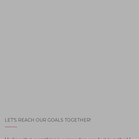
LET’S REACH OUR GOALS TOGETHER!