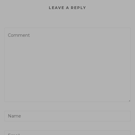
LEAVE A REPLY