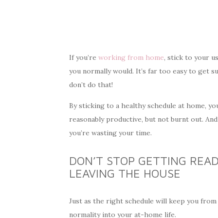
If you’re
working from home
, stick to your 
you normally would. It’s far too easy to get s
don’t do that!
By sticking to a healthy schedule at home, yo
reasonably productive, but not burnt out. And t
you’re wasting your time.
DON’T STOP GETTING REA
LEAVING THE HOUSE
Just as the right schedule will keep you from
normality into your at-home life.