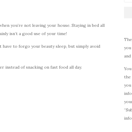
when you’re not leaving your house. Staying in bed all
inly isn’t a good use of your time!
The
’t have to forgo your beauty sleep, but simply avoid
you 
and
r instead of snacking on fast food all day.
You 
the 
you 
inf
your
“Su
inf