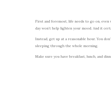
First and foremost, life needs to go on, even 
day won’t help lighten your mood. And it certa
Instead, get up at a reasonable hour. You don
sleeping through the whole morning.
Make sure you have breakfast, lunch, and dinne