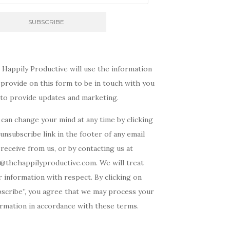
 Happily Productive will use the information
provide on this form to be in touch with you
 to provide updates and marketing.
can change your mind at any time by clicking
unsubscribe link in the footer of any email
receive from us, or by contacting us at
o@thehappilyproductive.com. We will treat
 information with respect. By clicking on
bscribe”, you agree that we may process your
ormation in accordance with these terms.