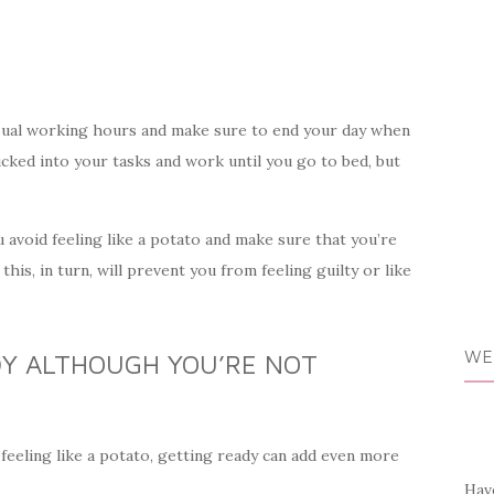
usual working hours and make sure to end your day when
ucked into your tasks and work until you go to bed, but
u avoid feeling like a potato and make sure that you’re
his, in turn, will prevent you from feeling guilty or like
WE
DY ALTHOUGH YOU’RE NOT
 feeling like a potato, getting ready can add even more
Have