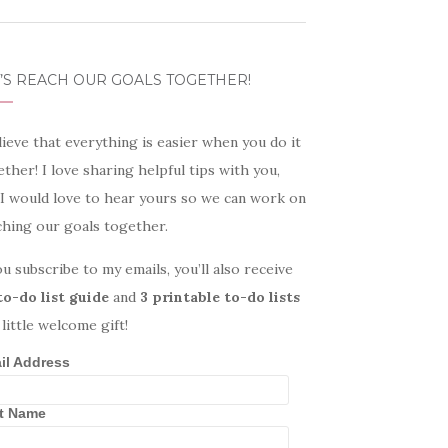
’S REACH OUR GOALS TOGETHER!
lieve that everything is easier when you do it
ther! I love sharing helpful tips with you,
 I would love to hear yours so we can work on
ching our goals together.
ou subscribe to my emails, you’ll also receive
to-do list guide
and
3 printable to-do lists
 little welcome gift!
il Address
st Name