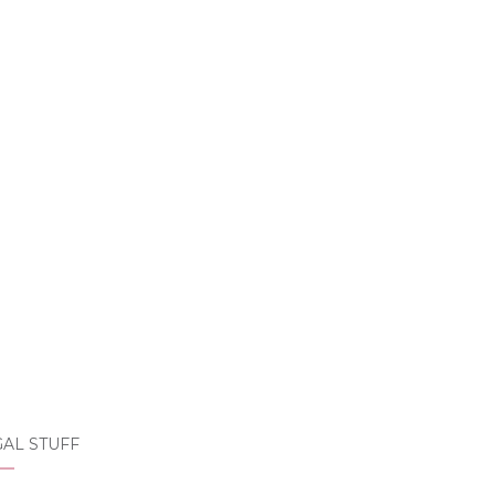
AL STUFF