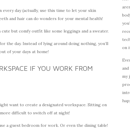
aren
every day (actually, use this time to let your skin
body
eeth and hair can do wonders for your mental health!
you?
a cute but comfy outfit like some leggings and a sweater.
rece
tech
for the day. Instead of lying around doing nothing, you’ll
on i
ut of your days at home!
Ever
RKSPACE IF YOU WORK FROM
and 
my 
prod
intr
happ
ght want to create a designated workspace. Sitting on
more difficult to switch off at night!
se a guest bedroom for work. Or even the dining table!