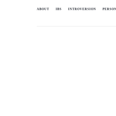
ABOUT
IBS
INTROVERSION
PERSO