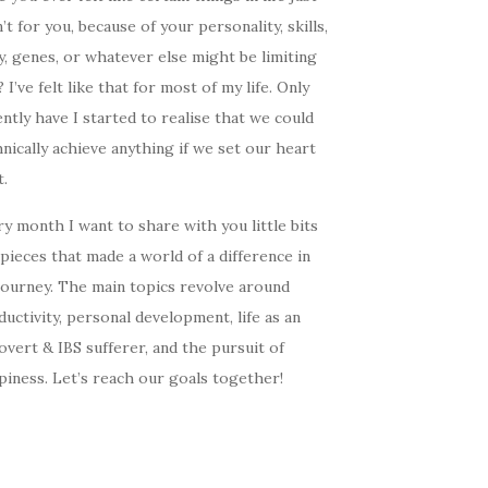
’t for you, because of your personality, skills,
, genes, or whatever else might be limiting
 I’ve felt like that for most of my life. Only
ntly have I started to realise that we could
nically achieve anything if we set our heart
t.
y month I want to share with you little bits
pieces that made a world of a difference in
journey. The main topics revolve around
uctivity, personal development, life as an
overt & IBS sufferer, and the pursuit of
iness. Let’s reach our goals together!