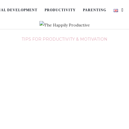
NAL DEVELOPMENT
PRODUCTIVITY
PARENTING
TIPS FOR PRODUCTIVITY & MOTIVATION