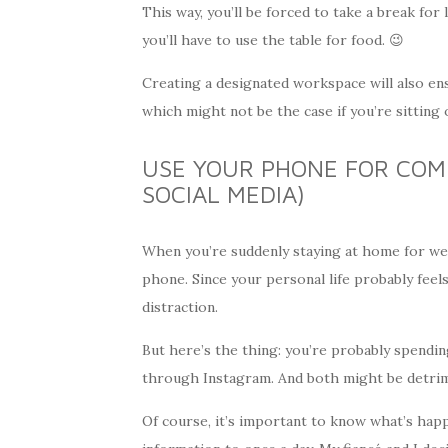
This way, you’ll be forced to take a break for
you’ll have to use the table for food. 😉
Creating a designated workspace will also e
which might not be the case if you’re sitting
USE YOUR PHONE FOR COM
SOCIAL MEDIA)
When you’re suddenly staying at home for wee
phone. Since your personal life probably fee
distraction.
But here’s the thing: you’re probably spendi
through Instagram. And both might be detrim
Of course, it’s important to know what’s happe