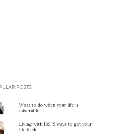
PULAR POSTS
What to do when your life is
miserable
Living with IBS: 5 ways to get your
life back