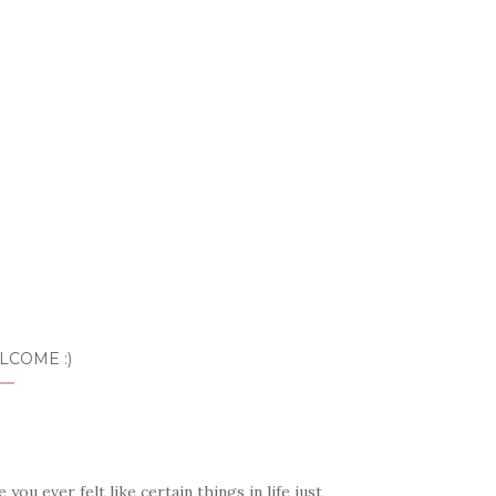
LCOME :)
 you ever felt like certain things in life just