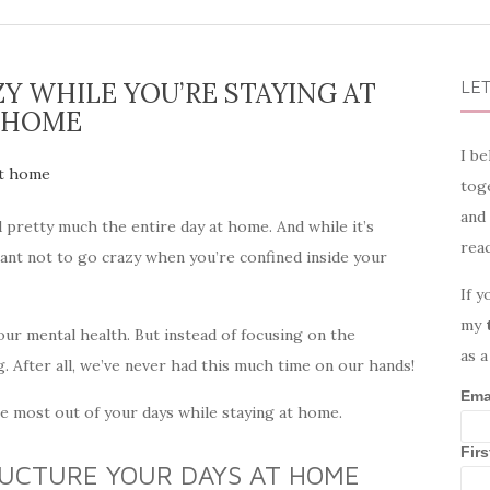
Y WHILE YOU’RE STAYING AT
LET
HOME
I be
toge
and
d pretty much the entire day at home. And while it’s
rea
ortant not to go crazy when you’re confined inside your
If y
my
our mental health. But instead of focusing on the
as a
ng. After all, we’ve never had this much time on our hands!
Ema
he most out of your days while staying at home.
Fir
RUCTURE YOUR DAYS AT HOME