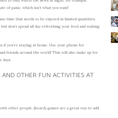
ided to only watch the news at night, for example.
tate of panic, which isn’t what you want!
 pass-time that needs to be enjoyed in limited quantities.
s, but don’t spend all day refreshing your feed and waiting
en if you’re staying at home. Use your phone for
nd friends around the world! This will also make up for
e days.
AND OTHER FUN ACTIVITIES AT
 with other people, (board) games are a great way to add