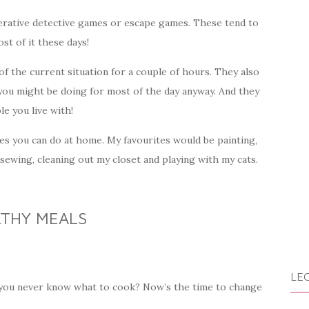
erative detective games or escape games. These tend to
st of it these days!
f the current situation for a couple of hours. They also
 you might be doing for most of the day anyway. And they
e you live with!
ties you can do at home. My favourites would be painting,
 sewing, cleaning out my closet and playing with my cats.
LTHY MEALS
LEG
t you never know what to cook? Now’s the time to change