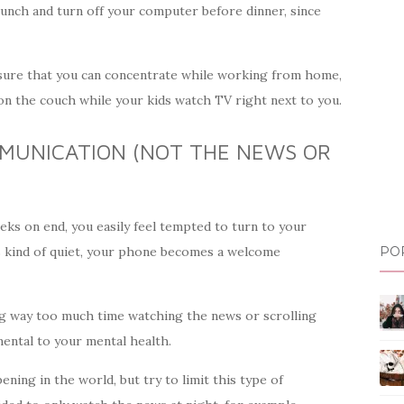
 lunch and turn off your computer before dinner, since
nsure that you can concentrate while working from home,
 on the couch while your kids watch TV right next to you.
MUNICATION (NOT THE NEWS OR
ks on end, you easily feel tempted to turn to your
ls kind of quiet, your phone becomes a welcome
PO
ng way too much time watching the news or scrolling
ental to your mental health.
ning in the world, but try to limit this type of