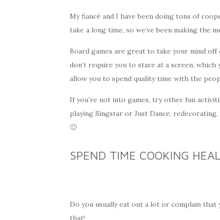
My fiancé and I have been doing tons of coop
take a long time, so we’ve been making the mo
Board games are great to take your mind off o
don’t require you to stare at a screen, which
allow you to spend quality time with the peopl
If you’re not into games, try other fun activi
playing Singstar or Just Dance, redecorating,
🙂
SPEND TIME COOKING HEA
Do you usually eat out a lot or complain tha
that!