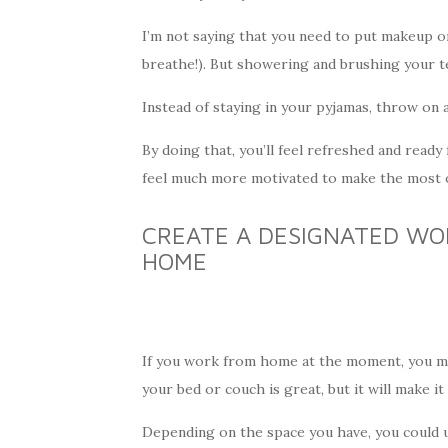
I’m not saying that you need to put makeup on 
breathe!). But showering and brushing your t
Instead of staying in your pyjamas, throw on 
By doing that, you’ll feel refreshed and ready 
feel much more motivated to make the most o
CREATE A DESIGNATED WO
HOME
If you work from home at the moment, you mi
your bed or couch is great, but it will make it 
Depending on the space you have, you could u