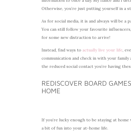
information to once a day. My fiancé and I dec
Otherwise, you’re just putting yourself in a s
As for social media, it is and always will be a
You can still follow your favourite influencer
for some new distraction to arrive!
Instead, find ways to
actually live your life
, ev
communication and check in with your family a
the reduced social contact you’re having thes
REDISCOVER BOARD GAMES 
HOME
If you’re lucky enough to be staying at home
a bit of fun into your at-home life.