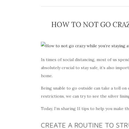
HOW TO NOT GO CRAZ
In times of social distancing, most of us spen
absolutely crucial to stay safe, it’s also imp
home.
Being unable to go outside can take a toll on 
restrictions, we can try to see the silver lini
Today, I’m sharing 11 tips to help you make t
CREATE A ROUTINE TO ST