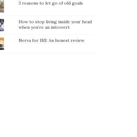
3 reasons to let go of old goals
How to stop living inside your head
when you’re an introvert
Nerva for IBS: An honest review