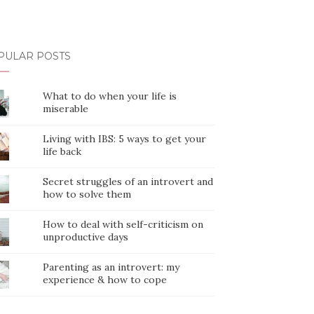
PULAR POSTS
What to do when your life is
miserable
Living with IBS: 5 ways to get your
life back
Secret struggles of an introvert and
how to solve them
How to deal with self-criticism on
unproductive days
Parenting as an introvert: my
experience & how to cope