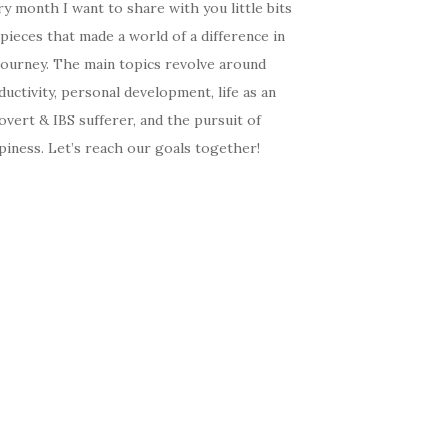
y month I want to share with you little bits
pieces that made a world of a difference in
journey. The main topics revolve around
uctivity, personal development, life as an
overt & IBS sufferer, and the pursuit of
iness. Let’s reach our goals together!