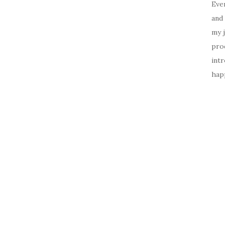
Ever
and 
my 
prod
intr
happ