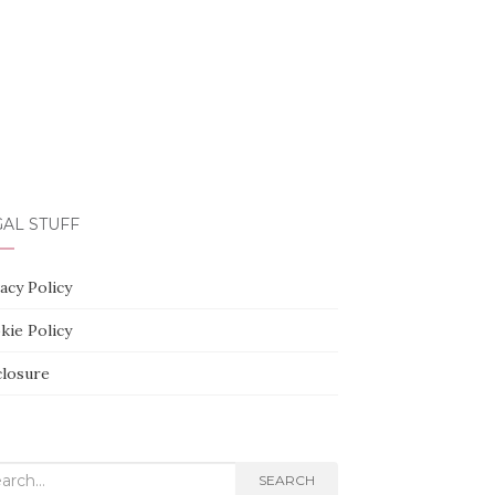
AL STUFF
acy Policy
kie Policy
closure
rch
SEARCH