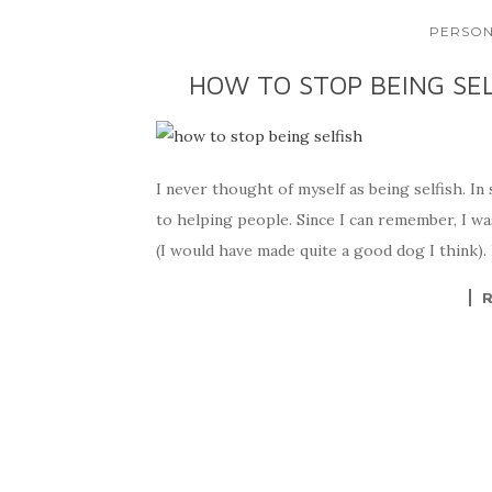
PERSON
HOW TO STOP BEING SEL
I never thought of myself as being selfish. In
to helping people. Since I can remember, I wa
(I would have made quite a good dog I think). 