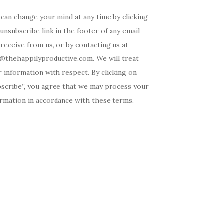
can change your mind at any time by clicking
unsubscribe link in the footer of any email
receive from us, or by contacting us at
o@thehappilyproductive.com. We will treat
 information with respect. By clicking on
bscribe”, you agree that we may process your
ormation in accordance with these terms.