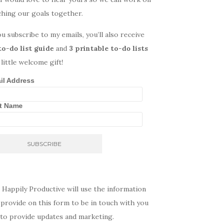
ching our goals together.
ou subscribe to my emails, you’ll also receive
to-do list guide
and
3 printable to-do lists
 little welcome gift!
il Address
st Name
 Happily Productive will use the information
provide on this form to be in touch with you
 to provide updates and marketing.