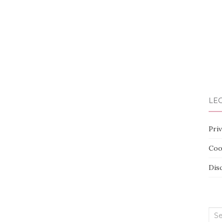
LEG
Priv
Coo
Dis
Sea