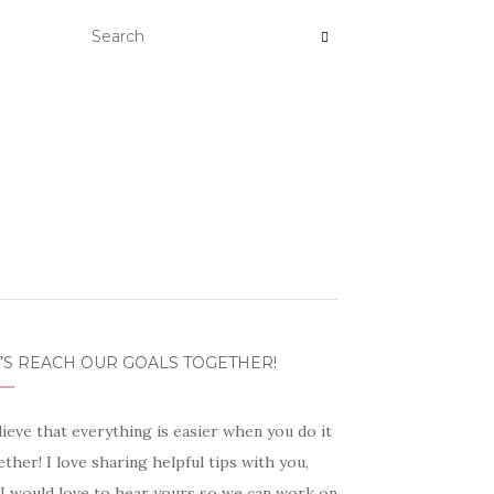
’S REACH OUR GOALS TOGETHER!
lieve that everything is easier when you do it
ther! I love sharing helpful tips with you,
 I would love to hear yours so we can work on