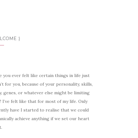
LCOME :)
 you ever felt like certain things in life just
’t for you, because of your personality, skills,
, genes, or whatever else might be limiting
 I’ve felt like that for most of my life. Only
ntly have I started to realise that we could
nically achieve anything if we set our heart
t.