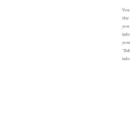
You 
the 
you 
inf
your
“Su
inf