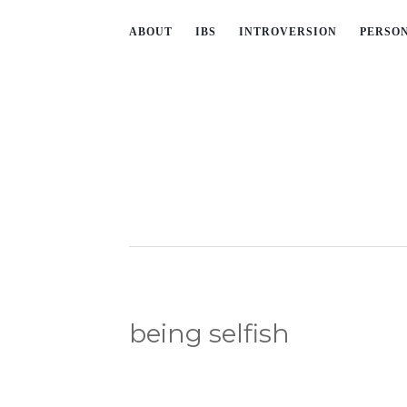
ABOUT
IBS
INTROVERSION
PERSO
being selfish