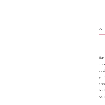
WE
Have
aren
body
you?
rece
tech
on i