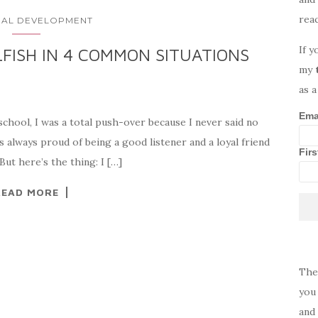
rea
AL DEVELOPMENT
If y
FISH IN 4 COMMON SITUATIONS
my
as a
Ema
 school, I was a total push-over because I never said no
s always proud of being a good listener and a loyal friend
Fir
But here’s the thing: I […]
READ MORE
The
you 
and