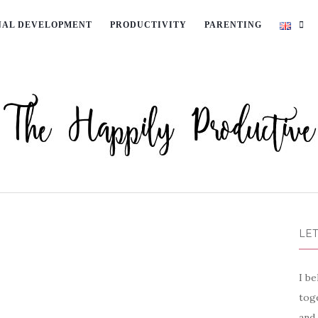
NAL DEVELOPMENT
PRODUCTIVITY
PARENTING
LET
I be
toge
and