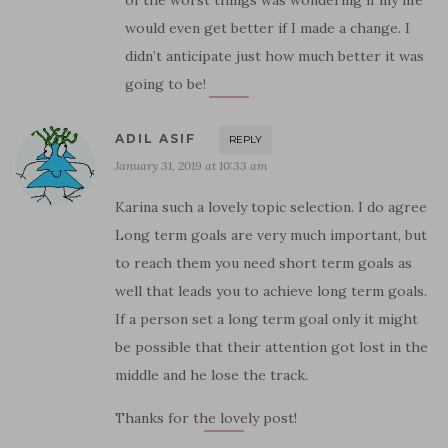
would even get better if I made a change. I
didn’t anticipate just how much better it was
going to be!
ADIL ASIF
REPLY
January 31, 2019 at 10:33 am
Karina such a lovely topic selection. I do agree
Long term goals are very much important, but
to reach them you need short term goals as
well that leads you to achieve long term goals.
If a person set a long term goal only it might
be possible that their attention got lost in the
middle and he lose the track.
Thanks for the lovely post!