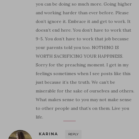
you can be doing so much more. Going higher
and working harder than ever before. Please
don’t ignore it. Embrace it and get to work. It
doesn’t end here. You don’t have to work that
9-5. You don’t have to work that job because
your parents told you too. NOTHING IS
WORTH SACRIFICING YOUR HAPPINESS.
Sorry for the preaching moment. I get in my
feelings sometimes when I see posts like this
just because it’s the truth. We can’t be
miserable for the sake of ourselves and others.
What makes sense to you may not make sense
to other people and that’s on them. Live you
life.
KARINA
REPLY