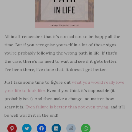
All in all, remember that it’s normal not to be happy all the
time. But if you
recognise
yourself in a lot of these signs,
you’re probably following the wrong path in life. If that’s
the case, there’s no need to wait and see if it gets better.
I’ve been there, I’ve done that. It doesn’t get better.
Just take some time to figure out
what you would really love
your life to look like
. Even if you think it’s impossible (it
probably isn’t). And then make a change, no matter how
scary it is.
Even failure is better than not even trying
, and it’ll
be well worth it in the end!
C
C
C
C
C
C
l
l
l
l
l
l