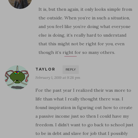
It is, but then again, it only looks simple from
the outside. When you’re in such a situation,
and you feel like you’re doing what everyone
else is doing, it’s really hard to understand
that this might not be right for you, even
though it’s right for so many others.
TAYLOR
REPLY
February 1, 2019 at 9:28 pm
For the past year I realized their was more to
life than what I really thought there was. I
found inspiration in figuring out how to create
a passive income just so then I could have my
freedom. I didn’t want to go back to school just
to be in debt and slave for job that I possibly