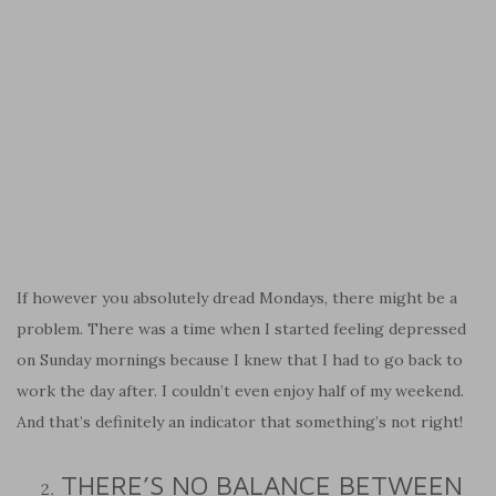
If however you absolutely dread Mondays, there might be a
problem. There was a time when I started feeling depressed
on Sunday mornings because I knew that I had to go back to
work the day after. I couldn’t even enjoy half of my weekend.
And that’s definitely an indicator that something’s not right!
THERE’S NO BALANCE BETWEEN