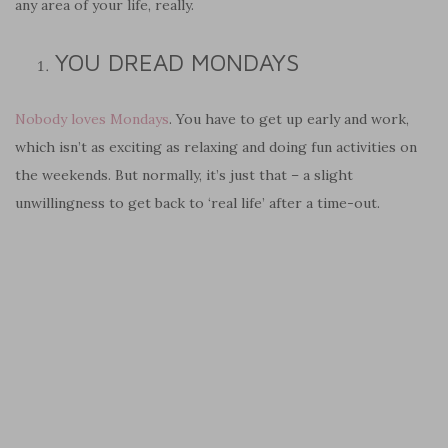
any area of your life, really.
YOU DREAD MONDAYS
Nobody loves Mondays
. You have to get up early and work,
which isn’t as exciting as relaxing and doing fun activities on
the weekends. But normally, it’s just that – a slight
unwillingness to get back to ‘real life’ after a time-out.