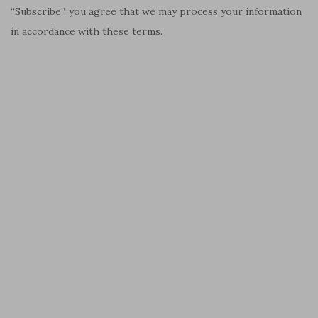
“Subscribe”, you agree that we may process your information
in accordance with these terms.