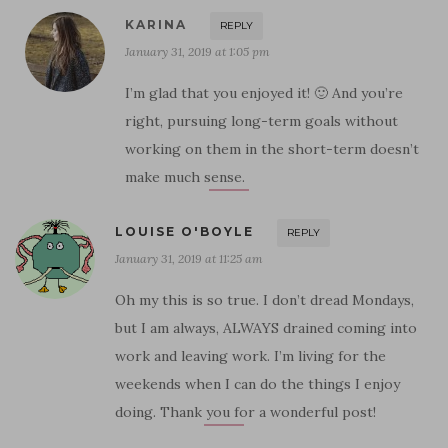
KARINA
REPLY
January 31, 2019 at 1:05 pm
I’m glad that you enjoyed it! 🙂 And you’re
right, pursuing long-term goals without
working on them in the short-term doesn’t
make much sense.
LOUISE O'BOYLE
REPLY
January 31, 2019 at 11:25 am
Oh my this is so true. I don’t dread Mondays,
but I am always, ALWAYS drained coming into
work and leaving work. I’m living for the
weekends when I can do the things I enjoy
doing. Thank you for a wonderful post!