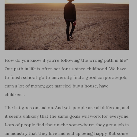
How do you know if you’re following the wrong path in life?
Our path in life is often set for us since childhood. We have
to finish school, go to university, find a good corporate job,
earn a lot of money, get married, buy a house, have
children…
The list goes on and on. And yet, people are all different, and
it seems unlikely that the same goals will work for everyone.
Lots of people find their niche somewhere: they get a job in
an industry that they love and end up being happy. But some