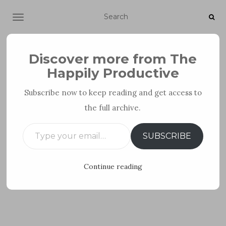
TOGGLE NAVIGATION
Discover more from The
Happily Productive
Subscribe now to keep reading and get access to
the full archive.
PERSONAL DEVELOPMENT
Type your email…
SUBSCRIBE
Continue reading