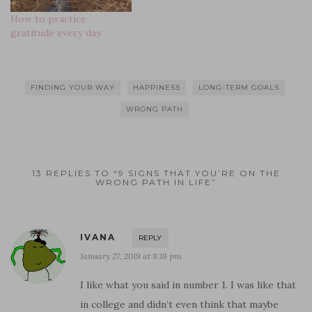
n
o
d
d
w
d
d
w
o
o
)
o
How to practice
o
)
w
w
w
w
)
)
)
gratitude every day
)
FINDING YOUR WAY
HAPPINESS
LONG-TERM GOALS
WRONG PATH
13 REPLIES TO “9 SIGNS THAT YOU’RE ON THE
WRONG PATH IN LIFE”
IVANA
REPLY
January 27, 2019 at 8:19 pm
I like what you said in number 1. I was like that
in college and didn’t even think that maybe