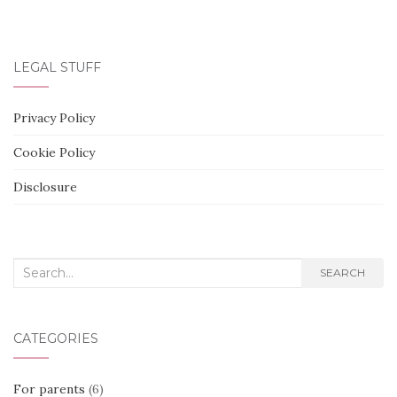
LEGAL STUFF
Privacy Policy
Cookie Policy
Disclosure
Search
SEARCH
for:
CATEGORIES
For parents
(6)