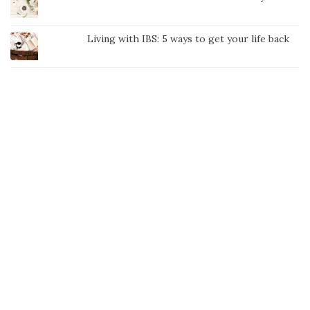
Living with IBS: 5 ways to get your life back