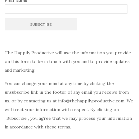
First Name
The Happily Productive will use the information you provide
on this form to be in touch with you and to provide updates
and marketing.
You can change your mind at any time by clicking the
unsubscribe link in the footer of any email you receive from
us, or by contacting us at info@thehappilyproductive.com. We
will treat your information with respect. By clicking on
“Subscribe”, you agree that we may process your information
in accordance with these terms.