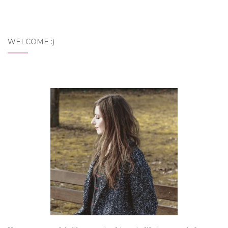
WELCOME :)