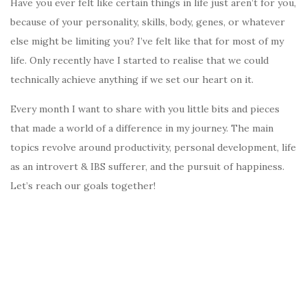
Have you ever felt like certain things in life just aren’t for you,
because of your personality, skills, body, genes, or whatever
else might be limiting you? I’ve felt like that for most of my
life. Only recently have I started to realise that we could
technically achieve anything if we set our heart on it.
Every month I want to share with you little bits and pieces
that made a world of a difference in my journey. The main
topics revolve around productivity, personal development, life
as an introvert & IBS sufferer, and the pursuit of happiness.
Let’s reach our goals together!