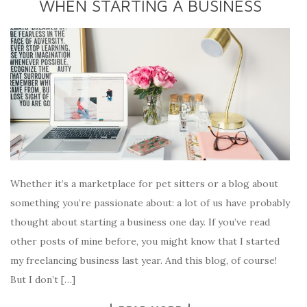
WHEN STARTING A BUSINESS
Whether it’s a marketplace for pet sitters or a blog about
something you’re passionate about: a lot of us have probably
thought about starting a business one day. If you’ve read
other posts of mine before, you might know that I started
my freelancing business last year. And this blog, of course!
But I don’t […]