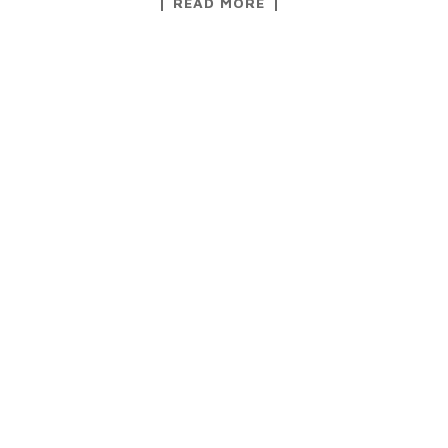
READ MORE