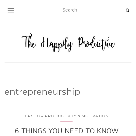
TOGGLE NAVIGATION
entrepreneurship
TIPS FOR PRODUCTIVITY & MOTIVATION
6 THINGS YOU NEED TO KNOW