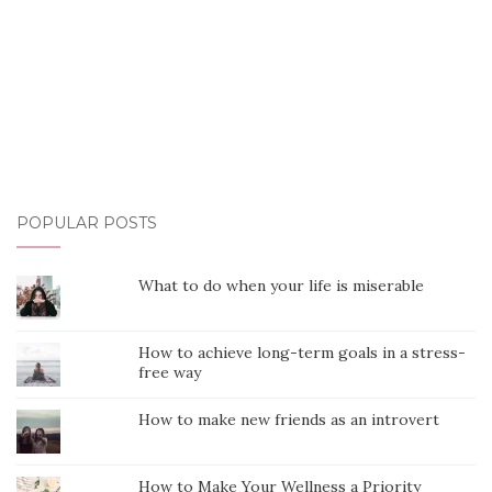
POPULAR POSTS
What to do when your life is miserable
How to achieve long-term goals in a stress-
free way
How to make new friends as an introvert
How to Make Your Wellness a Priority