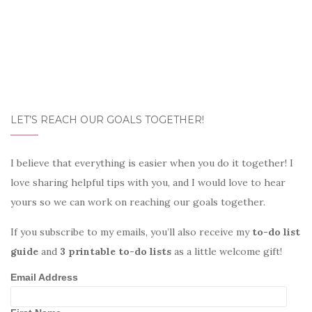
LET’S REACH OUR GOALS TOGETHER!
I believe that everything is easier when you do it together! I
love sharing helpful tips with you, and I would love to hear
yours so we can work on reaching our goals together.
If you subscribe to my emails, you’ll also receive my
to-do list
guide
and
3 printable to-do lists
as a little welcome gift!
Email Address