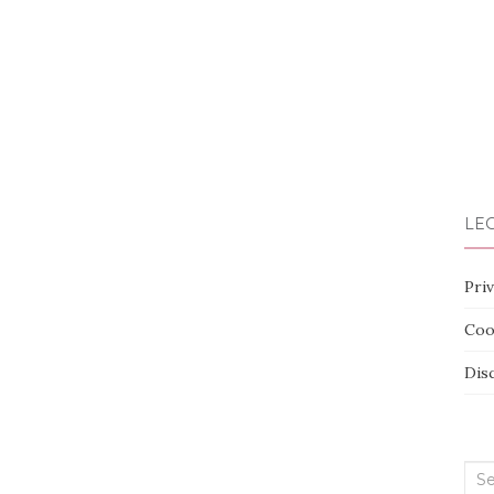
LEG
Priv
Coo
Dis
Sea