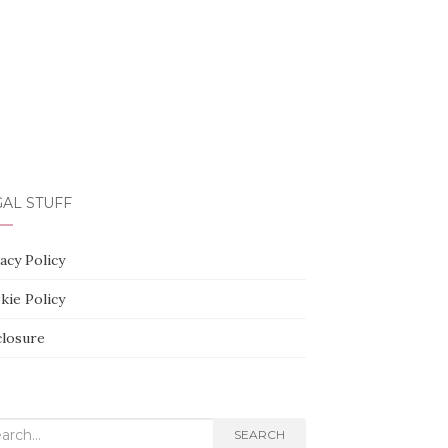
AL STUFF
acy Policy
kie Policy
closure
rch
SEARCH