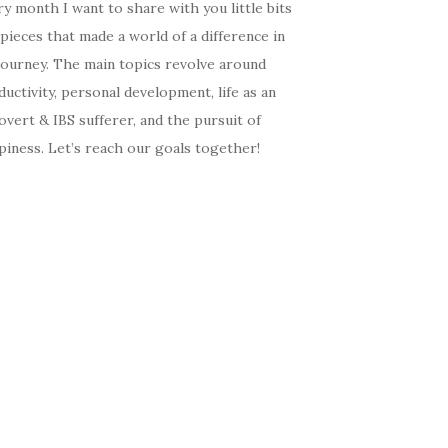
y month I want to share with you little bits
pieces that made a world of a difference in
journey. The main topics revolve around
uctivity, personal development, life as an
overt & IBS sufferer, and the pursuit of
iness. Let’s reach our goals together!