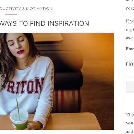
rea
DUCTIVITY & MOTIVATION
If y
WAYS TO FIND INSPIRATION
my
as a
Ema
Fir
The
you 
and