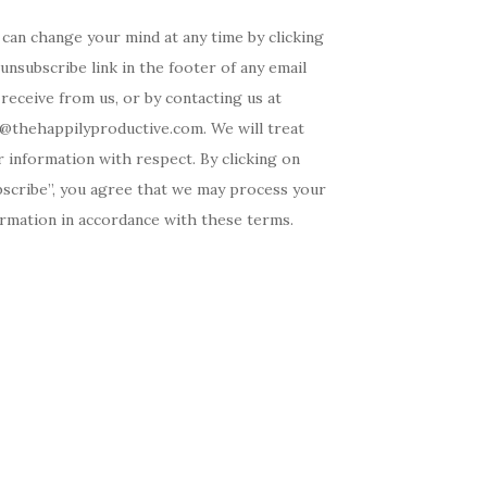
can change your mind at any time by clicking
unsubscribe link in the footer of any email
receive from us, or by contacting us at
o@thehappilyproductive.com. We will treat
 information with respect. By clicking on
bscribe”, you agree that we may process your
ormation in accordance with these terms.