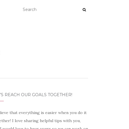
’S REACH OUR GOALS TOGETHER!
lieve that everything is easier when you do it
ther! I love sharing helpful tips with you,
 I would love to hear yours so we can work on