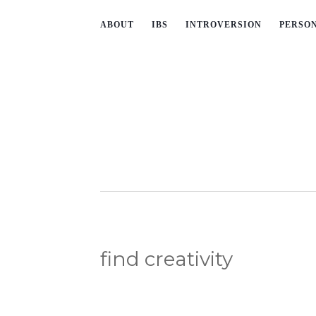
ABOUT
IBS
INTROVERSION
PERSO
find creativity