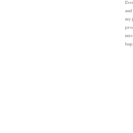
Ever
and 
my 
prod
intr
happ