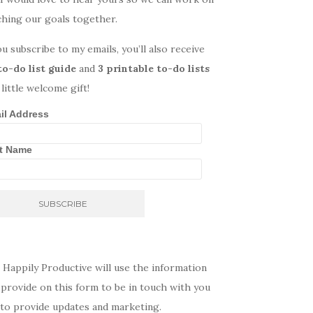
ching our goals together.
ou subscribe to my emails, you’ll also receive
to-do list guide
and
3 printable to-do lists
 little welcome gift!
il Address
st Name
 Happily Productive will use the information
provide on this form to be in touch with you
 to provide updates and marketing.