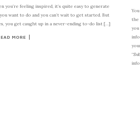
 you’re feeling inspired, it’s quite easy to generate
You 
you want to do and you can’t wait to get started. But
the 
es, you get caught up in a never-ending to-do list […]
you 
inf
READ MORE
your
“Su
inf