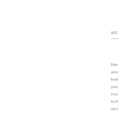
WE
Have
aren
body
you?
rece
tech
on i