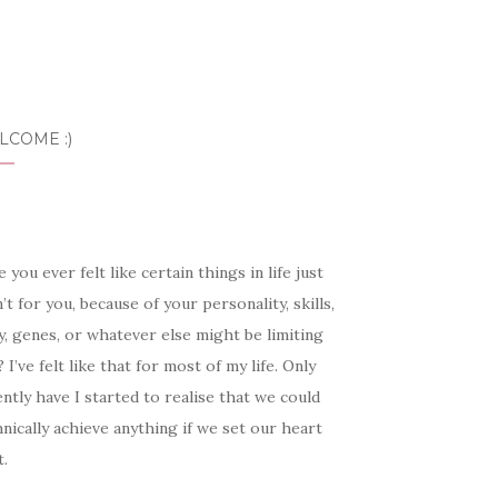
LCOME :)
 you ever felt like certain things in life just
’t for you, because of your personality, skills,
, genes, or whatever else might be limiting
 I’ve felt like that for most of my life. Only
ntly have I started to realise that we could
nically achieve anything if we set our heart
t.