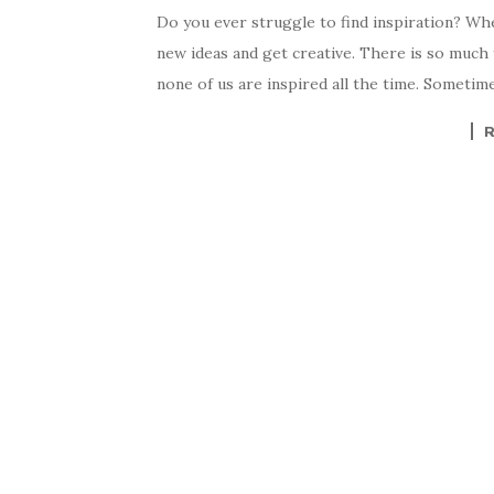
Do you ever struggle to find inspiration? When
new ideas and get creative. There is so much 
none of us are inspired all the time. Sometim