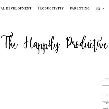
NAL DEVELOPMENT
PRODUCTIVITY
PARENTING
LET
I be
toge
and