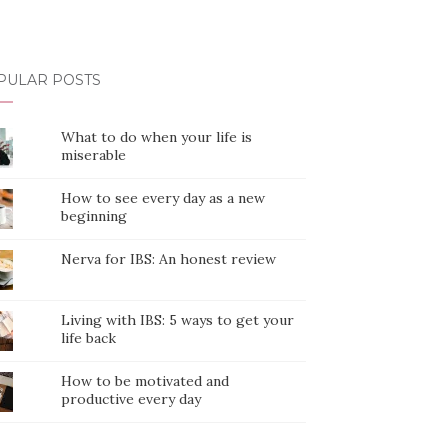
PULAR POSTS
What to do when your life is
miserable
How to see every day as a new
beginning
Nerva for IBS: An honest review
Living with IBS: 5 ways to get your
life back
How to be motivated and
productive every day