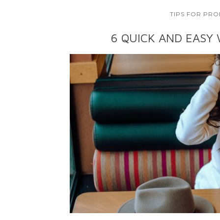
TIPS FOR PRO
6 QUICK AND EASY 