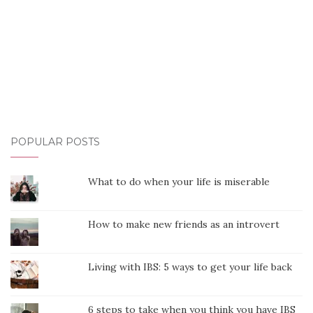
POPULAR POSTS
What to do when your life is miserable
How to make new friends as an introvert
Living with IBS: 5 ways to get your life back
6 steps to take when you think you have IBS