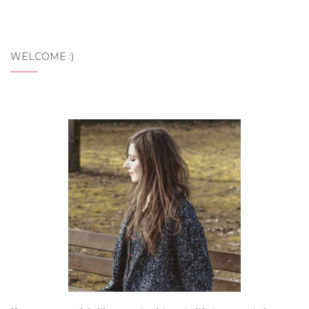
WELCOME :)