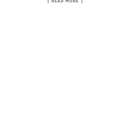
READ MORE