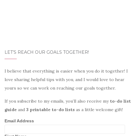
LET’S REACH OUR GOALS TOGETHER!
I believe that everything is easier when you do it together! I
love sharing helpful tips with you, and I would love to hear
yours so we can work on reaching our goals together.
If you subscribe to my emails, you’ll also receive my
to-do list
guide
and
3 printable to-do lists
as a little welcome gift!
Email Address