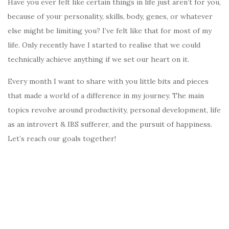
Have you ever felt like certain things in life just aren’t for you,
because of your personality, skills, body, genes, or whatever
else might be limiting you? I’ve felt like that for most of my
life. Only recently have I started to realise that we could
technically achieve anything if we set our heart on it.
Every month I want to share with you little bits and pieces
that made a world of a difference in my journey. The main
topics revolve around productivity, personal development, life
as an introvert & IBS sufferer, and the pursuit of happiness.
Let’s reach our goals together!