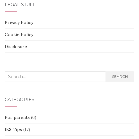
LEGAL STUFF
Privacy Policy
Cookie Policy
Disclosure
Search
SEARCH
for:
CATEGORIES
For parents
(6)
IBS Tips
(17)