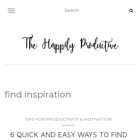
TOGGLE NAVIGATION
find inspiration
TIPS FOR PRODUCTIVITY & MOTIVATION
6 QUICK AND EASY WAYS TO FIND