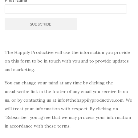
First Name
The Happily Productive will use the information you provide
on this form to be in touch with you and to provide updates
and marketing.
You can change your mind at any time by clicking the
unsubscribe link in the footer of any email you receive from
us, or by contacting us at info@thehappilyproductive.com. We
will treat your information with respect. By clicking on
“Subscribe”, you agree that we may process your information
in accordance with these terms.