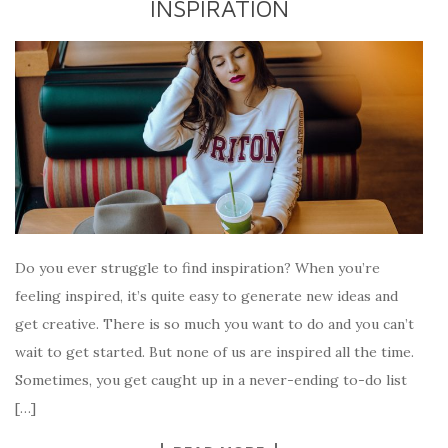
INSPIRATION
Do you ever struggle to find inspiration? When you’re
feeling inspired, it’s quite easy to generate new ideas and
get creative. There is so much you want to do and you can’t
wait to get started. But none of us are inspired all the time.
Sometimes, you get caught up in a never-ending to-do list
[…]