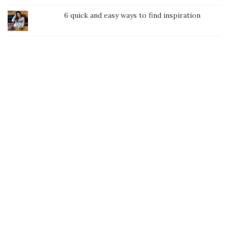
6 quick and easy ways to find inspiration