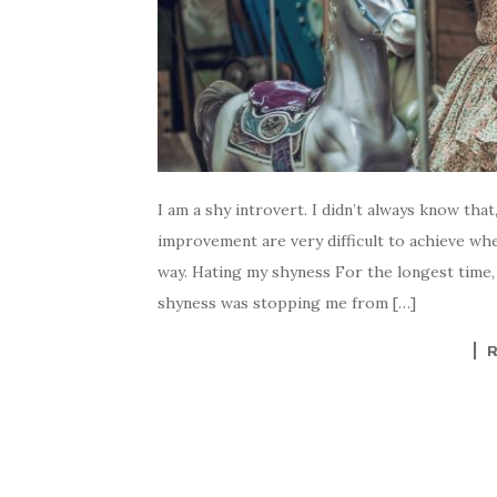
I am a shy introvert. I didn’t always know tha
improvement are very difficult to achieve wh
way. Hating my shyness For the longest time, 
shyness was stopping me from […]