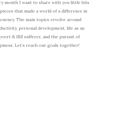
y month I want to share with you little bits
pieces that made a world of a difference in
journey. The main topics revolve around
uctivity, personal development, life as an
overt & IBS sufferer, and the pursuit of
iness. Let’s reach our goals together!