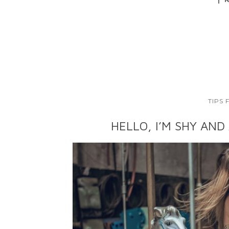
TIPS
HELLO, I’M SHY AND