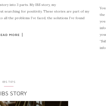
tory into 3 parts. My IBS story, my
You 
ut searching for positivity. These stories are part of my
the 
to all the problems I’ve faced, the solutions I’ve found
you 
inf
your
READ MORE
“Su
inf
IBS TIPS
IBS STORY