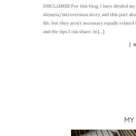
DISCLAIMER For this blog, I have divided my s
shyness/introversion story, and this part abo
life, but they aren’t necessary equally related 
and the tips I can share. In […]
MY 