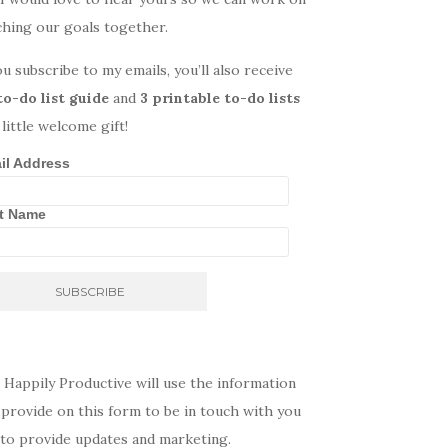
ching our goals together.
ou subscribe to my emails, you’ll also receive
to-do list guide
and
3 printable to-do lists
 little welcome gift!
il Address
st Name
 Happily Productive will use the information
provide on this form to be in touch with you
 to provide updates and marketing.