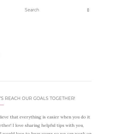
’S REACH OUR GOALS TOGETHER!
lieve that everything is easier when you do it
ther! I love sharing helpful tips with you,
 I would love to hear yours so we can work on