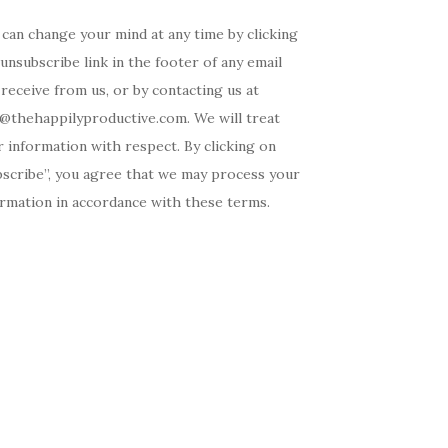
can change your mind at any time by clicking
unsubscribe link in the footer of any email
receive from us, or by contacting us at
o@thehappilyproductive.com. We will treat
 information with respect. By clicking on
bscribe”, you agree that we may process your
ormation in accordance with these terms.