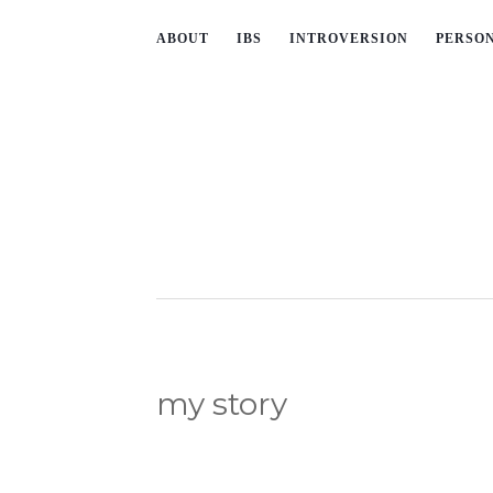
ABOUT
IBS
INTROVERSION
PERSO
my story