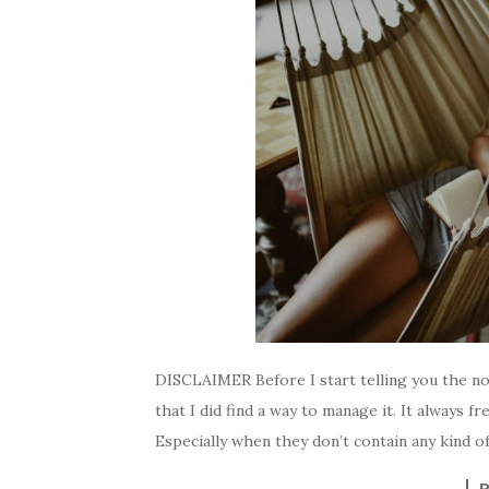
DISCLAIMER Before I start telling you the no
that I did find a way to manage it. It always 
Especially when they don’t contain any kind of