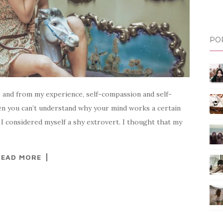
PO
t, and from my experience, self-compassion and self-
en you can’t understand why your mind works a certain
I considered myself a shy extrovert. I thought that my
READ MORE