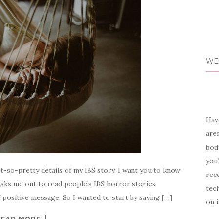
WE
Have
aren
body
you?
t-so-pretty details of my IBS story, I want you to know
rece
freaks me out to read people’s IBS horror stories.
tech
 positive message. So I wanted to start by saying […]
on i
READ MORE