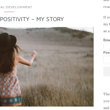
rea
AL DEVELOPMENT
If y
POSITIVITY – MY STORY
my
as a
Ema
Fir
The
you 
and