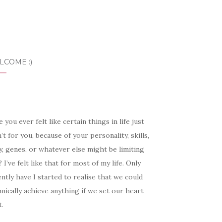
LCOME :)
 you ever felt like certain things in life just
’t for you, because of your personality, skills,
, genes, or whatever else might be limiting
 I’ve felt like that for most of my life. Only
ntly have I started to realise that we could
nically achieve anything if we set our heart
t.