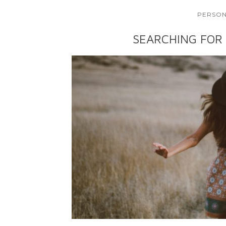
PERSON
SEARCHING FOR 