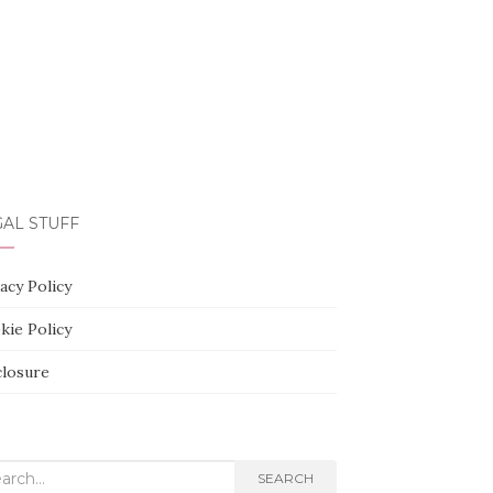
AL STUFF
acy Policy
kie Policy
closure
rch
SEARCH