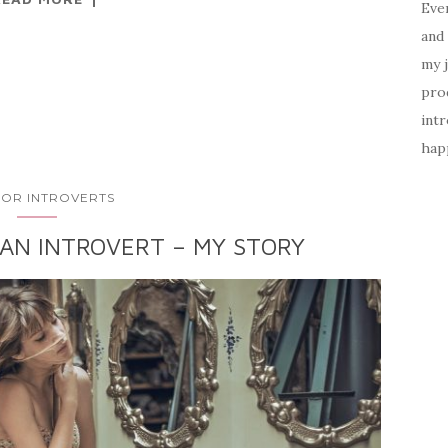
Ever
and 
my 
prod
intr
happ
 FOR INTROVERTS
 AN INTROVERT – MY STORY