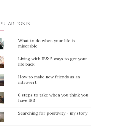
PULAR POSTS
What to do when your life is
miserable
Living with IBS: 5 ways to get your
life back
How to make new friends as an
introvert
6 steps to take when you think you
have IBS
Searching for positivity - my story