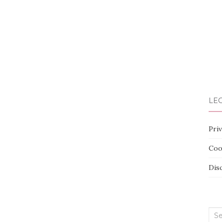
LEG
Priv
Coo
Dis
Sea