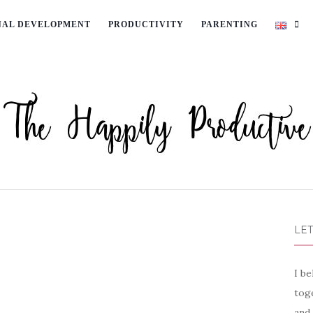
NAL DEVELOPMENT
PRODUCTIVITY
PARENTING
LET
I be
toge
and