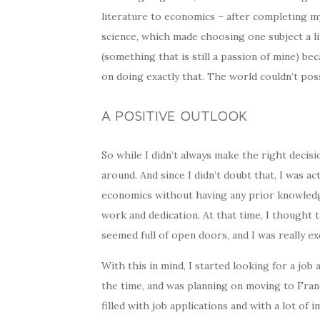
literature to economics – after completing my
science, which made choosing one subject a lit
(something that is still a passion of mine) be
on doing exactly that. The world couldn’t pos
A POSITIVE OUTLOOK
So while I didn’t always make the right decis
around. And since I didn’t doubt that, I was ac
economics without having any prior knowledge
work and dedication. At that time, I thought t
seemed full of open doors, and I was really exc
With this in mind, I started looking for a job 
the time, and was planning on moving to Franc
filled with job applications and with a lot of 