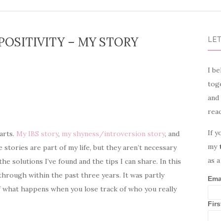
POSITIVITY – MY STORY
LET
I be
toge
and
rea
If y
parts.
My IBS story
,
my shyness/introversion story
, and
my
 stories are part of my life, but they aren’t necessary
as a
the solutions I’ve found and the tips I can share. In this
through within the past three years. It was partly
Ema
 of what happens when you lose track of who you really
Fir