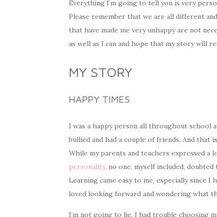
Everything I’m going to tell you is very pers
Please remember that we are all different and 
that have made me very unhappy are not neces
as well as I can and hope that my story will r
MY STORY
HAPPY TIMES
I was a happy person all throughout school an
bullied and had a couple of friends. And that i
While my parents and teachers expressed a l
personality
, no one, myself included, doubted t
Learning came easy to me, especially since I h
loved looking forward and wondering what th
I’m not going to lie, I had trouble choosing 