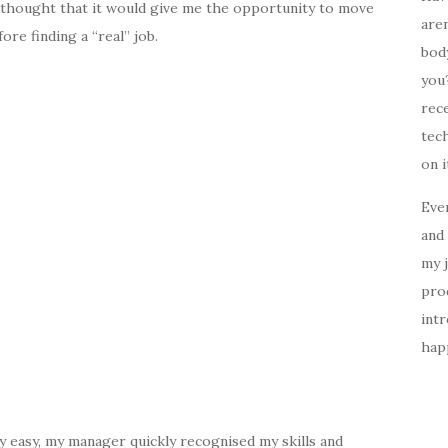
t I thought that it would give me the opportunity to move
aren
ore finding a “real” job.
body
you?
rece
tech
on i
Ever
and 
my 
prod
intr
happ
very easy, my manager quickly recognised my skills and