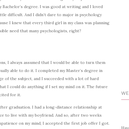
 Bachelor’s degree. I was good at writing and I loved
tle difficult. And I didn’t dare to major in psychology
cause I knew that every third girl in my class was planning
sible need that many psychologists, right?
ions, I always assumed that I would be able to turn them
tually able to do it. I completed my Master’s degree in
 of the subject, and I succeeded with a lot of hard
hat I could do anything if I set my mind on it. The future
WE
ited for it.
after graduation. I had a long-distance relationship at
e to live with my boyfriend. And so, after two weeks
impatience on my mind, I accepted the first job offer I got.
Have