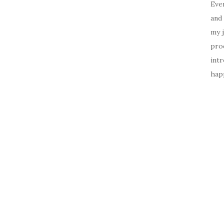
Ever
and 
my 
prod
intr
happ