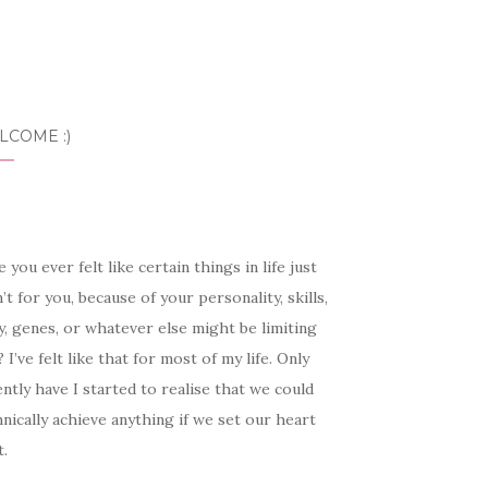
LCOME :)
 you ever felt like certain things in life just
’t for you, because of your personality, skills,
, genes, or whatever else might be limiting
 I’ve felt like that for most of my life. Only
ntly have I started to realise that we could
nically achieve anything if we set our heart
t.