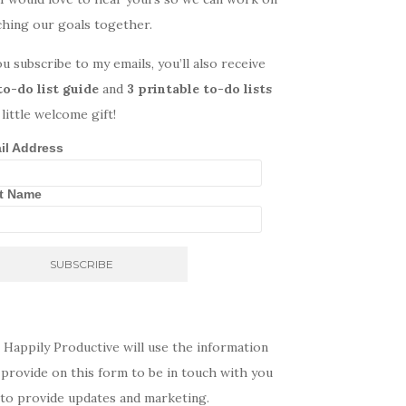
ching our goals together.
ou subscribe to my emails, you’ll also receive
to-do list guide
and
3 printable to-do lists
 little welcome gift!
il Address
st Name
 Happily Productive will use the information
provide on this form to be in touch with you
 to provide updates and marketing.