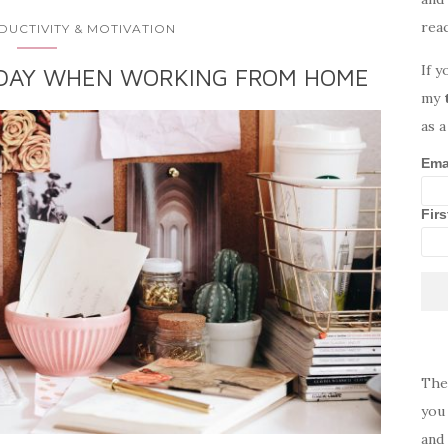
rea
DUCTIVITY & MOTIVATION
If y
 DAY WHEN WORKING FROM HOME
my
as a
Ema
Fir
The
you 
and