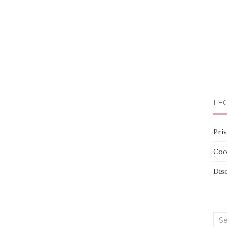
LEG
Priv
Coo
Dis
Sea