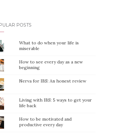
PULAR POSTS
What to do when your life is
miserable
How to see every day as a new
beginning
Nerva for IBS: An honest review
Living with IBS: 5 ways to get your
life back
How to be motivated and
productive every day