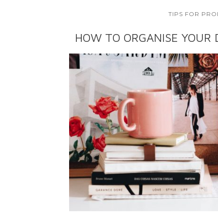
TIPS FOR PRO
HOW TO ORGANISE YOUR