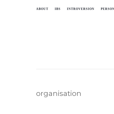
ABOUT
IBS
INTROVERSION
PERSO
organisation