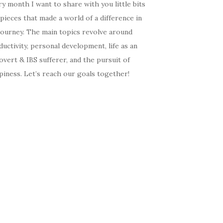
y month I want to share with you little bits
pieces that made a world of a difference in
journey. The main topics revolve around
uctivity, personal development, life as an
overt & IBS sufferer, and the pursuit of
iness. Let’s reach our goals together!