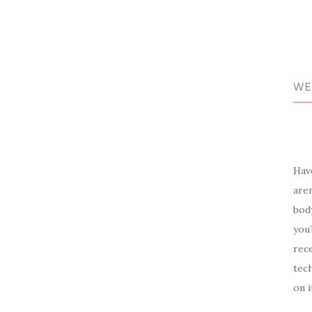
WE
Have
aren
body
you?
rece
tech
on i