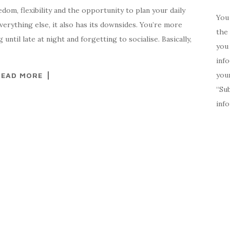
dom, flexibility and the opportunity to plan your daily
You 
everything else, it also has its downsides. You’re more
the 
until late at night and forgetting to socialise. Basically,
you 
inf
your
READ MORE
“Su
inf