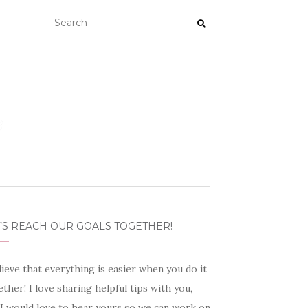
’S REACH OUR GOALS TOGETHER!
lieve that everything is easier when you do it
ther! I love sharing helpful tips with you,
 I would love to hear yours so we can work on