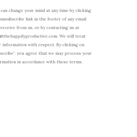
can change your mind at any time by clicking
unsubscribe link in the footer of any email
receive from us, or by contacting us at
o@thehappilyproductive.com. We will treat
 information with respect. By clicking on
bscribe”, you agree that we may process your
ormation in accordance with these terms.