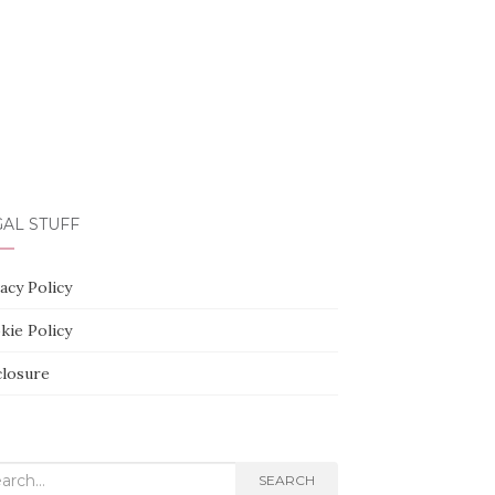
AL STUFF
acy Policy
kie Policy
closure
rch
SEARCH