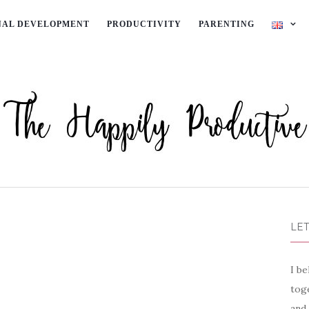
NAL DEVELOPMENT
PRODUCTIVITY
PARENTING
LET
I be
toge
and