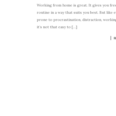
Working from home is great. It gives you free
routine in a way that suits you best. But like 
prone to procrastination, distraction, working 
it’s not that easy to […]