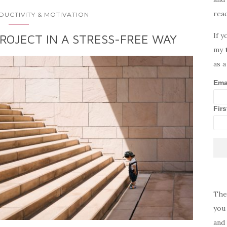
rea
DUCTIVITY & MOTIVATION
If y
ROJECT IN A STRESS-FREE WAY
my
as a
Ema
Fir
The
you 
and