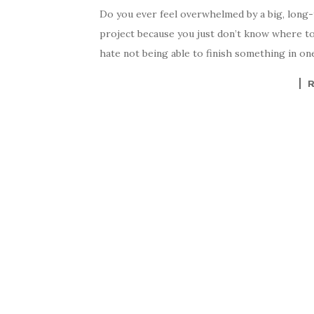
Do you ever feel overwhelmed by a big, long-t
project because you just don’t know where to 
hate not being able to finish something in one