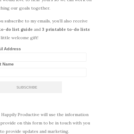
ching our goals together.
ou subscribe to my emails, you’ll also receive
to-do list guide
and
3 printable to-do lists
 little welcome gift!
il Address
st Name
 Happily Productive will use the information
provide on this form to be in touch with you
 to provide updates and marketing.