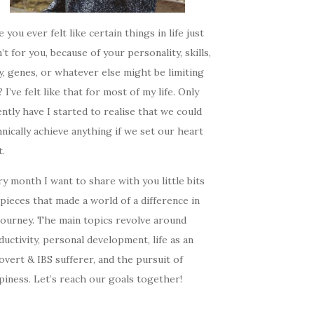
 you ever felt like certain things in life just
’t for you, because of your personality, skills,
, genes, or whatever else might be limiting
 I’ve felt like that for most of my life. Only
ntly have I started to realise that we could
nically achieve anything if we set our heart
t.
y month I want to share with you little bits
pieces that made a world of a difference in
journey. The main topics revolve around
uctivity, personal development, life as an
overt & IBS sufferer, and the pursuit of
iness. Let’s reach our goals together!