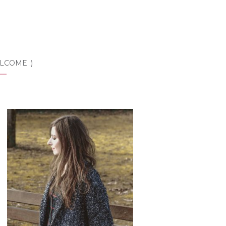
LCOME :)