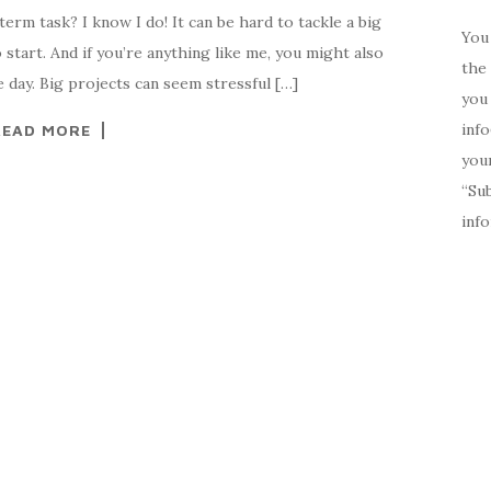
erm task? I know I do! It can be hard to tackle a big
You 
start. And if you’re anything like me, you might also
the 
 day. Big projects can seem stressful […]
you 
inf
READ MORE
your
“Su
inf