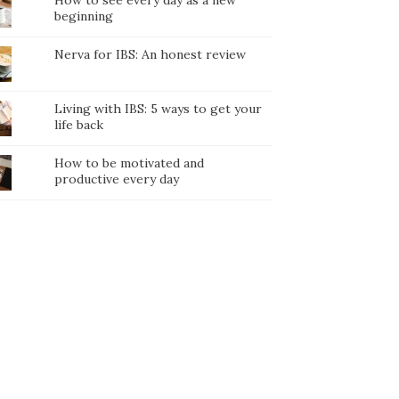
How to see every day as a new
beginning
Nerva for IBS: An honest review
Living with IBS: 5 ways to get your
life back
How to be motivated and
productive every day