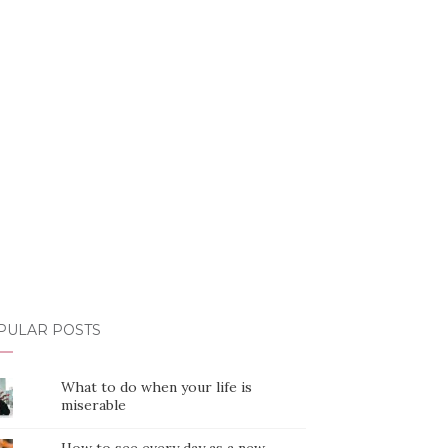
PULAR POSTS
What to do when your life is
miserable