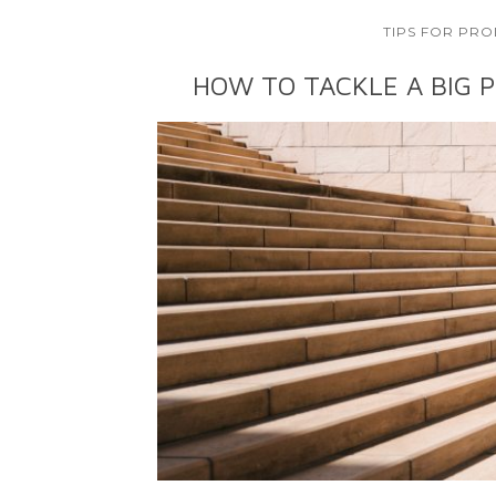
TIPS FOR PRO
HOW TO TACKLE A BIG P