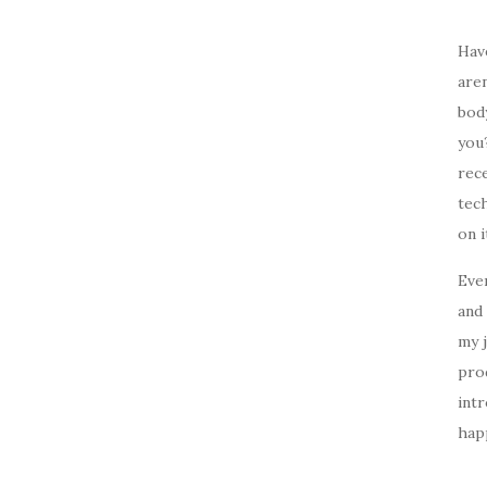
Have
aren
body
you?
rece
tech
on i
Ever
and 
my 
prod
intr
happ