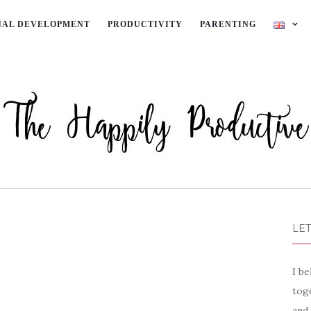
NAL DEVELOPMENT
PRODUCTIVITY
PARENTING
LET
I be
toge
and