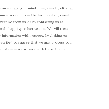
can change your mind at any time by clicking
unsubscribe link in the footer of any email
receive from us, or by contacting us at
o@thehappilyproductive.com. We will treat
 information with respect. By clicking on
bscribe”, you agree that we may process your
ormation in accordance with these terms.