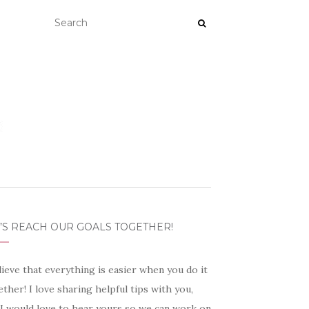
’S REACH OUR GOALS TOGETHER!
lieve that everything is easier when you do it
ther! I love sharing helpful tips with you,
 I would love to hear yours so we can work on