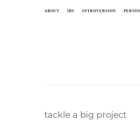
ABOUT
IBS
INTROVERSION
PERSO
tackle a big project