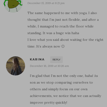
December 15, 2019 at 8:21 pm
The same happened to me with yoga. I also
thought that I’m just not flexible, and after a
while, I managed to reach the floor while
standing. It was a huge win haha
I love what you said about waiting for the right
time. It’s always now 🙂
KARINA
REPLY
December 16, 2019 at 10:26 am
I’m glad that I’m not the only one, haha! As
son as we stop comparing ourselves to
others and simply focus on our own
achievements, we notice that we can actually
improve pretty quickly!