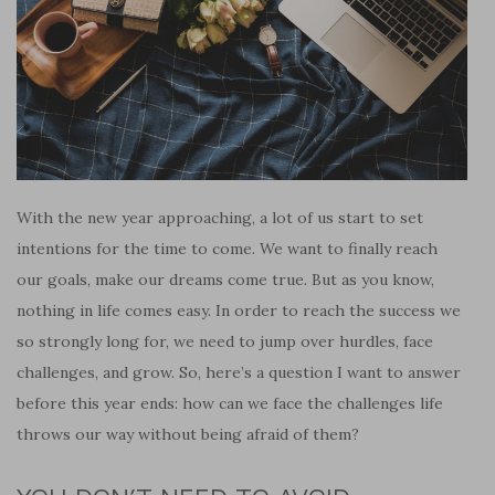
With the new year approaching, a lot of us start to set
intentions for the time to come. We want to finally reach
our goals, make our dreams come true. But as you know,
nothing in life comes easy. In order to reach the success we
so strongly long for, we need to jump over hurdles, face
challenges, and grow. So, here’s a question I want to answer
before this year ends: how can we face the challenges life
throws our way without being afraid of them?