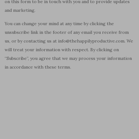
on this form to be in touch with you and to provide updates
and marketing.
You can change your mind at any time by clicking the
unsubscribe link in the footer of any email you receive from
us, or by contacting us at info@thehappilyproductive.com. We
will treat your information with respect. By clicking on
“Subscribe”, you agree that we may process your information
in accordance with these terms.