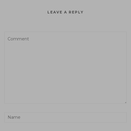
LEAVE A REPLY