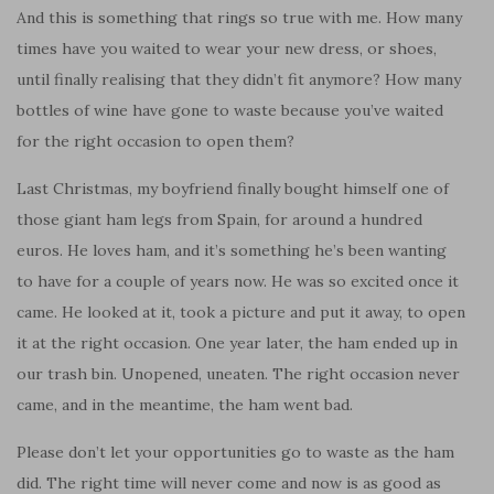
And this is something that rings so true with me. How many
times have you waited to wear your new dress, or shoes,
until finally realising that they didn’t fit anymore? How many
bottles of wine have gone to waste because you’ve waited
for the right occasion to open them?
Last Christmas, my boyfriend finally bought himself one of
those giant ham legs from Spain, for around a hundred
euros. He loves ham, and it’s something he’s been wanting
to have for a couple of years now. He was so excited once it
came. He looked at it, took a picture and put it away, to open
it at the right occasion. One year later, the ham ended up in
our trash bin. Unopened, uneaten. The right occasion never
came, and in the meantime, the ham went bad.
Please don’t let your opportunities go to waste as the ham
did. The right time will never come and now is as good as