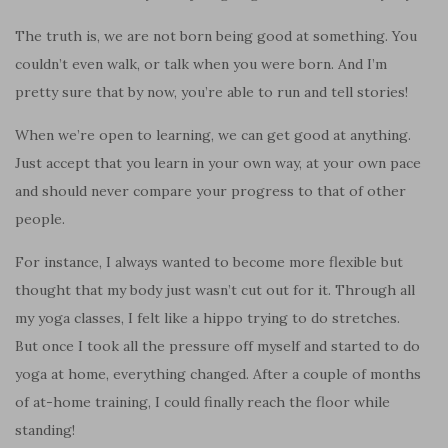
The truth is, we are not born being good at something. You
couldn’t even walk, or talk when you were born. And I’m
pretty sure that by now, you’re able to run and tell stories!
When we’re open to learning, we can get good at anything.
Just accept that you learn in your own way, at your own pace
and should never compare your progress to that of other
people.
For instance, I always wanted to become more flexible but
thought that my body just wasn’t cut out for it. Through all
my yoga classes, I felt like a hippo trying to do stretches.
But once I took all the pressure off myself and started to do
yoga at home, everything changed. After a couple of months
of at-home training, I could finally reach the floor while
standing!