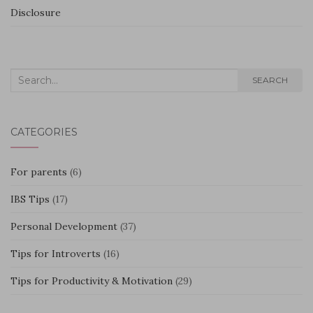
Disclosure
Search
SEARCH
for:
CATEGORIES
For parents
(6)
IBS Tips
(17)
Personal Development
(37)
Tips for Introverts
(16)
Tips for Productivity & Motivation
(29)