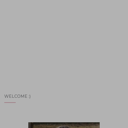
WELCOME :)