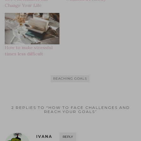
n
w
e
e
w
e
Change Your Life
e
w
w
w
i
w
w
i
w
w
n
w
w
n
i
i
d
i
i
d
n
n
o
n
n
o
d
d
w
d
d
w
o
o
)
o
o
)
w
w
w
w
)
)
)
)
How to make stressful
times less difficult
REACHING GOALS
2 REPLIES TO “HOW TO FACE CHALLENGES AND
REACH YOUR GOALS”
IVANA
REPLY