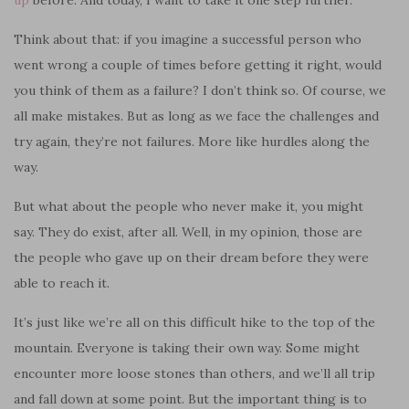
Think about that: if you imagine a successful person who
went wrong a couple of times before getting it right, would
you think of them as a failure? I don’t think so. Of course, we
all make mistakes. But as long as we face the challenges and
try again, they’re not failures. More like hurdles along the
way.
But what about the people who never make it, you might
say. They do exist, after all. Well, in my opinion, those are
the people who gave up on their dream before they were
able to reach it.
It’s just like we’re all on this difficult hike to the top of the
mountain. Everyone is taking their own way. Some might
encounter more lo
o
se stones than others, and we’ll all trip
and fall down at some point. But the important thing is to