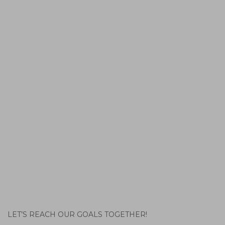
LET’S REACH OUR GOALS TOGETHER!