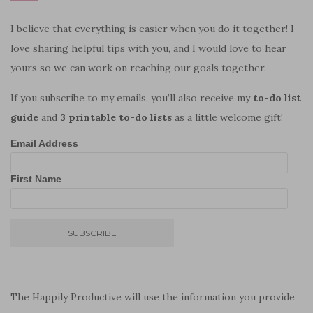
I believe that everything is easier when you do it together! I
love sharing helpful tips with you, and I would love to hear
yours so we can work on reaching our goals together.
If you subscribe to my emails, you’ll also receive my
to-do list
guide
and
3 printable to-do lists
as a little welcome gift!
Email Address
First Name
The Happily Productive will use the information you provide