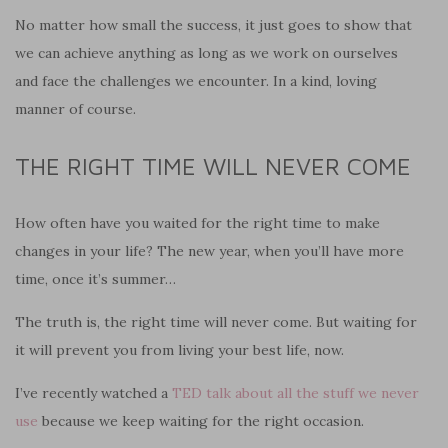
No matter how small the success, it just goes to show that
we can achieve anything as long as we work on ourselves
and face the challenges we encounter. In a kind, loving
manner of course.
THE RIGHT TIME WILL NEVER COME
How often have you waited for the right time to make
changes in your life? The new year, when you’ll have more
time, once it’s summer…
The truth is, the right time will never come. But waiting for
it will prevent you from living your best life, now.
I’ve recently watched a
TED talk about all the stuff we never
use
because we keep waiting for the right occasion.