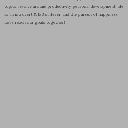
topics revolve around productivity, personal development, life
as an introvert & IBS sufferer, and the pursuit of happiness.
Let’s reach our goals together!