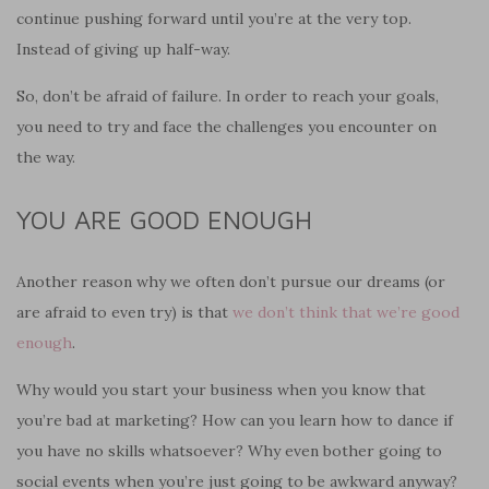
continue pushing forward until you’re at the very top.
Instead of giving up half-way.
So, don’t be afraid of failure. In order
to
r
each
your goals,
you need to try and face the challenges you encounter on
the way.
YOU
ARE GOOD ENOUGH
Another reason why we often don’t pursue our dreams (or
are afraid to even try) is that
we don’t think that we’re good
enough
.
Why wo
u
ld you start your business when you know that
you’re bad at marketing? How can you learn how to dance if
you have no skills whatsoever? Why even bother going to
social events when you’re just going to be awkward anyway?