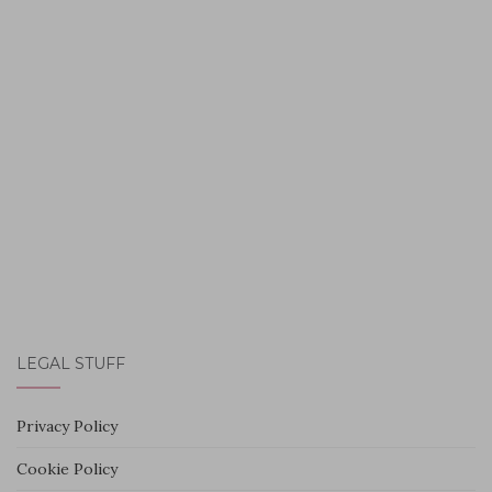
LEGAL STUFF
Privacy Policy
Cookie Policy