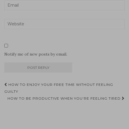
Notify me of new posts by email.
Post
HOW TO ENJOY YOUR FREE TIME WITHOUT FEELING
navigation
GUILTY
HOW TO BE PRODUCTIVE WHEN YOU’RE FEELING TIRED