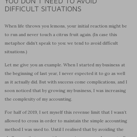
YOU DON’T NEED TO AVOID
DIFFICULT SITUATIONS
When life throws you lemons, your initial reaction might be
to run and never touch a citrus fruit again. (In case this
metaphor didn’t speak to you: we tend to avoid difficult
situations.)
Let me give you an example. When I started my business at
the beginning of last year, I never expected it to go as well
as it actually did. But with success come complications, and I
soon noticed that by growing my business, I was increasing
the complexity of my accounting.
For half of 2019, I set myself this revenue limit that I wasn’t
allowed to cross in order to maintain the simple accounting
method I was used to. Until I realised that by avoiding the