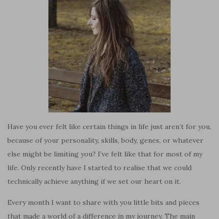
Have you ever felt like certain things in life just aren’t for you,
because of your personality, skills, body, genes, or whatever
else might be limiting you? I’ve felt like that for most of my
life. Only recently have I started to realise that we could
technically achieve anything if we set our heart on it.
Every month I want to share with you little bits and pieces
that made a world of a difference in my journey. The main