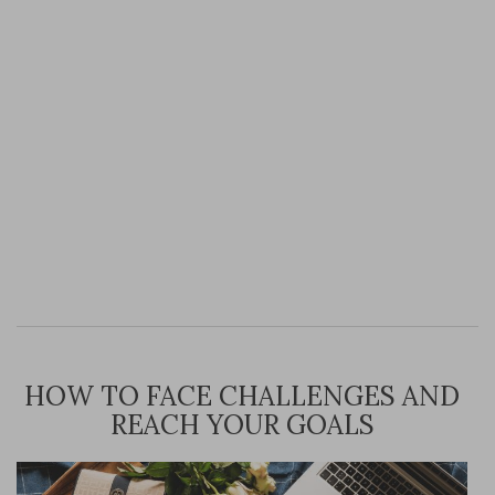
HOW TO FACE CHALLENGES AND
REACH YOUR GOALS