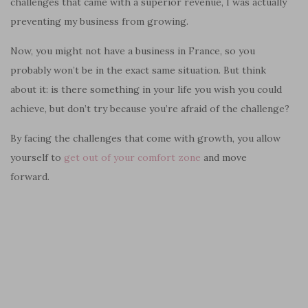
challenges that came with a superior revenue, I was actually
preventing my business from growing.
Now, you might not have a business in France, so you
probably won’t be in the exact same situation. But think
about it: is there something in your life you wish you could
achieve, but don’t try because you’re afraid of the challenge?
By facing the challenges that come with growth, you allow
yourself to
get out of your comfort zone
and move
forward.