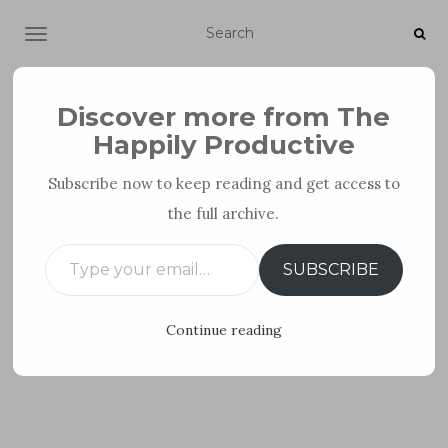
TOGGLE NAVIGATION
Discover more from The
Happily Productive
Subscribe now to keep reading and get access to
the full archive.
PERSONAL DEVELOPMENT
Type your email…
SUBSCRIBE
Continue reading