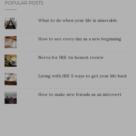
POPULAR POSTS
What to do when your life is miserable
How to see every day as a new beginning
Nerva for IBS: An honest review
Living with IBS: 5 ways to get your life back
How to make new friends as an introvert