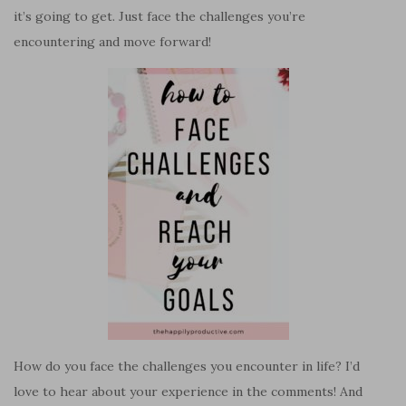
it’s going to get. Just face the challenges you’re
encountering and move forward!
How do you face the challenges you encounter in life? I’d
love to hear about your experience in the comments! And