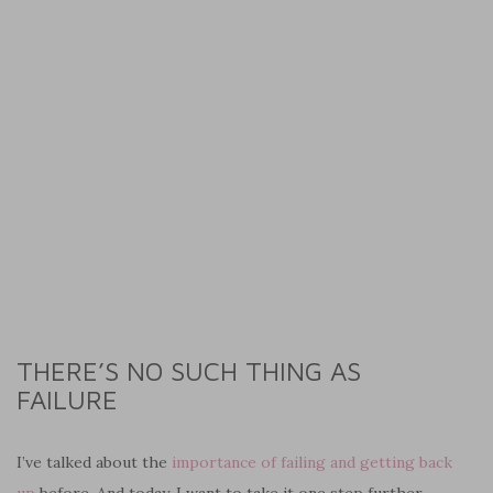
THERE’S NO SUCH THING AS
FAILURE
I’ve talked about the
importance of failing and getting back
up
before. And today, I want to take it one step further.