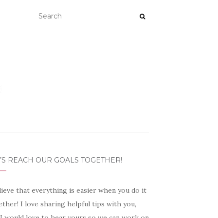
’S REACH OUR GOALS TOGETHER!
lieve that everything is easier when you do it
ther! I love sharing helpful tips with you,
 I would love to hear yours so we can work on