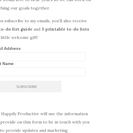
ching our goals together.
ou subscribe to my emails, you’ll also receive
to-do list guide
and
3 printable to-do lists
 little welcome gift!
il Address
st Name
 Happily Productive will use the information
provide on this form to be in touch with you
 to provide updates and marketing.