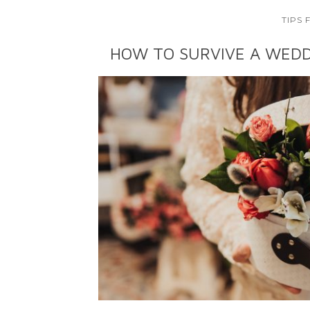
TIPS
HOW TO SURVIVE A WEDD