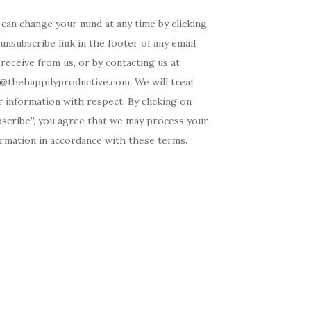
can change your mind at any time by clicking
unsubscribe link in the footer of any email
receive from us, or by contacting us at
o@thehappilyproductive.com. We will treat
 information with respect. By clicking on
bscribe”, you agree that we may process your
ormation in accordance with these terms.