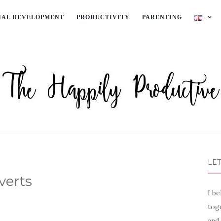
NAL DEVELOPMENT
PRODUCTIVITY
PARENTING
LET
verts
I be
toge
and