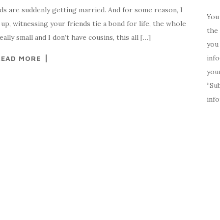
ds are suddenly getting married. And for some reason, I
You 
p, witnessing your friends tie a bond for life, the whole
the 
ally small and I don’t have cousins, this all […]
you 
inf
READ MORE
your
“Su
inf