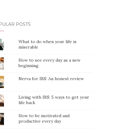
PULAR POSTS
What to do when your life is
miserable
How to see every day as a new
beginning
Nerva for IBS: An honest review
Living with IBS: 5 ways to get your
life back
How to be motivated and
productive every day