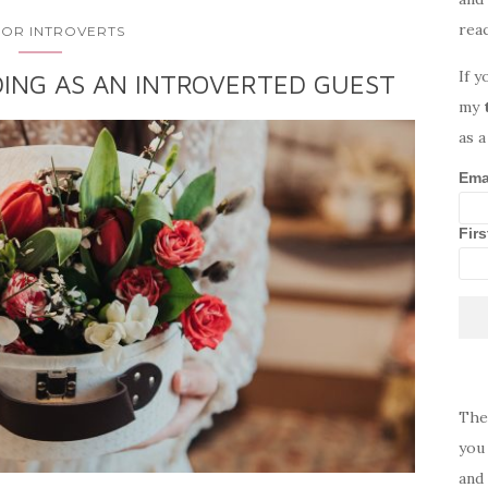
rea
 FOR INTROVERTS
If y
ING AS AN INTROVERTED GUEST
my
as a
Ema
Fir
The
you 
and