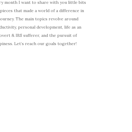
y month I want to share with you little bits
pieces that made a world of a difference in
journey. The main topics revolve around
uctivity, personal development, life as an
overt & IBS sufferer, and the pursuit of
iness. Let’s reach our goals together!