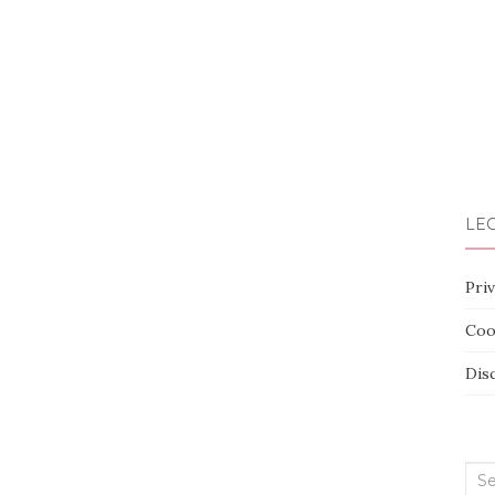
LEG
Priv
Coo
Dis
Sea