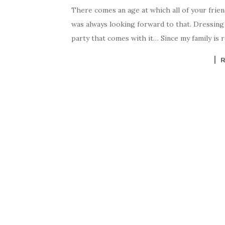
There comes an age at which all of your frien
was always looking forward to that. Dressing u
party that comes with it… Since my family is re