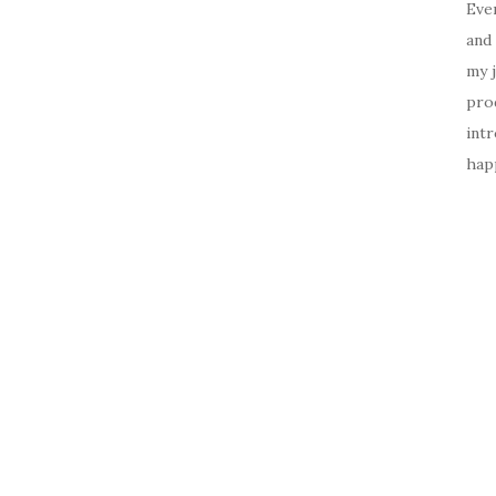
Ever
and 
my 
prod
intr
happ