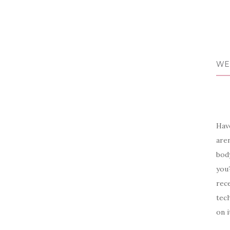
WE
Have
aren
body
you?
rece
tech
on i