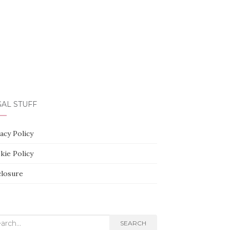
AL STUFF
acy Policy
kie Policy
closure
rch
SEARCH