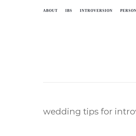
ABOUT
IBS
INTROVERSION
PERSO
wedding tips for intro