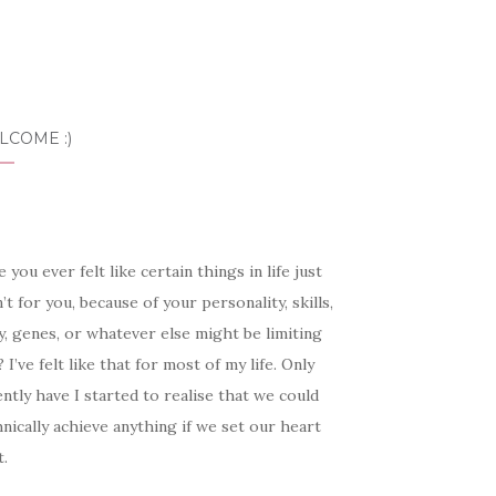
LCOME :)
 you ever felt like certain things in life just
’t for you, because of your personality, skills,
, genes, or whatever else might be limiting
 I’ve felt like that for most of my life. Only
ntly have I started to realise that we could
nically achieve anything if we set our heart
t.