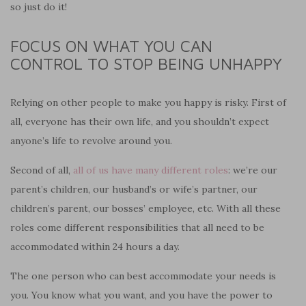
so just do it!
FOCUS ON WHAT YOU CAN
CONTROL TO STOP BEING UNHAPPY
Relying on other people to make you happy is risky. First of
all, everyone has their own life, and you shouldn’t expect
anyone’s life to revolve around you.
Second of all,
all of us have many different roles
: we’re our
parent’s children, our husband’s or wife’s partner, our
children’s parent, our bosses’ employee, etc. With all these
roles come different responsibilities that all need to be
accommodated within 24 hours a day.
The one person who can best accommodate your needs is
you. You know what you want, and you have the power to