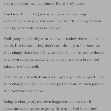
charge of your own happiness. But there’s more!
You know the feeling when everyone is expecting
something from you, and you’re constantly running around
and trying to make others happy?
Well, people probably won’t tell you to slow down and take a
break. Not because they don’t care about you, but because
they simply don’t know how you feel. It’s up to you to decide
what you can give, and when you need to take a break and
take care of yourself.
Self-care is not selfish: instead, it gives you the opportunity
to recharge and gain more energy that you can then pass on
the everyone around you.
Being in charge of your own happiness means that if
someone close to you is going through a bad time, they