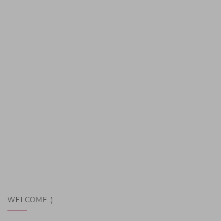
WELCOME :)