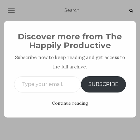
TOGGLE NAVIGATION
Discover more from The
Happily Productive
Subscribe now to keep reading and get access to
the full archive.
PERSONAL DEVELOPMENT
Type your email…
SUBSCRIBE
Continue reading