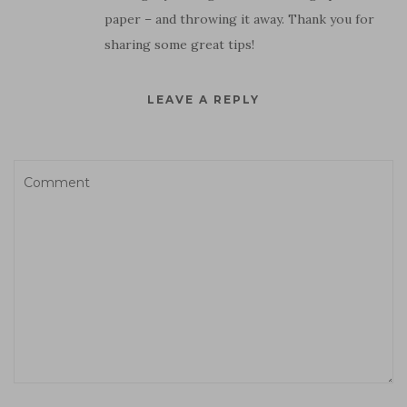
paper – and throwing it away. Thank you for
sharing some great tips!
LEAVE A REPLY