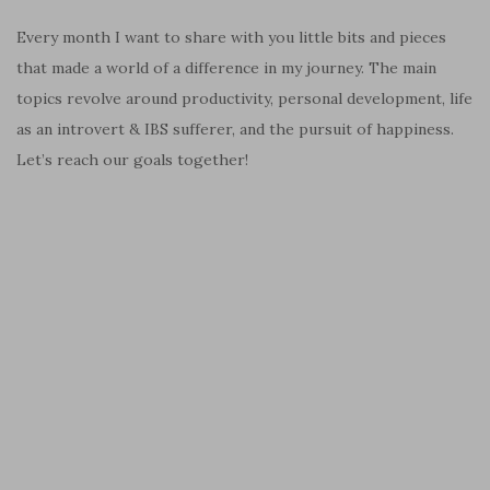
Every month I want to share with you little bits and pieces
that made a world of a difference in my journey. The main
topics revolve around productivity, personal development, life
as an introvert & IBS sufferer, and the pursuit of happiness.
Let’s reach our goals together!