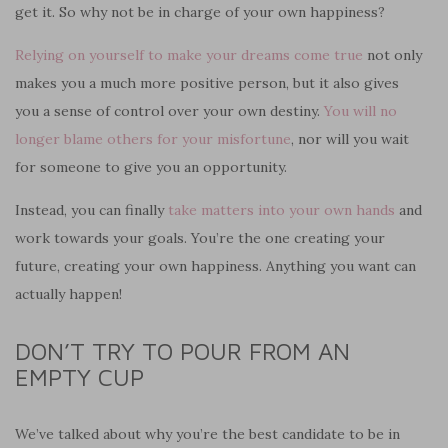
get it. So why not be in charge of your own happiness?
Relying on yourself to make your dreams come true
not only
makes you a much more positive person, but it also gives
you a sense of control over your own destiny.
You will no
longer blame others for your misfortune
, nor will you wait
for someone to give you an opportunity.
Instead, you can finally
take matters into your own hands
and
work towards your goals. You’re the one creating your
future, creating your own happiness. A
nything
you want can
actually happen!
DON’T TRY TO POUR FROM AN
EMPTY CUP
We’ve talked about why you’re the best candidate to be in