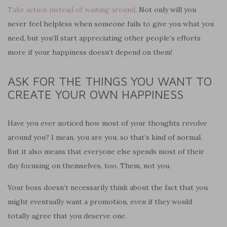
Take action instead of waiting around
. Not only will you
never feel helpless when someone fails to give you what you
need, but you’ll start appreciating other people’s efforts
more if your happiness doesn’t depend on them!
ASK FOR THE THINGS YOU WANT TO
CREATE YOUR OWN HAPPINESS
Have you ever noticed how most of your thoughts revolve
around you? I mean, you are you, so that’s kind of normal.
But it also means that everyone else spends most of their
day focusing on themselves, too. Them, not you.
Your boss doesn’t necessarily think about the fact that you
might eventually want a promotion, even if they would
totally agree that you deserve one.