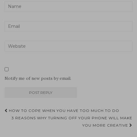
Notify me of new posts by email.
Post
HOW TO COPE WHEN YOU HAVE TOO MUCH TO DO
navigation
3 REASONS WHY TURNING OFF YOUR PHONE WILL MAKE
YOU MORE CREATIVE