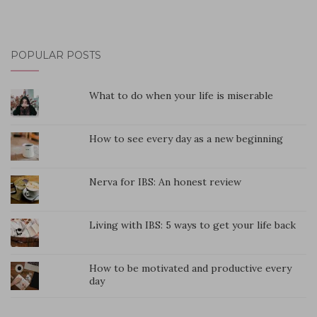
POPULAR POSTS
What to do when your life is miserable
How to see every day as a new beginning
Nerva for IBS: An honest review
Living with IBS: 5 ways to get your life back
How to be motivated and productive every
day