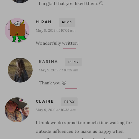
I’m glad that you liked them. 🙂
HIRAH
REPLY
May 9, 2019 at 10:04 am
Wonderfully written!
KARINA
REPLY
May 9, 2019 at 10:25 am
Thank you 🙂
CLAIRE
REPLY
May 9, 2019 at 10:33 am
I think we do spend too much time waiting for
outside influences to make us happy when