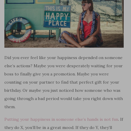
Did you ever feel like your happiness depended on someone
else’s actions? Maybe you were desperately waiting for your
boss to finally give you a promotion. Maybe you were
counting on your partner to find that perfect gift for your
birthday. Or maybe you just noticed how someone who was
going through a bad period would take you right down with
them.
Putting your happiness in someone else’s hands is not fun
. If
they do X, you’ll be in a great mood. If they do Y, they’ll