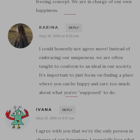
freeing concept. We are in charge of our own
happiness.
KARINA
REPLY
May 10, 2019 at 8:22 am
I could honestly not agree more! Instead of
embracing our uniqueness, we are often
taught to conform to an ideal in our society.
It’s important to just focus on finding a place
where you can be happy and care too much
about what you’re “supposed” to do.
IVANA
REPLY
May 15, 2019 at 6:17 am
I agree with you that we’re the only person in
charge of our happiness. I especially love what