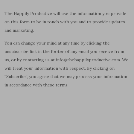
The Happily Productive will use the information you provide
on this form to be in touch with you and to provide updates
and marketing.
You can change your mind at any time by clicking the
unsubscribe link in the footer of any email you receive from
us, or by contacting us at info@thehappilyproductive.com. We
will treat your information with respect. By clicking on
“Subscribe”, you agree that we may process your information
in accordance with these terms.