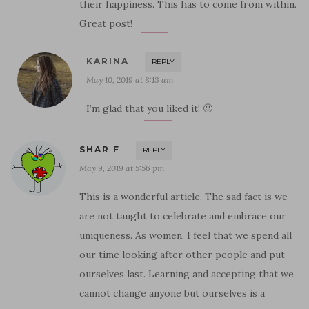
their happiness. This has to come from within.
Great post!
KARINA
REPLY
May 10, 2019 at 8:13 am
I’m glad that you liked it! 🙂
SHAR F
REPLY
May 9, 2019 at 5:56 pm
This is a wonderful article. The sad fact is we
are not taught to celebrate and embrace our
uniqueness. As women, I feel that we spend all
our time looking after other people and put
ourselves last. Learning and accepting that we
cannot change anyone but ourselves is a