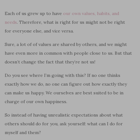
Each of us grew up to have
our own values, habits
,
and
needs
. Therefore, what is right for us might not be right
for everyone else, and vice versa.
Sure, a lot of of values are shared by others, and we might
have even more in common with people close to us. But that
doesn’t change the fact that they’re not us!
Do you see where I’m going with this? If no one thinks
exactly how we do, no one can figure out how exactly they
can make us happy. We ourselves are best suited to be in
charge of our own happiness.
So instead of having unrealistic expectations about what
others should do for you, ask yourself: what can I do for
myself and them?