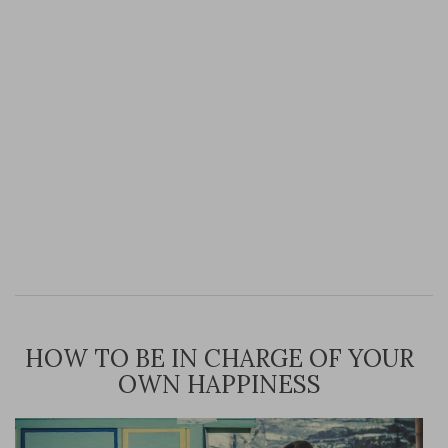
HOW TO BE IN CHARGE OF YOUR
OWN HAPPINESS