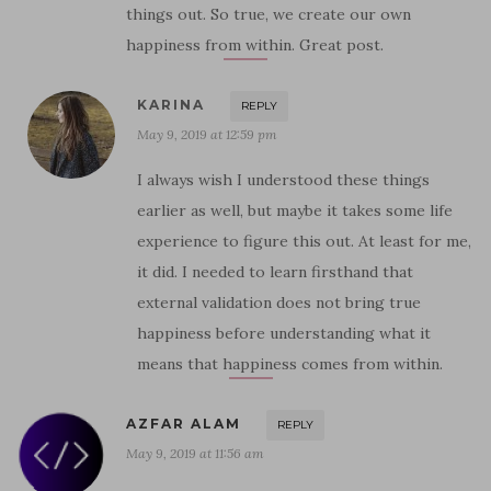
things out. So true, we create our own
happiness from within. Great post.
KARINA
REPLY
May 9, 2019 at 12:59 pm
I always wish I understood these things
earlier as well, but maybe it takes some life
experience to figure this out. At least for me,
it did. I needed to learn firsthand that
external validation does not bring true
happiness before understanding what it
means that happiness comes from within.
AZFAR ALAM
REPLY
May 9, 2019 at 11:56 am