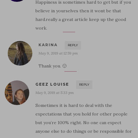
Happiness is sometimes hard to get but if you
believe in yourselves then it wont be that
hard.really a great article keep up the good
work.
KARINA
REPLY
May 9, 2019 at 12:59 pm
Thank you. 🙂
GEEZ LOUISE
REPLY
May 9, 2019 at 5:33 pm
Sometimes it is hard to deal with the
expectations that you hold for other people
but you’re 100% right. No one can expect
anyone else to do things or be responsible for