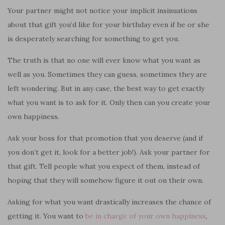
Your partner might not notice your implicit insinuations
about that gift you’d like for your birthday even if he or she
is desperately searching for something to get you.
The truth is that no one will ever know what you want as
well as you. Sometimes they can guess, sometimes they are
left wondering. But in any case, the best way to get exactly
what you want is to ask for it. Only then can you create your
own happiness.
Ask your boss for that promotion that you deserve (and if
you don’t get it, look for a better job!). Ask your partner for
that gift. Tell people what you expect of them, instead of
hoping that they will somehow figure it out on their own.
Asking for what you want drastically increases the chance of
getting it. You want to
be in charge of your own happiness
,