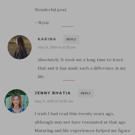
Wonderful post.
– Nyxie
KARINA
REPLY
May 9, 2019 at 12:55 pm
Absolutely. It took me a long time to learn
that and it has made such a difference in my
life.
JENNY BHATIA
REPLY
May 9, 2019 at 10:56 am
I wish I had read this twenty years ago,
although may not have resonated at that age.
Maturing and life experiences helped me figure