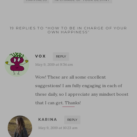
19 REPLIES TO “HOW TO BE IN CHARGE OF YOUR
OWN HAPPINESS”
VOX
REPLY
May 9, 2019 at 9:54 am
Wow! These are all some excellent
suggestions! I am fully engaging in each of
these daily, so I appreciate any mindset boost
that I can get. Thanks!
KARINA
REPLY
May 9, 2019 at 10:23 am