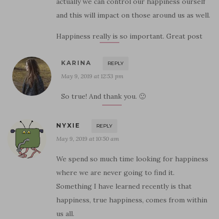
actually we can control our happiness ourself
and this will impact on those around us as well.
Happiness really is so important. Great post
KARINA
REPLY
May 9, 2019 at 12:53 pm
So true! And thank you. 🙂
NYXIE
REPLY
May 9, 2019 at 10:50 am
We spend so much time looking for happiness
where we are never going to find it.
Something I have learned recently is that
happiness, true happiness, comes from within
us all.