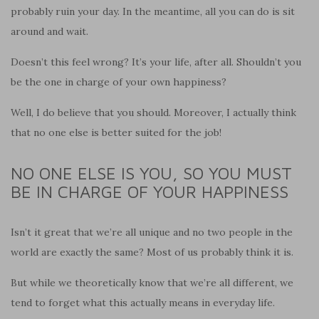
probably ruin your day. In the meantime, all you can do is sit
around and wait.
Doesn’t this feel wrong? It’s your life, after all. Shouldn’t you
be the one in charge of your own happiness?
Well, I do believe that you should. Moreover, I actually think
that no one else is better suited for the job!
NO ONE ELSE IS YOU, SO YOU MUST
BE IN CHARGE OF YOUR HAPPINESS
Isn’t it great that we’re all unique and no two people in the
world are exactly the same? Most of us probably think it is.
But while we theoretically know that we’re all different, we
tend to forget what this actually means in everyday life.