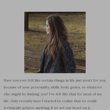
Have you ever felt like certain things in life just aren’t for you,
because of your personality, skills, body, genes, or whatever
else might be limiting you? I’ve felt like that for most of my
life. Only recently have I started to realise that we could
technically achieve anything if we set our heart on it.