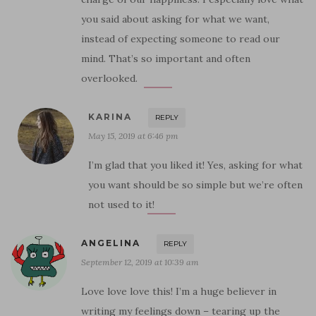
you said about asking for what we want,
instead of expecting someone to read our
mind. That’s so important and often
overlooked.
KARINA
REPLY
May 15, 2019 at 6:46 pm
I’m glad that you liked it! Yes, asking for what
you want should be so simple but we’re often
not used to it!
ANGELINA
REPLY
September 12, 2019 at 10:39 am
Love love love this! I’m a huge believer in
writing my feelings down – tearing up the