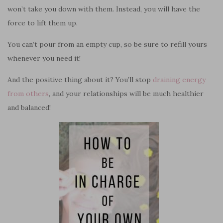
won’t take you down with them. Instead, you will have the
force to lift them up.
You can’t pour from an empty cup, so be sure to refill yours
whenever you need it!
And the positive thing about it? You’ll stop
draining energy
from others
, and your relationships will be much healthier
and balanced!