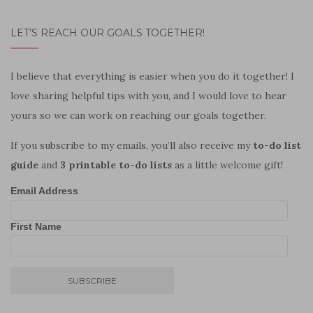
LET’S REACH OUR GOALS TOGETHER!
I believe that everything is easier when you do it together! I
love sharing helpful tips with you, and I would love to hear
yours so we can work on reaching our goals together.
If you subscribe to my emails, you’ll also receive my
to-do list
guide
and
3 printable to-do lists
as a little welcome gift!
Email Address
First Name