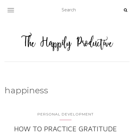
TOGGLE NAVIGATION
happiness
PERSONAL DEVELOPMENT
HOW TO PRACTICE GRATITUDE