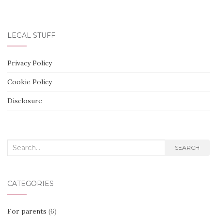
LEGAL STUFF
Privacy Policy
Cookie Policy
Disclosure
Search
SEARCH
for:
CATEGORIES
For parents
(6)