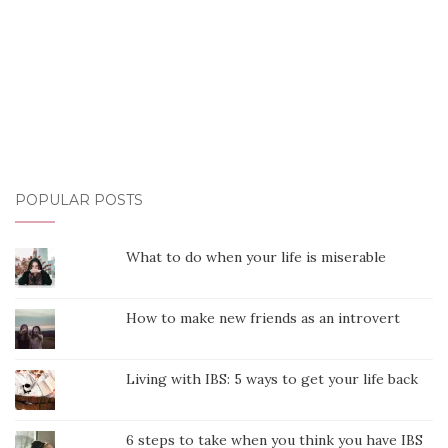
POPULAR POSTS
What to do when your life is miserable
How to make new friends as an introvert
Living with IBS: 5 ways to get your life back
6 steps to take when you think you have IBS