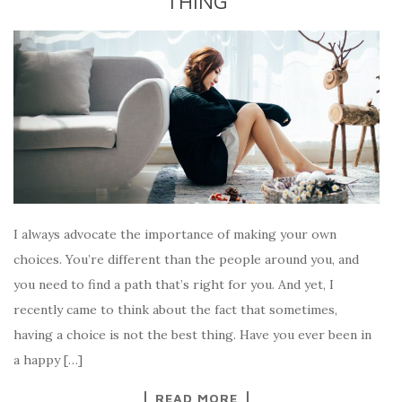
THING
I always advocate the importance of making your own
choices. You’re different than the people around you, and
you need to find a path that’s right for you. And yet, I
recently came to think about the fact that sometimes,
having a choice is not the best thing. Have you ever been in
a happy […]
READ MORE