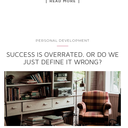
READ MORE
PERSONAL DEVELOPMENT
SUCCESS IS OVERRATED. OR DO WE
JUST DEFINE IT WRONG?