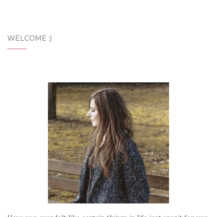
WELCOME :)