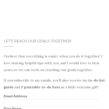
LET’S REACH OUR GOALS TOGETHER!
I believe that everything is easier when you do it together! I
love sharing helpful tips with you, and I would love to hear
yours so we can work on reaching our goals together.
If you subscribe to my emails, you’ll also receive my
to-do list
guide
and
3 printable to-do lists
as a little welcome gift!
Email Address
First Name