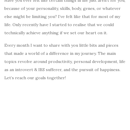
Have you ever felt like certain things in life just aren’t for you,
because of your personality, skills, body, genes, or whatever
else might be limiting you? I’ve felt like that for most of my
life. Only recently have I started to realise that we could
technically achieve anything if we set our heart on it.
Every month I want to share with you little bits and pieces
that made a world of a difference in my journey. The main
topics revolve around productivity, personal development, life
as an introvert & IBS sufferer, and the pursuit of happiness.
Let’s reach our goals together!