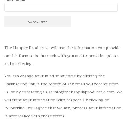
The Happily Productive will use the information you provide
on this form to be in touch with you and to provide updates
and marketing.
You can change your mind at any time by clicking the
unsubscribe link in the footer of any email you receive from
us, or by contacting us at info@thehappilyproductive.com. We
will treat your information with respect. By clicking on
“Subscribe”, you agree that we may process your information
in accordance with these terms.