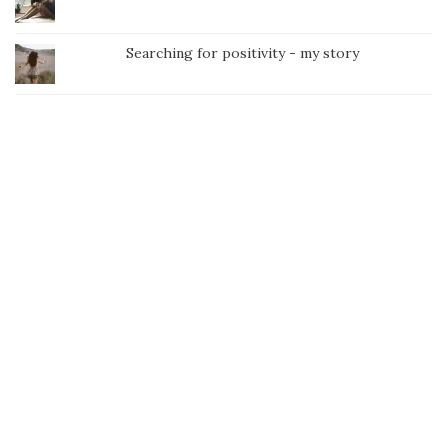
Searching for positivity - my story