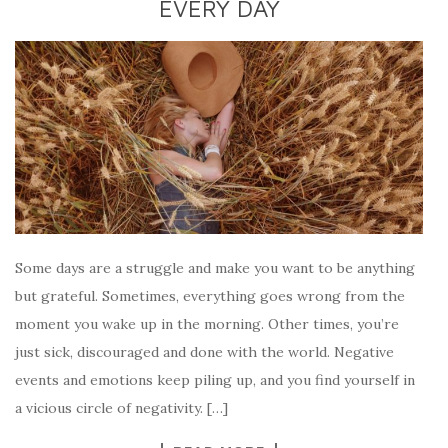
EVERY DAY
Some days are a struggle and make you want to be anything
but grateful. Sometimes, everything goes wrong from the
moment you wake up in the morning. Other times, you’re
just sick, discouraged and done with the world. Negative
events and emotions keep piling up, and you find yourself in
a vicious circle of negativity. […]