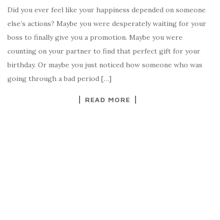
Did you ever feel like your happiness depended on someone
else’s actions? Maybe you were desperately waiting for your
boss to finally give you a promotion. Maybe you were
counting on your partner to find that perfect gift for your
birthday. Or maybe you just noticed how someone who was
going through a bad period […]
READ MORE