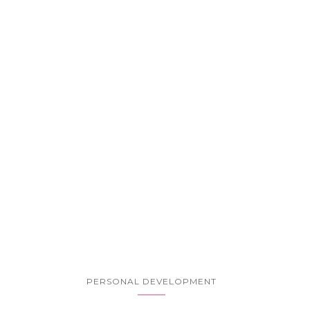
PERSONAL DEVELOPMENT