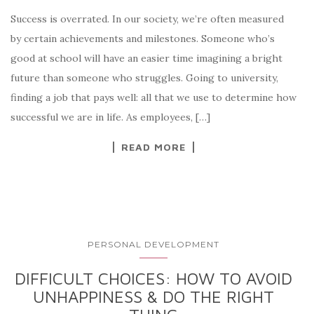
Success is overrated. In our society, we’re often measured
by certain achievements and milestones. Someone who’s
good at school will have an easier time imagining a bright
future than someone who struggles. Going to university,
finding a job that pays well: all that we use to determine how
successful we are in life. As employees, […]
READ MORE
PERSONAL DEVELOPMENT
DIFFICULT CHOICES: HOW TO AVOID
UNHAPPINESS & DO THE RIGHT