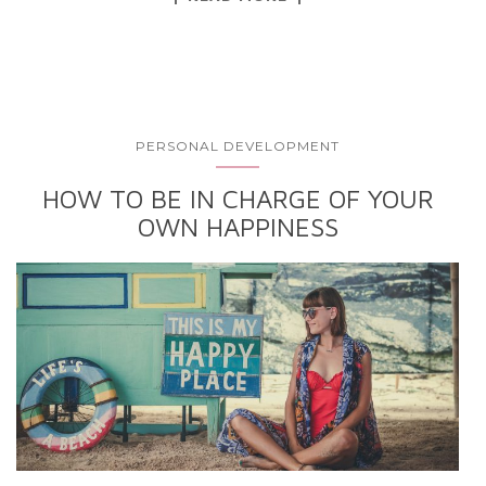
PERSONAL DEVELOPMENT
HOW TO BE IN CHARGE OF YOUR
OWN HAPPINESS