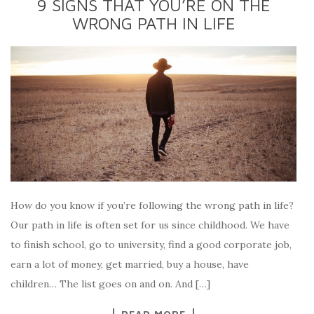
9 SIGNS THAT YOU’RE ON THE
WRONG PATH IN LIFE
How do you know if you’re following the wrong path in life?
Our path in life is often set for us since childhood. We have
to finish school, go to university, find a good corporate job,
earn a lot of money, get married, buy a house, have
children… The list goes on and on. And […]
READ MORE