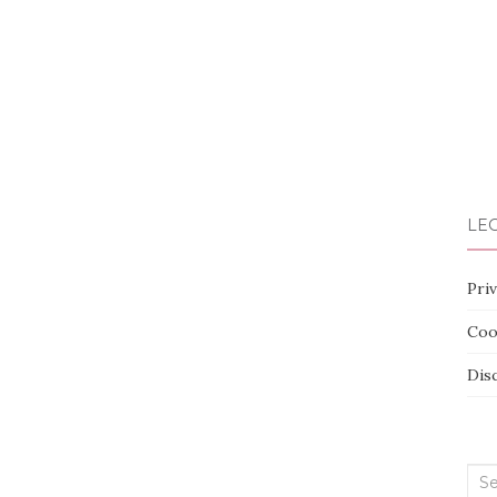
LEG
Priv
Coo
Dis
Sea