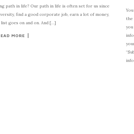
path in life? Our path in life is often set for us since
You 
versity, find a good corporate job, earn a lot of money,
the 
list goes on and on. And […]
you 
inf
READ MORE
your
“Su
inf