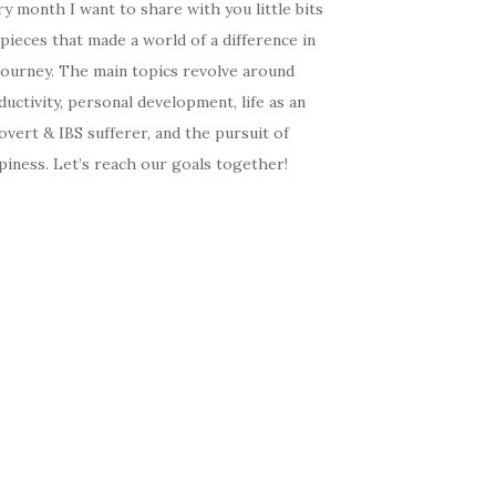
y month I want to share with you little bits
pieces that made a world of a difference in
journey. The main topics revolve around
uctivity, personal development, life as an
overt & IBS sufferer, and the pursuit of
iness. Let’s reach our goals together!