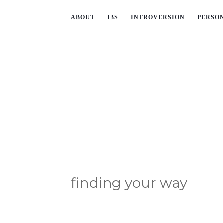
ABOUT
IBS
INTROVERSION
PERSO
finding your way