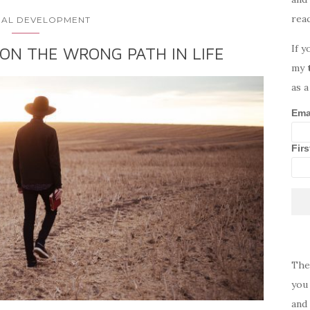
rea
AL DEVELOPMENT
If y
 ON THE WRONG PATH IN LIFE
my
as a
Ema
Fir
The
you 
and