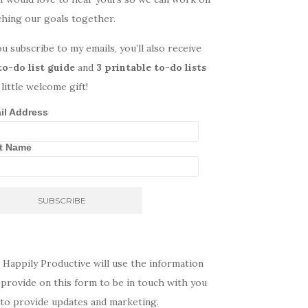
ching our goals together.
ou subscribe to my emails, you’ll also receive
to-do list guide
and
3 printable to-do lists
 little welcome gift!
il Address
st Name
 Happily Productive will use the information
provide on this form to be in touch with you
 to provide updates and marketing.