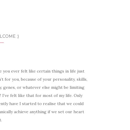
LCOME :)
 you ever felt like certain things in life just
’t for you, because of your personality, skills,
, genes, or whatever else might be limiting
 I’ve felt like that for most of my life. Only
ntly have I started to realise that we could
nically achieve anything if we set our heart
t.