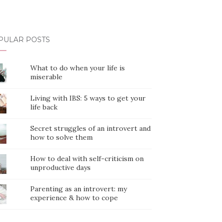
PULAR POSTS
What to do when your life is
miserable
Living with IBS: 5 ways to get your
life back
Secret struggles of an introvert and
how to solve them
How to deal with self-criticism on
unproductive days
Parenting as an introvert: my
experience & how to cope