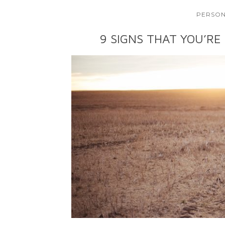
PERSON
9 SIGNS THAT YOU’RE