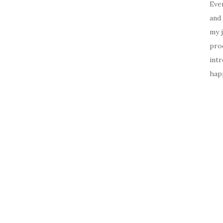
Ever
and 
my 
prod
intr
happ