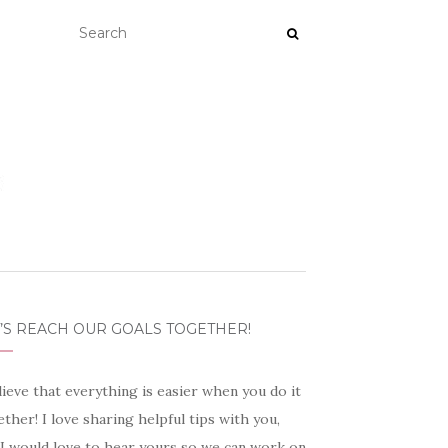
’S REACH OUR GOALS TOGETHER!
lieve that everything is easier when you do it
ther! I love sharing helpful tips with you,
 I would love to hear yours so we can work on