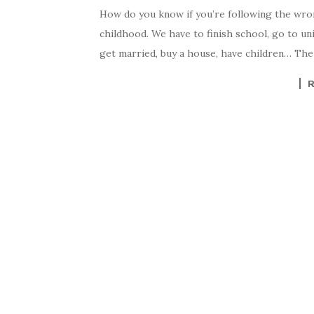
How do you know if you’re following the wrong 
childhood. We have to finish school, go to uni
get married, buy a house, have children… The 