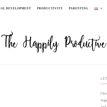
NAL DEVELOPMENT
PRODUCTIVITY
PARENTING
LET
I be
toge
and