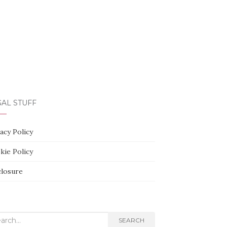
AL STUFF
acy Policy
kie Policy
closure
rch
SEARCH