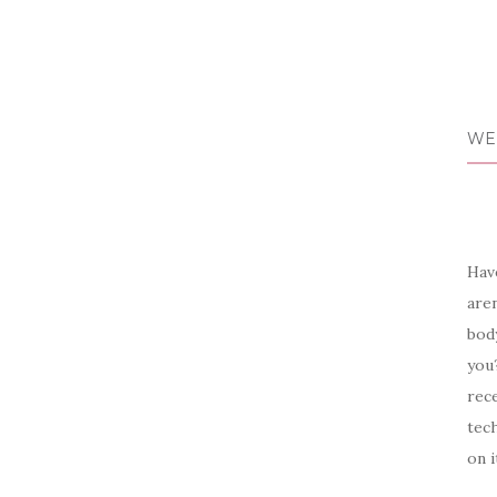
WE
Have
aren
body
you?
rece
tech
on i