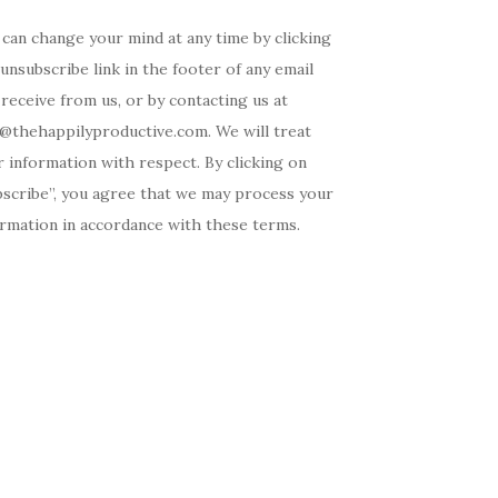
can change your mind at any time by clicking
unsubscribe link in the footer of any email
receive from us, or by contacting us at
o@thehappilyproductive.com. We will treat
 information with respect. By clicking on
bscribe”, you agree that we may process your
ormation in accordance with these terms.