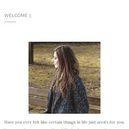
WELCOME :)
Have you ever felt like certain things in life just aren’t for you,