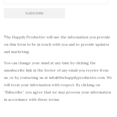
The Happily Productive will use the information you provide
on this form to be in touch with you and to provide updates
and marketing.
You can change your mind at any time by clicking the
unsubscribe link in the footer of any email you receive from
us, or by contacting us at info@thehappilyproductive.com. We
will treat your information with respect. By clicking on
“Subscribe”, you agree that we may process your information
in accordance with these terms.