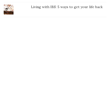
Living with IBS: 5 ways to get your life back