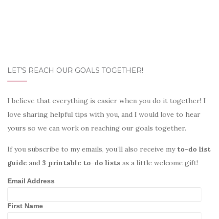
LET’S REACH OUR GOALS TOGETHER!
I believe that everything is easier when you do it together! I
love sharing helpful tips with you, and I would love to hear
yours so we can work on reaching our goals together.
If you subscribe to my emails, you’ll also receive my
to-do list
guide
and
3 printable to-do lists
as a little welcome gift!
Email Address
First Name