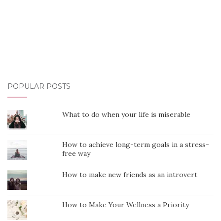
POPULAR POSTS
What to do when your life is miserable
How to achieve long-term goals in a stress-
free way
How to make new friends as an introvert
How to Make Your Wellness a Priority