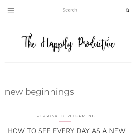
TOGGLE NAVIGATION
new beginnings
...
PERSONAL DEVELOPMENT
HOW TO SEE EVERY DAY AS A NEW