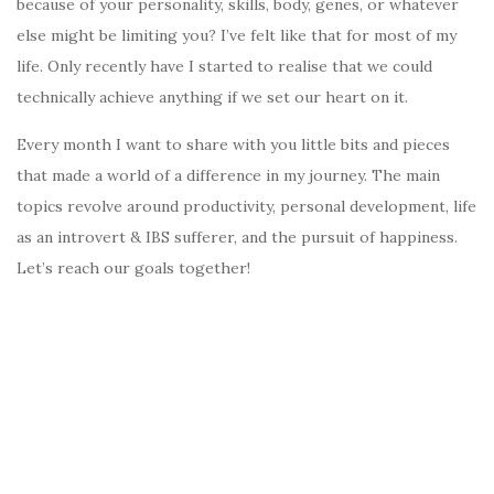
because of your personality, skills, body, genes, or whatever
else might be limiting you? I’ve felt like that for most of my
life. Only recently have I started to realise that we could
technically achieve anything if we set our heart on it.
Every month I want to share with you little bits and pieces
that made a world of a difference in my journey. The main
topics revolve around productivity, personal development, life
as an introvert & IBS sufferer, and the pursuit of happiness.
Let’s reach our goals together!