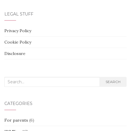
LEGAL STUFF
Privacy Policy
Cookie Policy
Disclosure
Search
SEARCH
for:
CATEGORIES
For parents
(6)