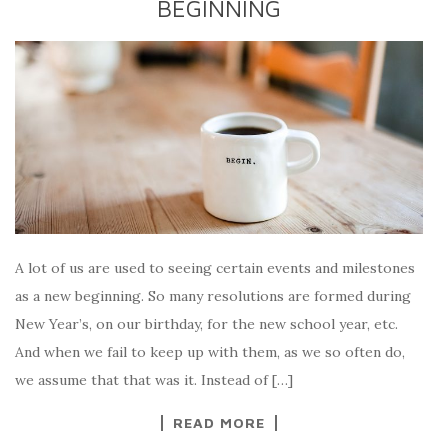
BEGINNING
A lot of us are used to seeing certain events and milestones
as a new beginning. So many resolutions are formed during
New Year’s, on our birthday, for the new school year, etc.
And when we fail to keep up with them, as we so often do,
we assume that that was it. Instead of […]
READ MORE