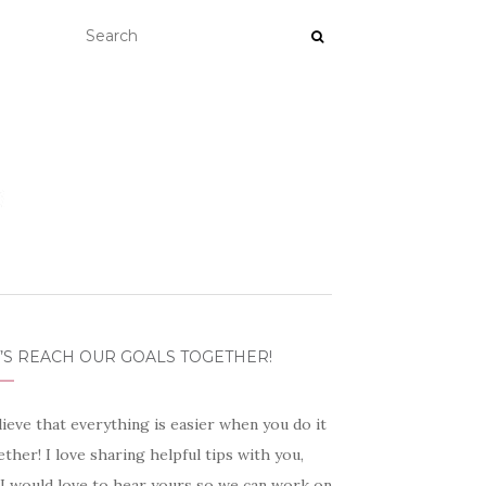
’S REACH OUR GOALS TOGETHER!
lieve that everything is easier when you do it
ther! I love sharing helpful tips with you,
 I would love to hear yours so we can work on