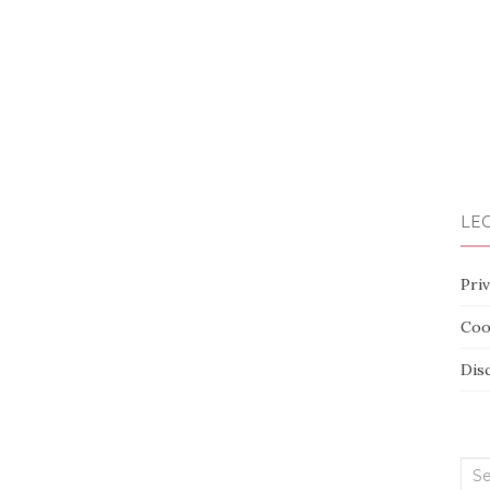
LEG
Priv
Coo
Dis
Sea