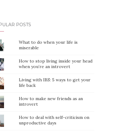
PULAR POSTS
What to do when your life is
miserable
How to stop living inside your head
when you’re an introvert
Living with IBS: 5 ways to get your
life back
How to make new friends as an
introvert
How to deal with self-criticism on
unproductive days