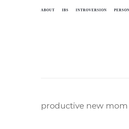
ABOUT
IBS
INTROVERSION
PERSO
productive new mom