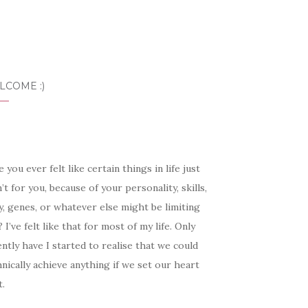
LCOME :)
 you ever felt like certain things in life just
’t for you, because of your personality, skills,
, genes, or whatever else might be limiting
 I’ve felt like that for most of my life. Only
ntly have I started to realise that we could
nically achieve anything if we set our heart
t.