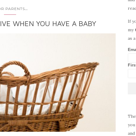
rea
...
OR PARENTS
If y
IVE WHEN YOU HAVE A BABY
my
as a
Ema
Fir
The
you 
and