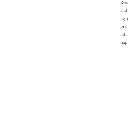
Ever
and 
my 
prod
intr
happ