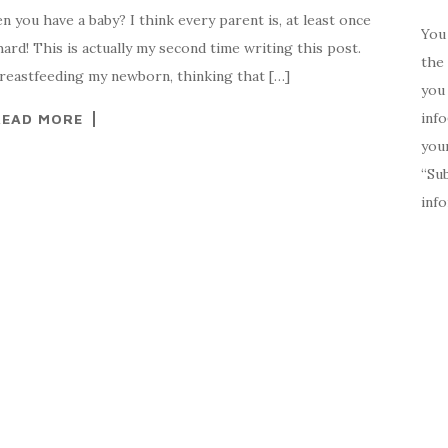
you have a baby? I think every parent is, at least once
You 
ard! This is actually my second time writing this post.
the 
breastfeeding my newborn, thinking that […]
you 
inf
READ MORE
your
“Su
inf