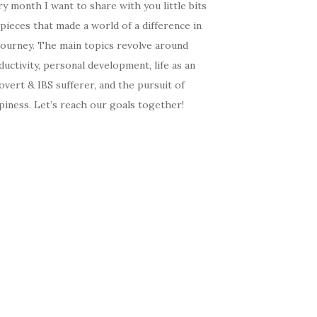
y month I want to share with you little bits
pieces that made a world of a difference in
journey. The main topics revolve around
uctivity, personal development, life as an
overt & IBS sufferer, and the pursuit of
iness. Let’s reach our goals together!