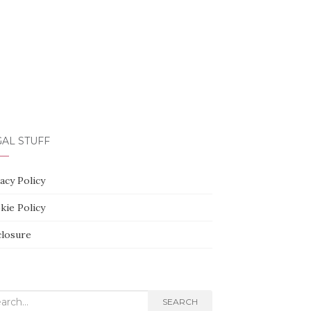
AL STUFF
acy Policy
kie Policy
closure
rch
SEARCH