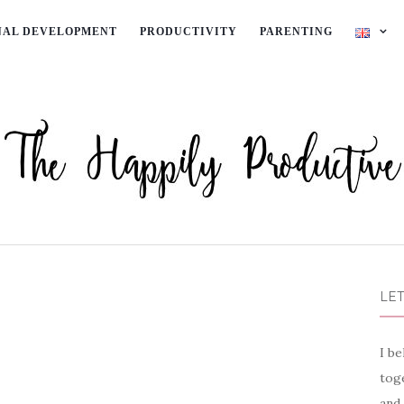
NAL DEVELOPMENT
PRODUCTIVITY
PARENTING
LET
I be
toge
and