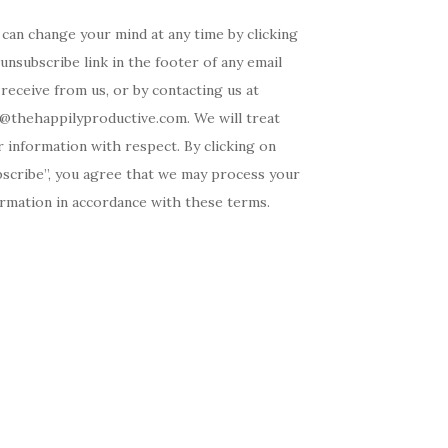
can change your mind at any time by clicking
unsubscribe link in the footer of any email
receive from us, or by contacting us at
o@thehappilyproductive.com. We will treat
 information with respect. By clicking on
bscribe”, you agree that we may process your
ormation in accordance with these terms.