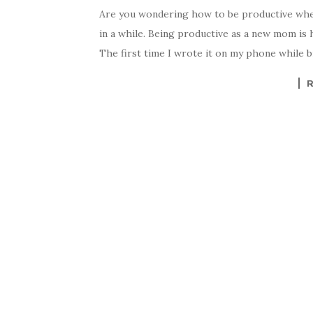
Are you wondering how to be productive when 
in a while. Being productive as a new mom is h
The first time I wrote it on my phone while 