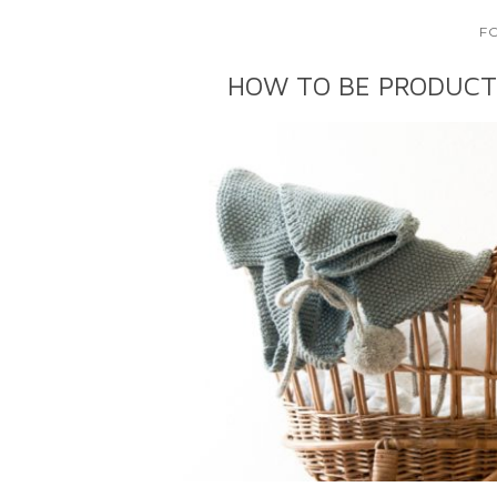
F
HOW TO BE PRODUCT