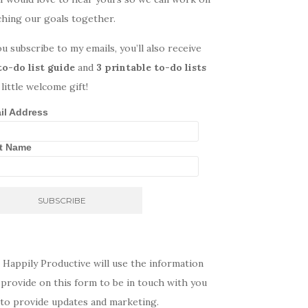
ching our goals together.
ou subscribe to my emails, you’ll also receive
to-do list guide
and
3 printable to-do lists
 little welcome gift!
il Address
st Name
 Happily Productive will use the information
provide on this form to be in touch with you
 to provide updates and marketing.