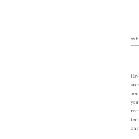
WE
Have
aren
body
you?
rece
tech
on i