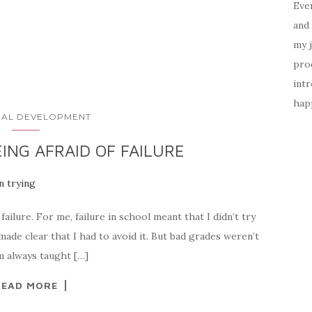
Ever
and 
my 
prod
intr
happ
AL DEVELOPMENT
ING AFRAID OF FAILURE
 failure. For me, failure in school meant that I didn’t try
ade clear that I had to avoid it. But bad grades weren’t
om always taught […]
READ MORE