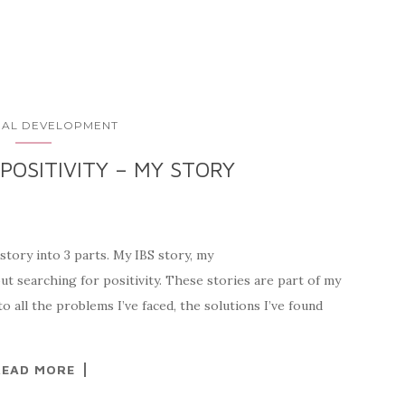
AL DEVELOPMENT
POSITIVITY – MY STORY
tory into 3 parts. My IBS story, my
ut searching for positivity. These stories are part of my
to all the problems I’ve faced, the solutions I’ve found
READ MORE