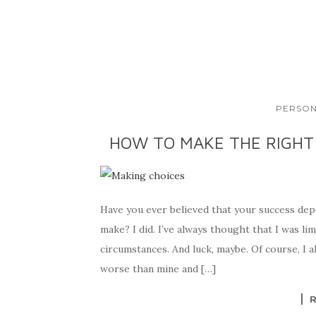
PERSON
HOW TO MAKE THE RIGHT
Have you ever believed that your success dep
make? I did. I’ve always thought that I was lim
circumstances. And luck, maybe. Of course, I a
worse than mine and […]