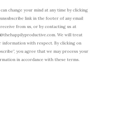
can change your mind at any time by clicking
unsubscribe link in the footer of any email
receive from us, or by contacting us at
o@thehappilyproductive.com. We will treat
 information with respect. By clicking on
bscribe”, you agree that we may process your
ormation in accordance with these terms.