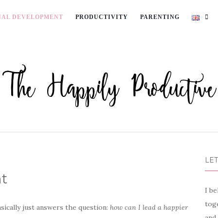
NAL DEVELOPMENT
PRODUCTIVITY
PARENTING
LET
t
I be
toge
asically just answers the question:
how can I lead a happier
and