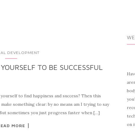
WE
AL DEVELOPMENT
 YOURSELF TO BE SUCCESSFUL
Have
aren
body
yourself to find happiness and success? Then this
you?
 to make something clear: by no means am I trying to say
rece
. But sometimes you just progress faster when […]
tech
on i
READ MORE