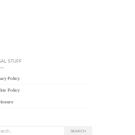
AL STUFF
acy Policy
kie Policy
closure
rch
SEARCH