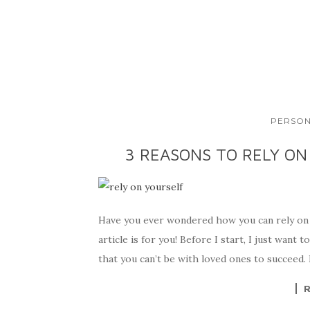
PERSON
3 REASONS TO RELY ON
Have you ever wondered how you can rely on 
article is for you! Before I start, I just want
that you can’t be with loved ones to succeed