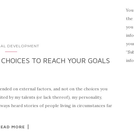
You 
the 
you 
inf
your
AL DEVELOPMENT
“Su
 CHOICES TO REACH YOUR GOALS
inf
ended on external factors, and not on the choices you
ited by my talents (or lack thereof), my personality,
lways heard stories of people living in circumstances far
READ MORE