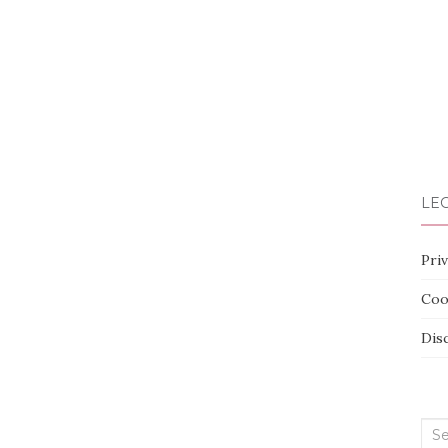
LEG
Priv
Coo
Dis
Sea