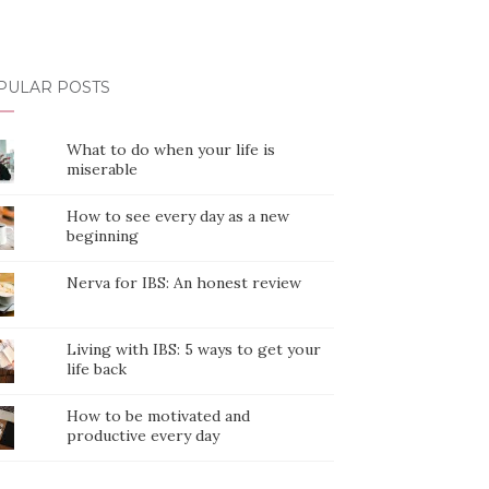
PULAR POSTS
What to do when your life is
miserable
How to see every day as a new
beginning
Nerva for IBS: An honest review
Living with IBS: 5 ways to get your
life back
How to be motivated and
productive every day