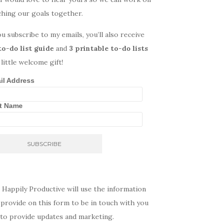
ching our goals together.
ou subscribe to my emails, you’ll also receive
to-do list guide
and
3 printable to-do lists
 little welcome gift!
il Address
st Name
 Happily Productive will use the information
provide on this form to be in touch with you
 to provide updates and marketing.