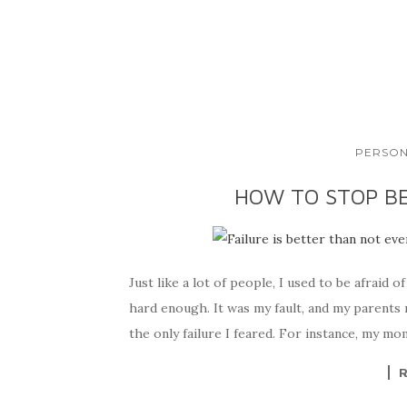
PERSON
HOW TO STOP BE
Just like a lot of people, I used to be afraid of
hard enough. It was my fault, and my parents m
the only failure I feared. For instance, my m