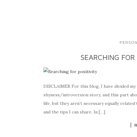
PERSON
SEARCHING FOR 
DISCLAIMER For this blog, I have divided my s
shyness/introversion story, and this part abo
life, but they aren’t necessary equally related 
and the tips I can share. In […]