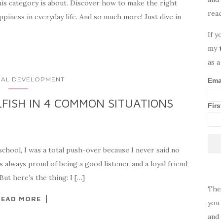
his category is about. Discover how to make the right
rea
ppiness in everyday life. And so much more! Just dive in
If y
my
as a
AL DEVELOPMENT
Ema
FISH IN 4 COMMON SITUATIONS
Fir
 school, I was a total push-over because I never said no
s always proud of being a good listener and a loyal friend
But here’s the thing: I […]
The
READ MORE
you 
and