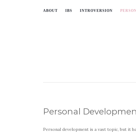
ABOUT
IBS
INTROVERSION
PERSO
Personal Developmen
Personal development is a vast topic, but it b