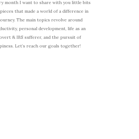
y month I want to share with you little bits
pieces that made a world of a difference in
journey. The main topics revolve around
uctivity, personal development, life as an
overt & IBS sufferer, and the pursuit of
iness. Let’s reach our goals together!