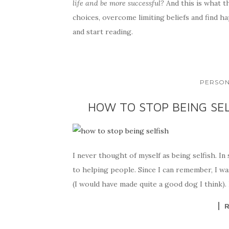
life and be more successful?
And this is what t
choices, overcome limiting beliefs and find ha
and start reading.
PERSON
HOW TO STOP BEING SEL
I never thought of myself as being selfish. In
to helping people. Since I can remember, I wa
(I would have made quite a good dog I think). 