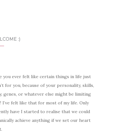
LCOME :)
 you ever felt like certain things in life just
’t for you, because of your personality, skills,
, genes, or whatever else might be limiting
 I’ve felt like that for most of my life. Only
ntly have I started to realise that we could
nically achieve anything if we set our heart
t.