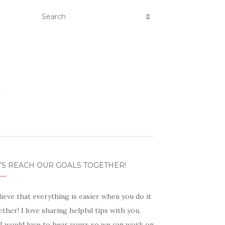
’S REACH OUR GOALS TOGETHER!
lieve that everything is easier when you do it
ther! I love sharing helpful tips with you,
 I would love to hear yours so we can work on