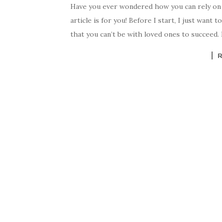
Have you ever wondered how you can rely on 
article is for you! Before I start, I just want
that you can’t be with loved ones to succeed