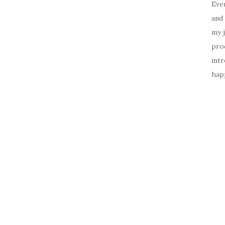
Ever
and 
my 
prod
intr
happ