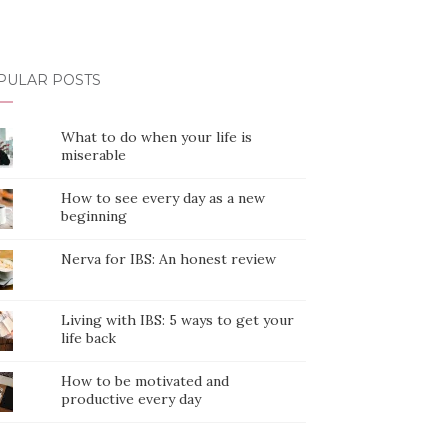
PULAR POSTS
What to do when your life is
miserable
How to see every day as a new
beginning
Nerva for IBS: An honest review
Living with IBS: 5 ways to get your
life back
How to be motivated and
productive every day