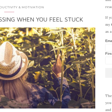
rea
DUCTIVITY & MOTIVATION
If y
SSING WHEN YOU FEEL STUCK
my
as a
Ema
Fir
The
you 
and