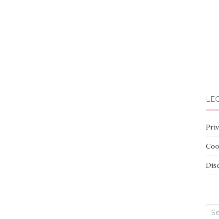
LEG
Priv
Coo
Dis
Sea