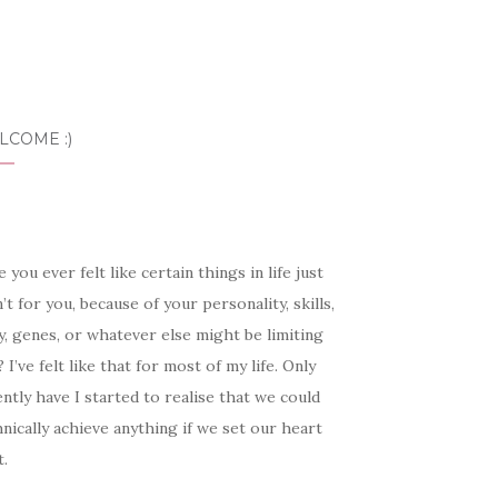
LCOME :)
 you ever felt like certain things in life just
’t for you, because of your personality, skills,
, genes, or whatever else might be limiting
 I’ve felt like that for most of my life. Only
ntly have I started to realise that we could
nically achieve anything if we set our heart
t.