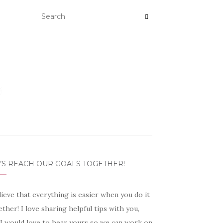
’S REACH OUR GOALS TOGETHER!
lieve that everything is easier when you do it
ther! I love sharing helpful tips with you,
 I would love to hear yours so we can work on