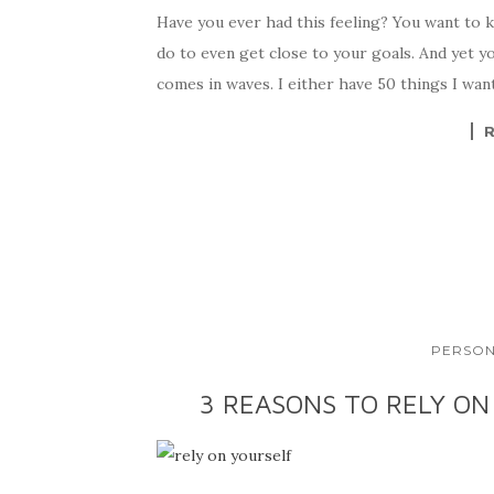
Have you ever had this feeling? You want to 
do to even get close to your goals. And yet y
comes in waves. I either have 50 things I want
PERSON
3 REASONS TO RELY ON