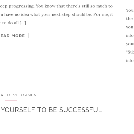
keep progressing. You know that there’s still so much to
You 
ou have no idea what your next step should be. For me, it
the 
 to do all […]
you 
inf
READ MORE
your
“Su
inf
AL DEVELOPMENT
 YOURSELF TO BE SUCCESSFUL