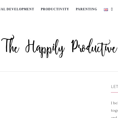
NAL DEVELOPMENT
PRODUCTIVITY
PARENTING
LET
I be
toge
and