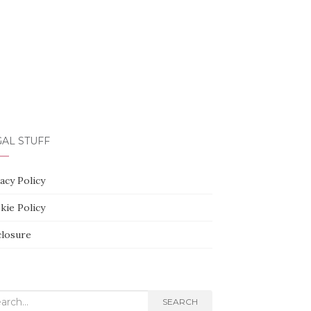
AL STUFF
acy Policy
kie Policy
closure
rch
SEARCH