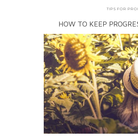
TIPS FOR PRO
HOW TO KEEP PROGRE