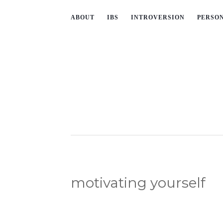
ABOUT
IBS
INTROVERSION
PERSO
motivating yourself