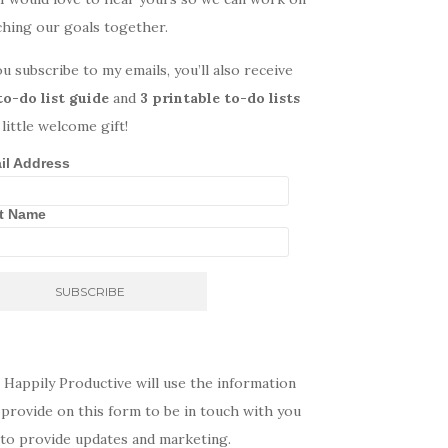
ching our goals together.
ou subscribe to my emails, you’ll also receive
to-do list guide
and
3 printable to-do lists
 little welcome gift!
il Address
st Name
 Happily Productive will use the information
provide on this form to be in touch with you
 to provide updates and marketing.