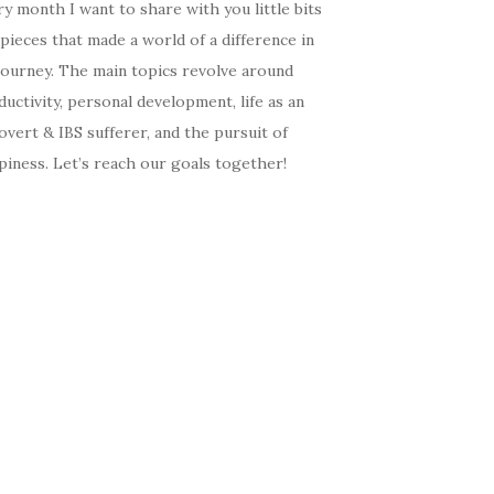
y month I want to share with you little bits
pieces that made a world of a difference in
journey. The main topics revolve around
uctivity, personal development, life as an
overt & IBS sufferer, and the pursuit of
iness. Let’s reach our goals together!