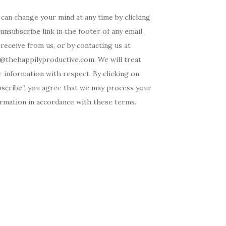
can change your mind at any time by clicking
unsubscribe link in the footer of any email
receive from us, or by contacting us at
o@thehappilyproductive.com. We will treat
 information with respect. By clicking on
bscribe”, you agree that we may process your
ormation in accordance with these terms.