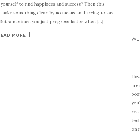
yourself to find happiness and success? Then this
 to make something clear: by no means am I trying to say
. But sometimes you just progress faster when […]
READ MORE
WE
Have
aren
body
you?
rece
tech
on i